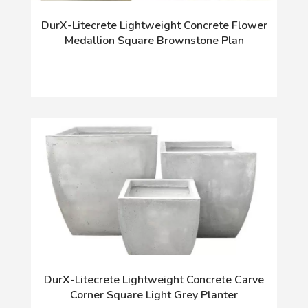
DurX-Litecrete Lightweight Concrete Flower
Medallion Square Brownstone Plan
DurX-Litecrete Lightweight Concrete Carve
Corner Square Light Grey Planter