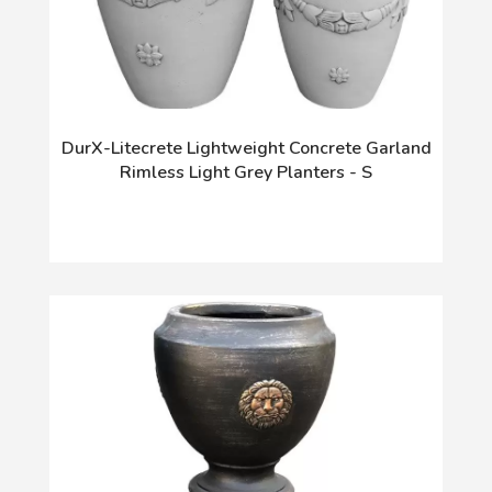
DurX-Litecrete Lightweight Concrete Garland
Rimless Light Grey Planters - S