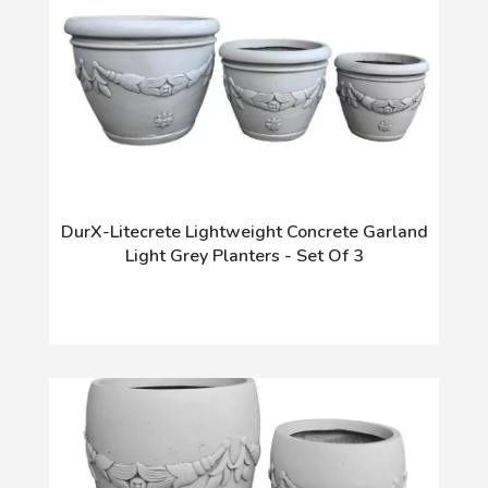
DurX-Litecrete Lightweight Concrete Garland
Light Grey Planters - Set Of 3