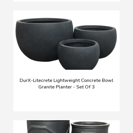
DurX-Litecrete Lightweight Concrete Bowl
Granite Planter - Set Of 3