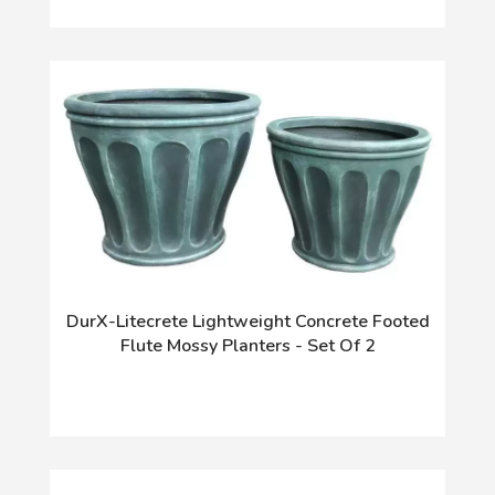
DurX-Litecrete Lightweight Concrete Footed
Flute Mossy Planters - Set Of 2