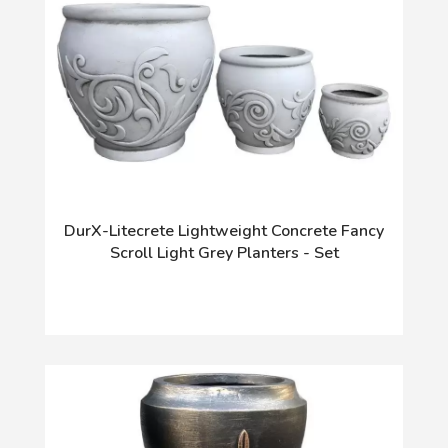
DurX-Litecrete Lightweight Concrete Fancy
Scroll Light Grey Planters - Set