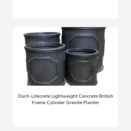
DurX-Litecrete Lightweight Concrete British
Frame Cylinder Granite Planter