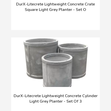
DurX-Litecrete Lightweight Concrete Crate
Square Light Grey Planter - Set O
DurX-Litecrete Lightweight Concrete Cylinder
Light Grey Planter - Set Of 3