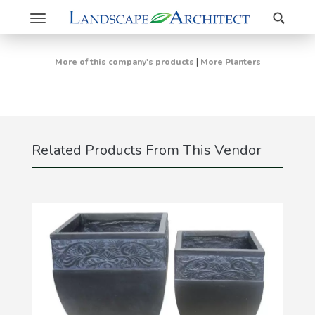
Search
Toggle
navigation
|
More of this company's products
More Planters
Related Products From This Vendor