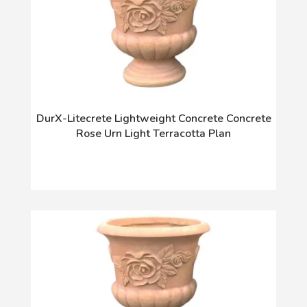
DurX-Litecrete Lightweight Concrete Concrete
Rose Urn Light Terracotta Plan