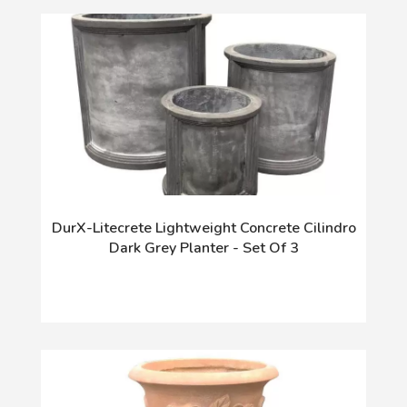
DurX-Litecrete Lightweight Concrete Cilindro
Dark Grey Planter - Set Of 3