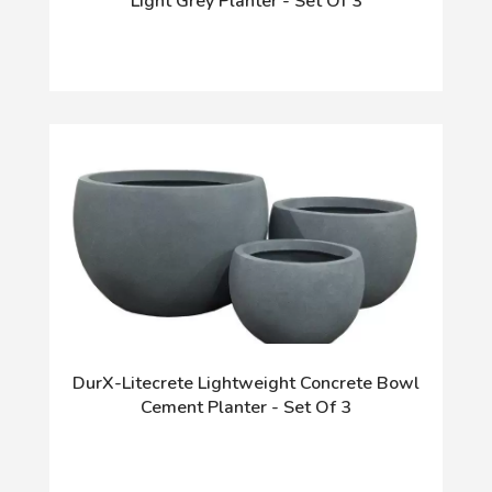
Light Grey Planter - Set Of 3
DurX-Litecrete Lightweight Concrete Bowl
Cement Planter - Set Of 3