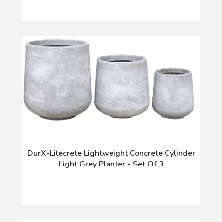
DurX-Litecrete Lightweight Concrete Cylinder
Light Grey Planter - Set Of 3