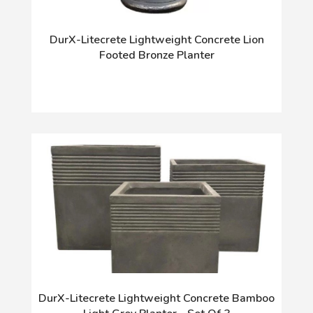
DurX-Litecrete Lightweight Concrete Lion
Footed Bronze Planter
DurX-Litecrete Lightweight Concrete Bamboo