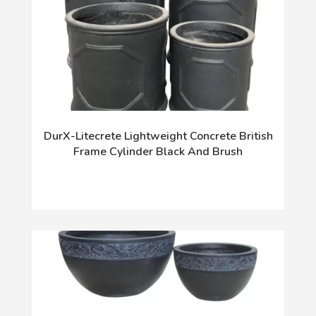
DurX-Litecrete Lightweight Concrete British
Frame Cylinder Black And Brush