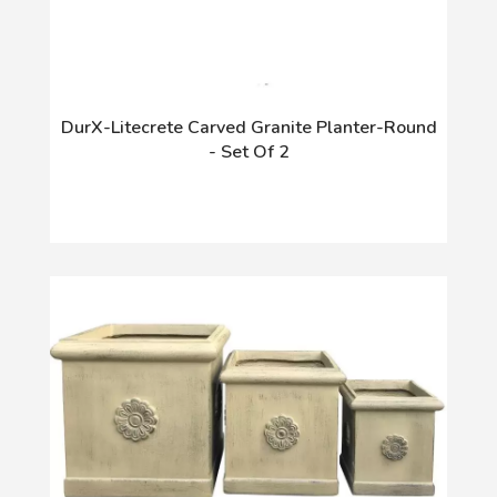
DurX-Litecrete Carved Granite Planter-Round
- Set Of 2