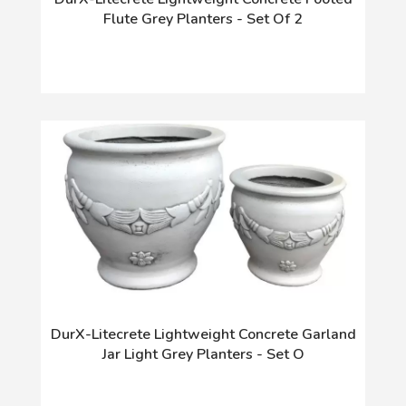
Flute Grey Planters - Set Of 2
DurX-Litecrete Lightweight Concrete Garland
Jar Light Grey Planters - Set O