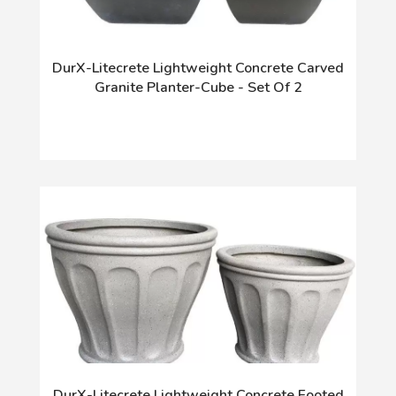
DurX-Litecrete Lightweight Concrete Carved
Granite Planter-Cube - Set Of 2
DurX-Litecrete Lightweight Concrete Footed