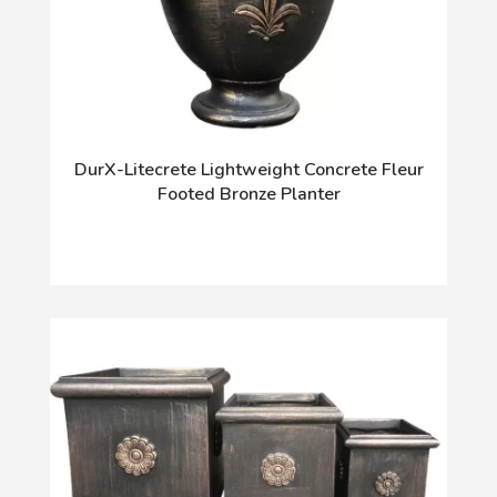
DurX-Litecrete Lightweight Concrete Fleur
Footed Bronze Planter