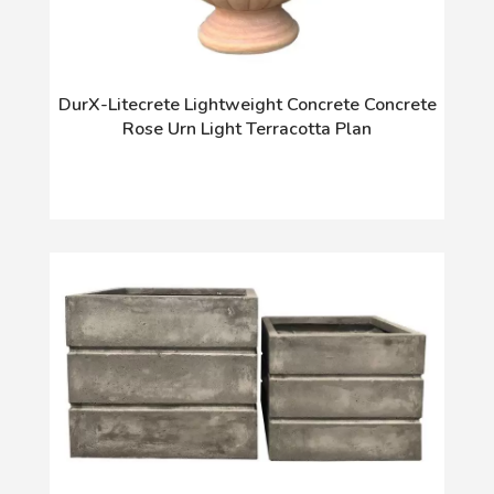
DurX-Litecrete Lightweight Concrete Concrete
Rose Urn Light Terracotta Plan