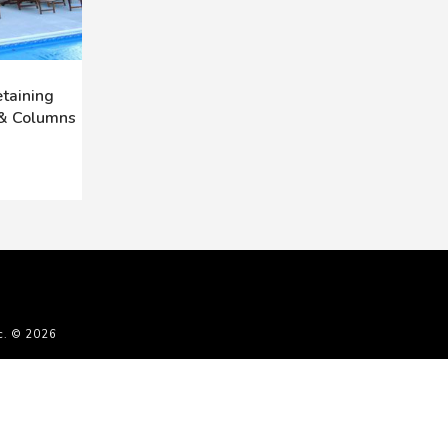
taining
 & Columns
c. © 2026