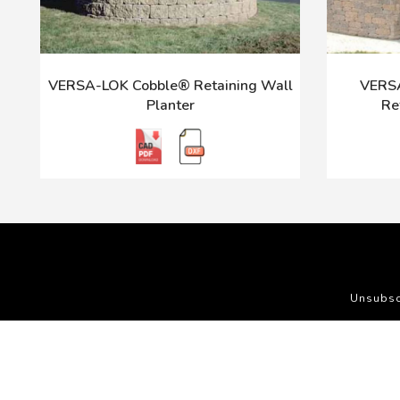
VERSA-LOK Cobble® Retaining Wall
VERSA
Planter
Re
Unsubsc