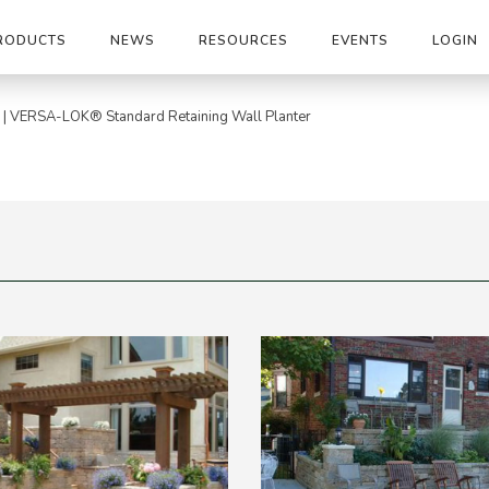
RODUCTS
NEWS
RESOURCES
EVENTS
LOGIN
|
VERSA-LOK® Standard Retaining Wall Planter