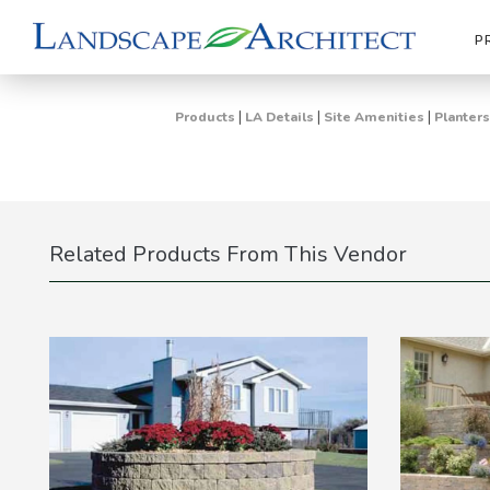
P
|
|
|
Products
LA Details
Site Amenities
Planters
Related Products From This Vendor