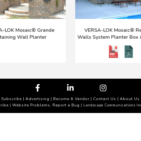
-LOK Mosaic® Grande
VERSA-LOK Mosaic® Re
taining Wall Planter
Walls System Planter Box
Subscribe
|
Advertising
|
Become A Vendor
|
Contact Us
|
About Us
ribe
Website Problems, Report a Bug
|
| Landscape Communications In