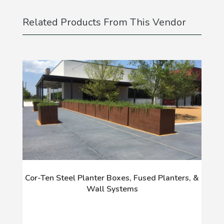
Related Products From This Vendor
Cor-Ten Steel Planter Boxes, Fused Planters, &
Wall Systems