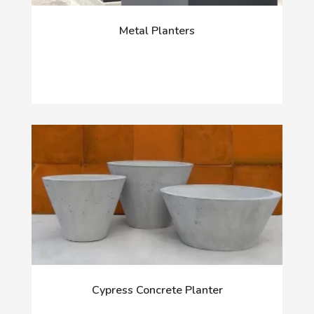
Metal Planters
Cypress Concrete Planter