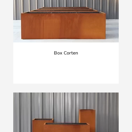
Box Corten