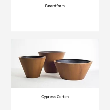
Boardform
Cypress Corten