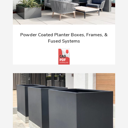
Powder Coated Planter Boxes, Frames, &
Fused Systems