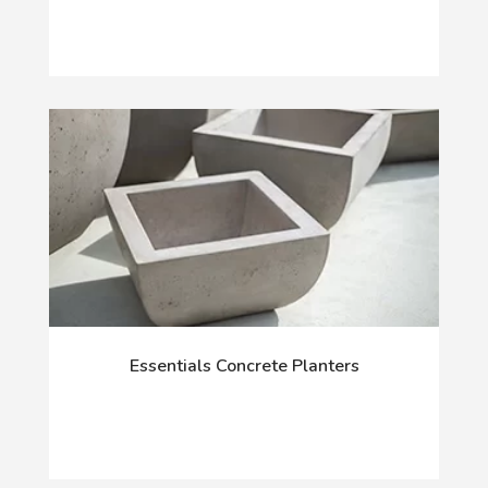
Essentials Concrete Planters