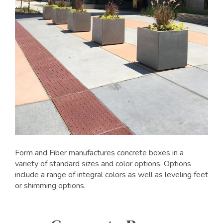
Form and Fiber manufactures concrete boxes in a
variety of standard sizes and color options. Options
include a range of integral colors as well as leveling feet
or shimming options.