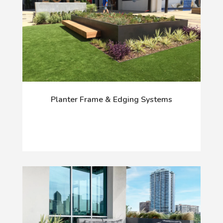
Planter Frame & Edging Systems