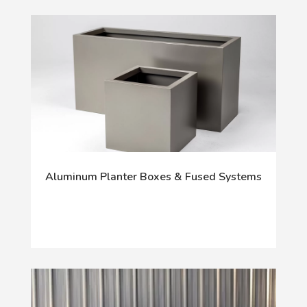
Aluminum Planter Boxes & Fused Systems