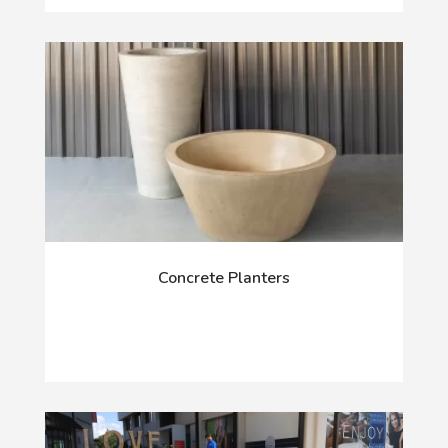
Concrete Planters