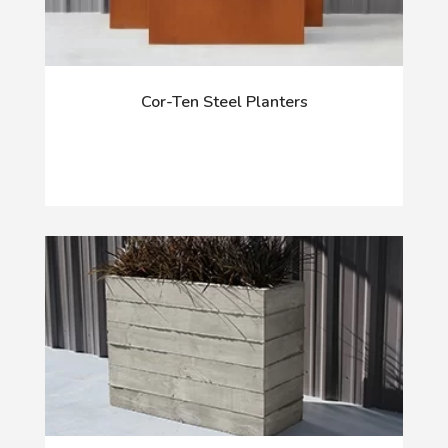
Cor-Ten Steel Planters