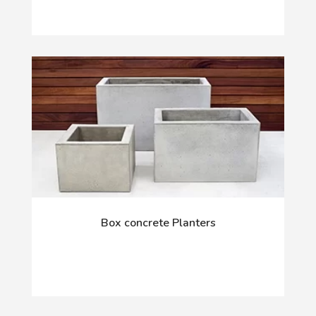
Box concrete Planters