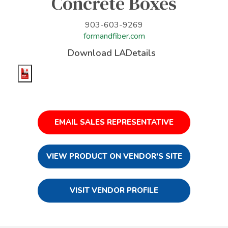
Concrete Boxes
903-603-9269
formandfiber.com
Download LADetails
EMAIL SALES REPRESENTATIVE
VIEW PRODUCT ON VENDOR'S SITE
VISIT VENDOR PROFILE