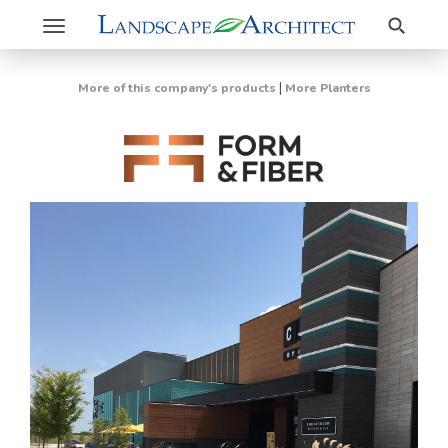
Search
Toggle
navigation
|
More of this company's products
More Planters