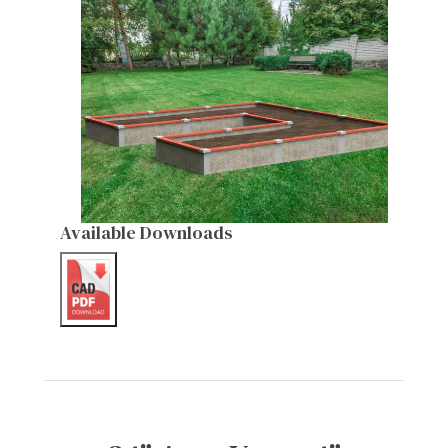
Available Downloads