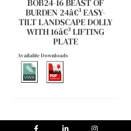
BOB24-16 BEAST OF
BURDEN 24â€³ EASY-
TILT LANDSCAPE DOLLY
WITH 16â€³ LIFTING
PLATE
Available Downloads