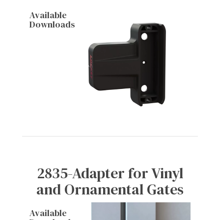
Available
Downloads
2835-Adapter for Vinyl
and Ornamental Gates
Available