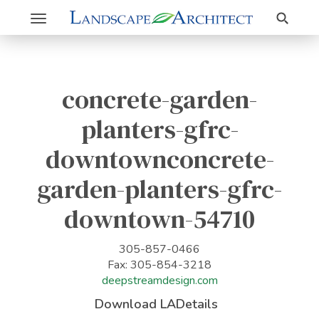
Search
Toggle
navigation
concrete-garden-
planters-gfrc-
downtownconcrete-
garden-planters-gfrc-
downtown-54710
305-857-0466
Fax: 305-854-3218
deepstreamdesign.com
Download LADetails