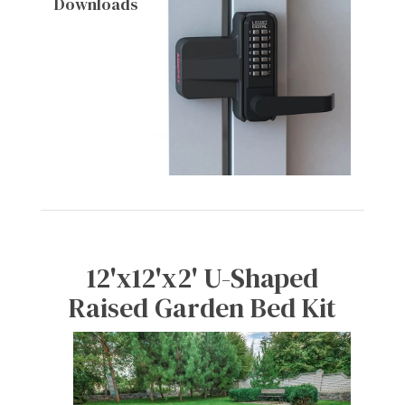
Downloads
12'x12'x2' U-Shaped
Raised Garden Bed Kit