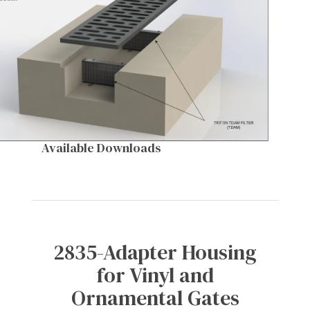
Available Downloads
2835-Adapter Housing
for Vinyl and
Ornamental Gates