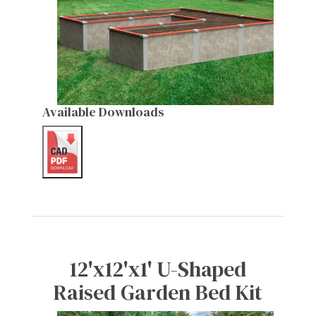
Available Downloads
12'x12'x1' U-Shaped
Raised Garden Bed Kit