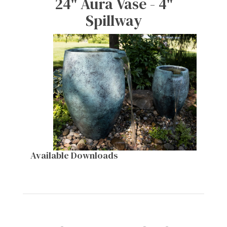
24" Aura Vase - 4"
Spillway
Available Downloads