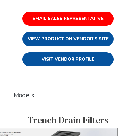
EMAIL SALES REPRESENTATIVE
VIEW PRODUCT ON VENDOR'S SITE
VISIT VENDOR PROFILE
Models
Trench Drain Filters