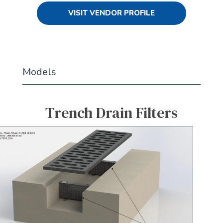
VISIT VENDOR PROFILE
Models
Trench Drain Filters