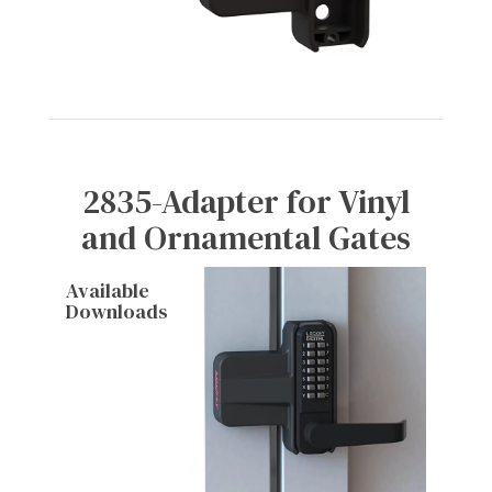
2835-Adapter for Vinyl
and Ornamental Gates
Available
Downloads