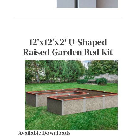
12'x12'x2' U-Shaped
Raised Garden Bed Kit
Available Downloads