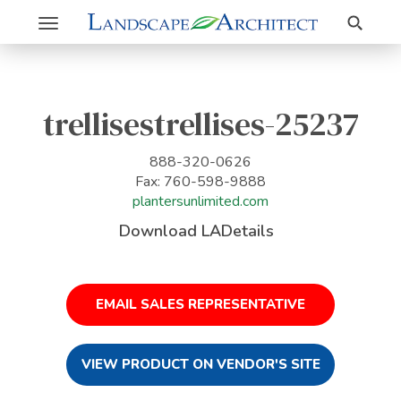
Search
Toggle
navigation
trellisestrellises-25237
888-320-0626
Fax: 760-598-9888
plantersunlimited.com
Download LADetails
EMAIL SALES REPRESENTATIVE
VIEW PRODUCT ON VENDOR'S SITE