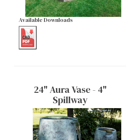
Available Downloads
24" Aura Vase - 4"
Spillway