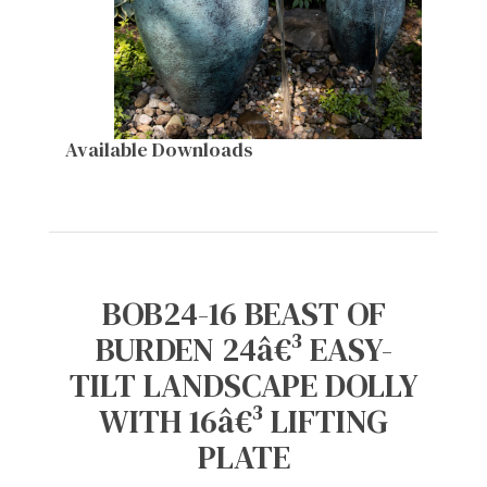
Available Downloads
BOB24-16 BEAST OF
BURDEN 24â€³ EASY-
TILT LANDSCAPE DOLLY
WITH 16â€³ LIFTING
PLATE