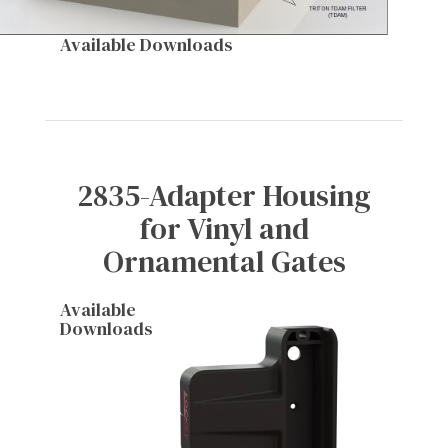
Available Downloads
2835-Adapter Housing
for Vinyl and
Ornamental Gates
Available
Downloads