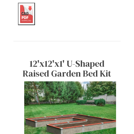
12'x12'x1' U-Shaped
Raised Garden Bed Kit