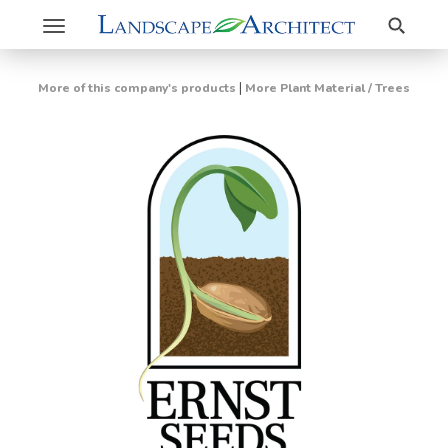
Search
Toggle
navigation
|
More of this company's products
More Plant Material / Trees