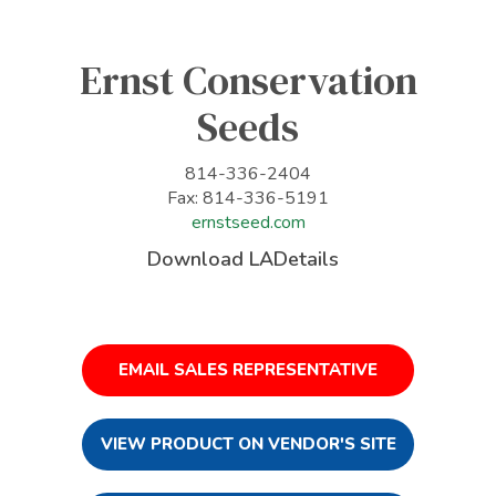
Ernst Conservation
Seeds
814-336-2404
Fax: 814-336-5191
ernstseed.com
Download LADetails
EMAIL SALES REPRESENTATIVE
VIEW PRODUCT ON VENDOR'S SITE