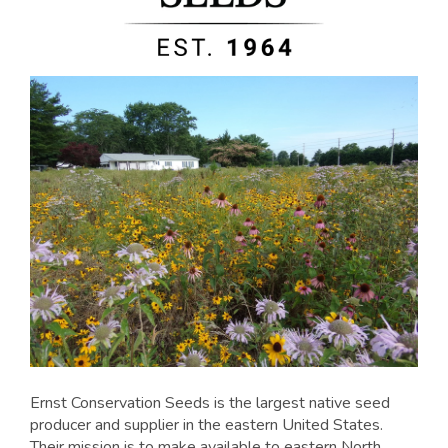
Ernst Conservation Seeds is the largest native seed
producer and supplier in the eastern United States.
Their mission is to make available to eastern North