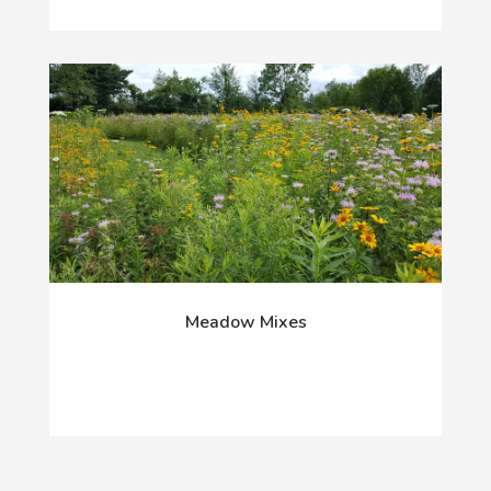
Meadow Mixes