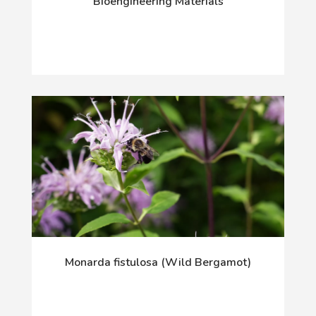
Bioengineering Materials
Monarda fistulosa (Wild Bergamot)