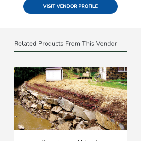
VISIT VENDOR PROFILE
Related Products From This Vendor