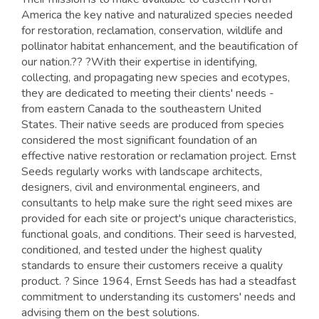
America the key native and naturalized species needed
for restoration, reclamation, conservation, wildlife and
pollinator habitat enhancement, and the beautification of
our nation.?? ?With their expertise in identifying,
collecting, and propagating new species and ecotypes,
they are dedicated to meeting their clients' needs -
from eastern Canada to the southeastern United
States. Their native seeds are produced from species
considered the most significant foundation of an
effective native restoration or reclamation project. Ernst
Seeds regularly works with landscape architects,
designers, civil and environmental engineers, and
consultants to help make sure the right seed mixes are
provided for each site or project's unique characteristics,
functional goals, and conditions. Their seed is harvested,
conditioned, and tested under the highest quality
standards to ensure their customers receive a quality
product. ? Since 1964, Ernst Seeds has had a steadfast
commitment to understanding its customers' needs and
advising them on the best solutions.