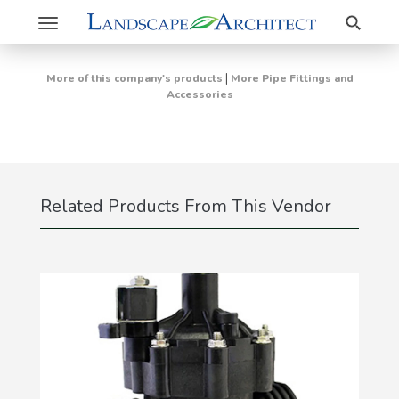
Search
Toggle
navigation
|
More of this company's products
More Pipe Fittings and
Accessories
Related Products From This Vendor