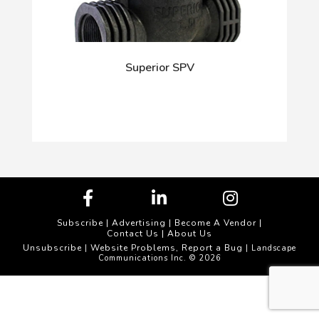
Superior SPV
Subscribe
|
Advertising
|
Become A Vendor
|
Contact Us
|
About Us
Unsubscribe
Website Problems, Report a Bug
|
| Landscape
Communications Inc. © 2026