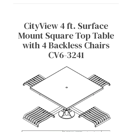
CityView 4 ft. Surface
Mount Square Top Table
with 4 Backless Chairs
CV6-3241