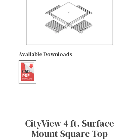
Available Downloads
CityView 4 ft. Surface
Mount Square Top