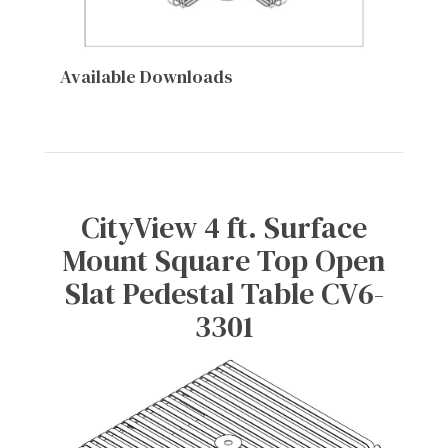
Available Downloads
CityView 4 ft. Surface
Mount Square Top Open
Slat Pedestal Table CV6-
3301