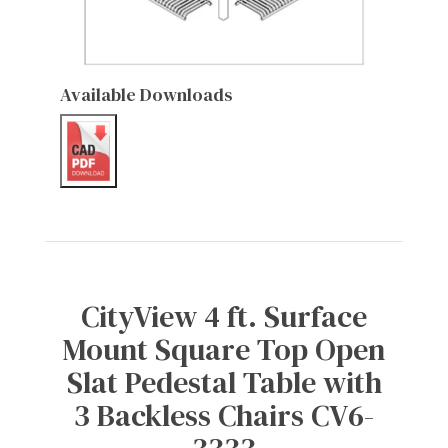
Available Downloads
CityView 4 ft. Surface
Mount Square Top Open
Slat Pedestal Table with
3 Backless Chairs CV6-