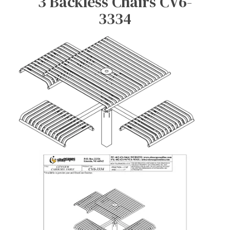
3 Backless Chairs CV6-
3334