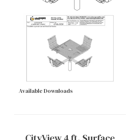
Available Downloads
CityView 4 ft. Surface