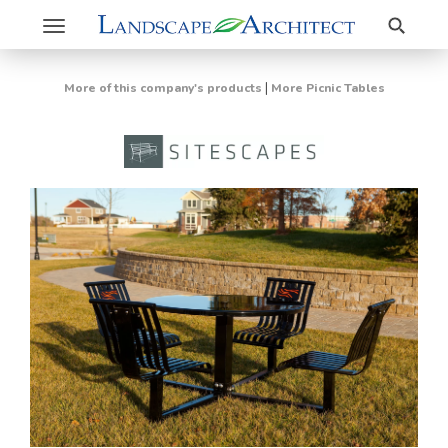
Search
Toggle
navigation
|
More of this company's products
More Picnic Tables