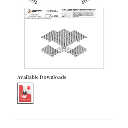
Available Downloads