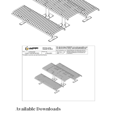
Available Downloads