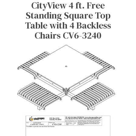
CityView 4 ft. Free
Standing Square Top
Table with 4 Backless
Chairs CV6-3240