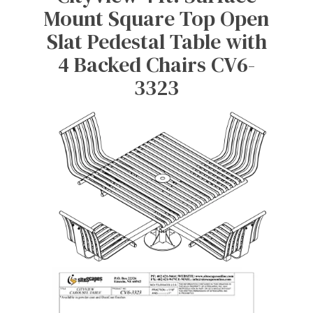
Mount Square Top Open
Slat Pedestal Table with
4 Backed Chairs CV6-
3323