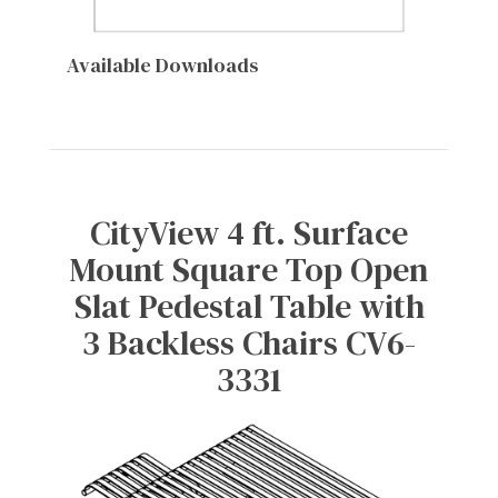
Available Downloads
CityView 4 ft. Surface
Mount Square Top Open
Slat Pedestal Table with
3 Backless Chairs CV6-
3331