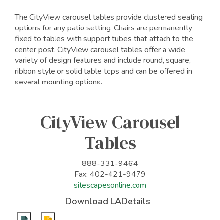
The CityView carousel tables provide clustered seating
options for any patio setting. Chairs are permanently
fixed to tables with support tubes that attach to the
center post. CityView carousel tables offer a wide
variety of design features and include round, square,
ribbon style or solid table tops and can be offered in
several mounting options.
CityView Carousel
Tables
888-331-9464
Fax: 402-421-9479
sitescapesonline.com
Download LADetails