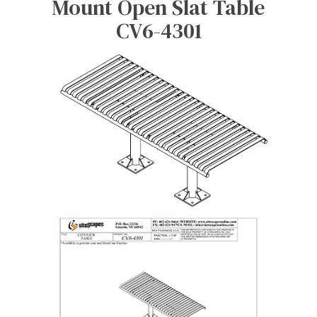
Mount Open Slat Table
CV6-4301