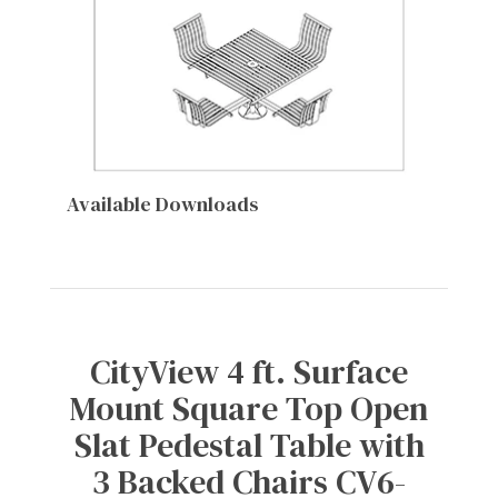
Available Downloads
CityView 4 ft. Surface
Mount Square Top Open
Slat Pedestal Table with
3 Backed Chairs CV6-