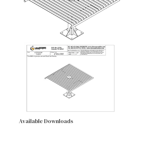
Available Downloads