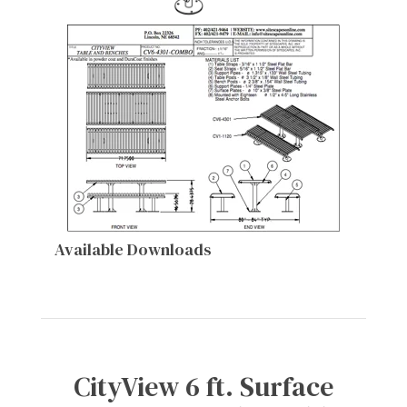
Available Downloads
CityView 6 ft. Surface