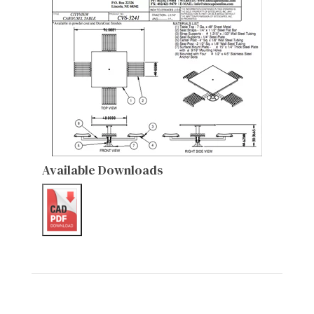
Available Downloads