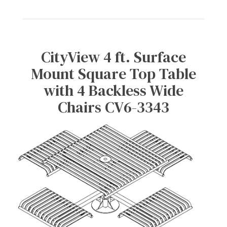
CityView 4 ft. Surface
Mount Square Top Table
with 4 Backless Wide
Chairs CV6-3343