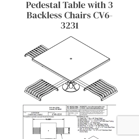
Pedestal Table with 3
Backless Chairs CV6-
3231