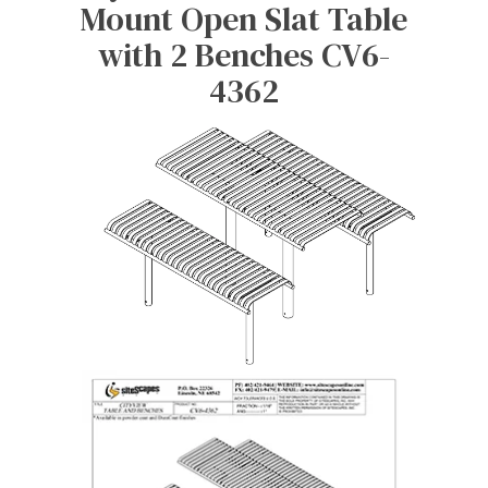
Mount Open Slat Table
with 2 Benches CV6-
4362