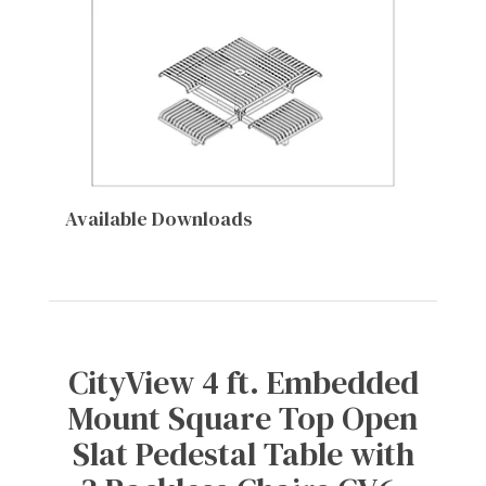
Available Downloads
CityView 4 ft. Embedded
Mount Square Top Open
Slat Pedestal Table with