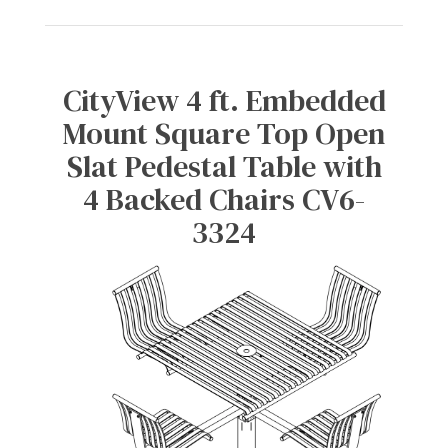
CityView 4 ft. Embedded
Mount Square Top Open
Slat Pedestal Table with
4 Backed Chairs CV6-
3324