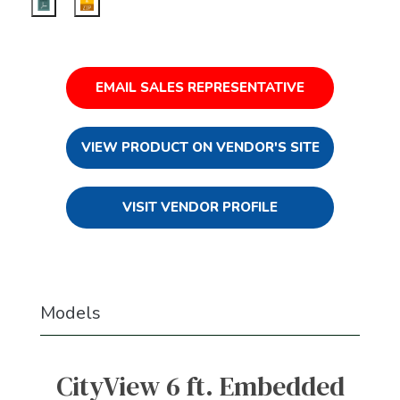
EMAIL SALES REPRESENTATIVE
VIEW PRODUCT ON VENDOR'S SITE
VISIT VENDOR PROFILE
Models
CityView 6 ft. Embedded