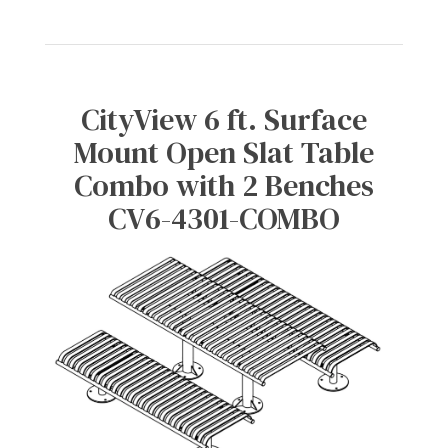
CityView 6 ft. Surface
Mount Open Slat Table
Combo with 2 Benches
CV6-4301-COMBO