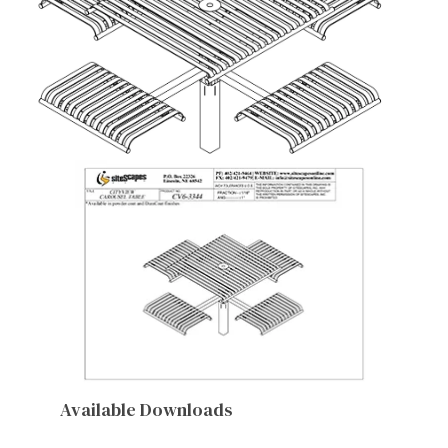
Available Downloads