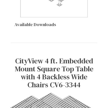
Available Downloads
CityView 4 ft. Embedded
Mount Square Top Table
with 4 Backless Wide
Chairs CV6-3344