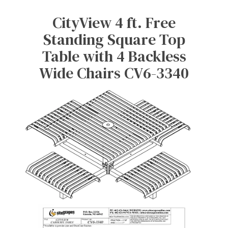
CityView 4 ft. Free
Standing Square Top
Table with 4 Backless
Wide Chairs CV6-3340