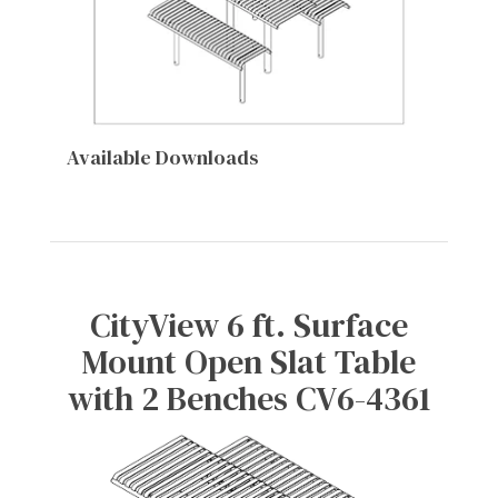
Available Downloads
CityView 6 ft. Surface
Mount Open Slat Table
with 2 Benches CV6-4361