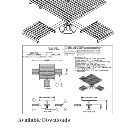
Available Downloads