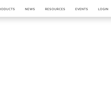
RODUCTS
NEWS
RESOURCES
EVENTS
LOGIN