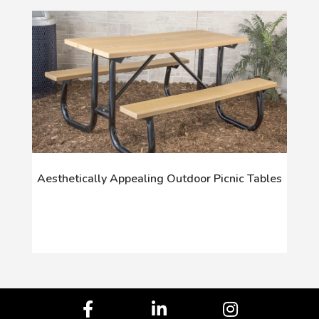
Aesthetically Appealing Outdoor Picnic Tables