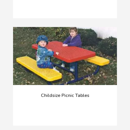
Childsize Picnic Tables