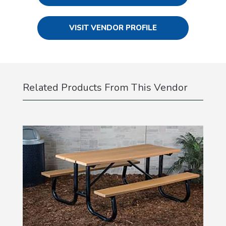
VISIT VENDOR PROFILE
Related Products From This Vendor