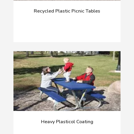
Recycled Plastic Picnic Tables
Heavy Plasticol Coating