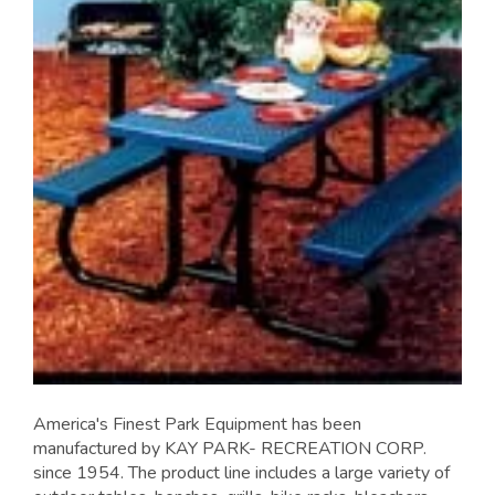
America's Finest Park Equipment has been
manufactured by KAY PARK- RECREATION CORP.
since 1954. The product line includes a large variety of