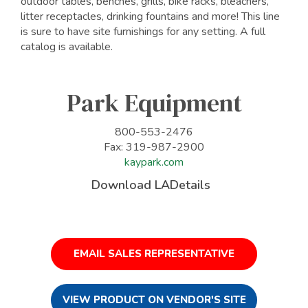
outdoor tables, benches, grills, bike racks, bleachers,
litter receptacles, drinking fountains and more! This line
is sure to have site furnishings for any setting. A full
catalog is available.
Park Equipment
800-553-2476
Fax: 319-987-2900
kaypark.com
Download LADetails
EMAIL SALES REPRESENTATIVE
VIEW PRODUCT ON VENDOR'S SITE