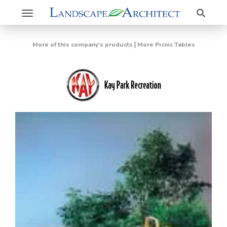
Search
Toggle
navigation
|
More of this company's products
More Picnic Tables