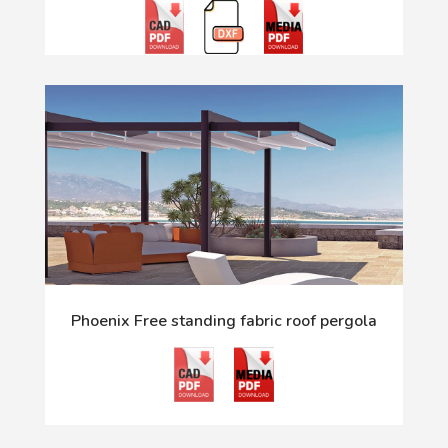
Phoenix Free standing fabric roof pergola