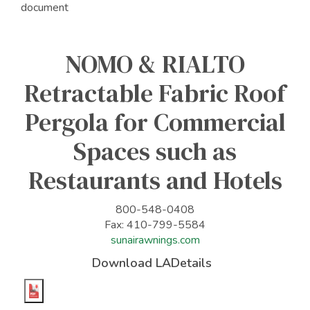
document
NOMO & RIALTO
Retractable Fabric Roof
Pergola for Commercial
Spaces such as
Restaurants and Hotels
800-548-0408
Fax: 410-799-5584
sunairawnings.com
Download LADetails