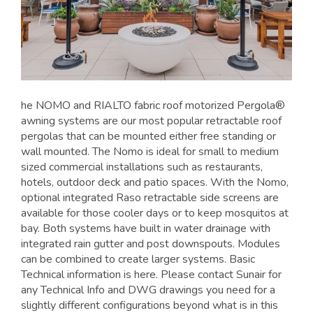
he NOMO and RIALTO fabric roof motorized Pergola®
awning systems are our most popular retractable roof
pergolas that can be mounted either free standing or
wall mounted. The Nomo is ideal for small to medium
sized commercial installations such as restaurants,
hotels, outdoor deck and patio spaces. With the Nomo,
optional integrated Raso retractable side screens are
available for those cooler days or to keep mosquitos at
bay. Both systems have built in water drainage with
integrated rain gutter and post downspouts. Modules
can be combined to create larger systems. Basic
Technical information is here. Please contact Sunair for
any Technical Info and DWG drawings you need for a
slightly different configurations beyond what is in this