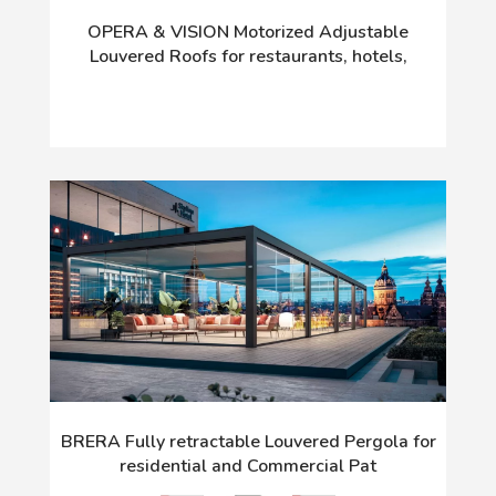
OPERA & VISION Motorized Adjustable
Louvered Roofs for restaurants, hotels,
BRERA Fully retractable Louvered Pergola for
residential and Commercial Pat