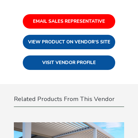
EMAIL SALES REPRESENTATIVE
VIEW PRODUCT ON VENDOR'S SITE
VISIT VENDOR PROFILE
Related Products From This Vendor