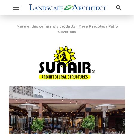
Search
Toggle
navigation
|
More of this company's products
More Pergolas / Patio
Coverings