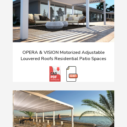
OPERA & VISION Motorized Adjustable
Louvered Roofs Residential Patio Spaces