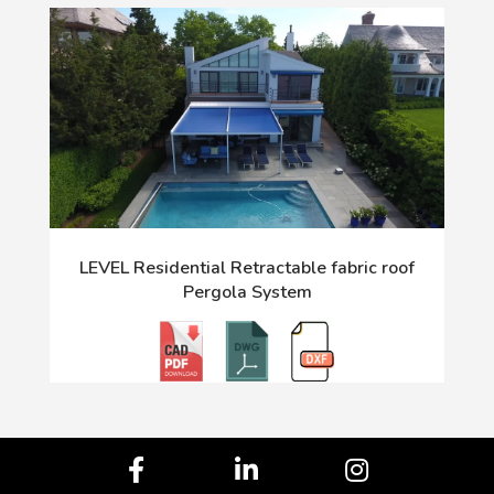
LEVEL Residential Retractable fabric roof
Pergola System