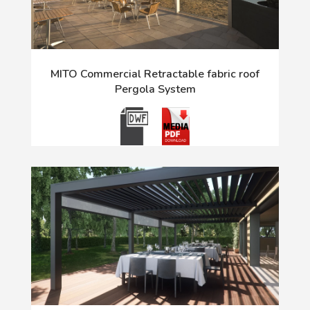
MITO Commercial Retractable fabric roof
Pergola System