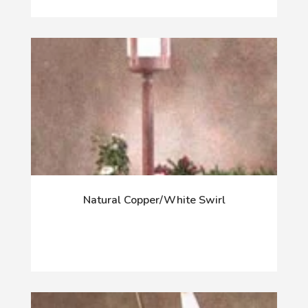
Natural Copper/White Swirl