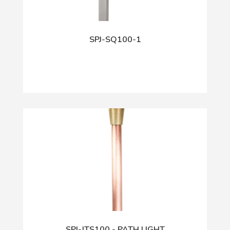
SPJ-SQ100-1
SPJ-JTS100 - PATH LIGHT