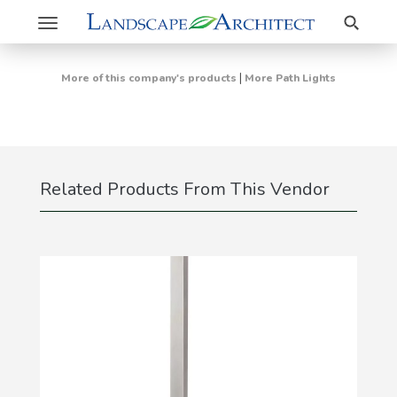
Search
Toggle
navigation
|
More of this company's products
More Path Lights
Related Products From This Vendor