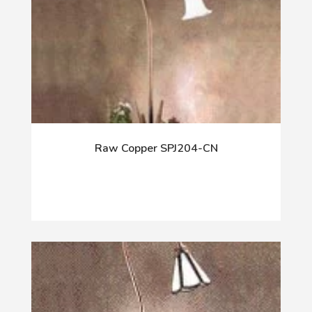
Raw Copper SPJ204-CN