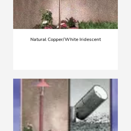
Natural Copper/White Iridescent