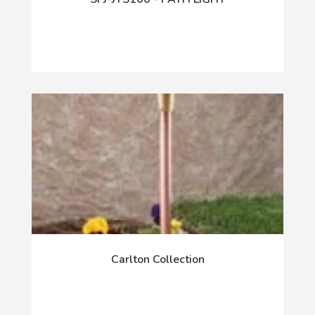
Carlton Collection