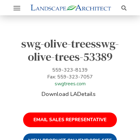
Search
Toggle
navigation
swg-olive-treesswg-
olive-trees-53389
559-323-8139
Fax: 559-323-7057
swgtrees.com
Download LADetails
EMAIL SALES REPRESENTATIVE