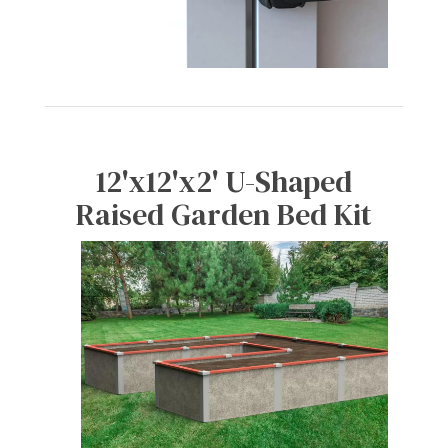
12'x12'x2' U-Shaped
Raised Garden Bed Kit