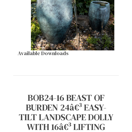
Available Downloads
BOB24-16 BEAST OF
BURDEN 24â€³ EASY-
TILT LANDSCAPE DOLLY
WITH 16â€³ LIFTING