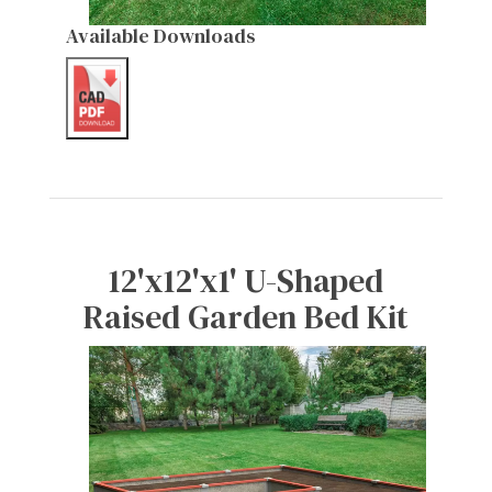
Available Downloads
12'x12'x1' U-Shaped
Raised Garden Bed Kit