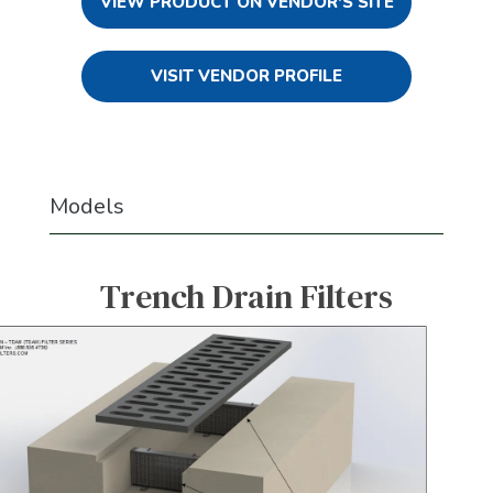
VIEW PRODUCT ON VENDOR'S SITE
VISIT VENDOR PROFILE
Models
Trench Drain Filters