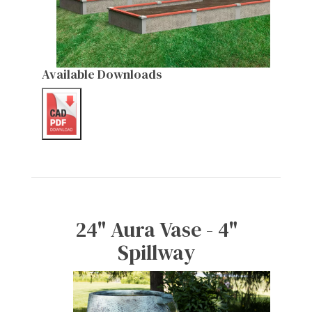
Available Downloads
24" Aura Vase - 4"
Spillway