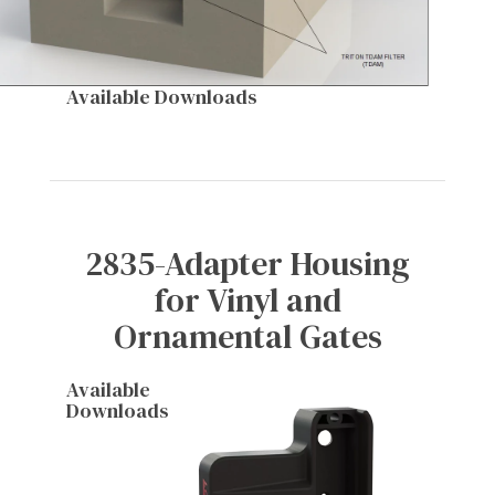
Available Downloads
2835-Adapter Housing
for Vinyl and
Ornamental Gates
Available
Downloads