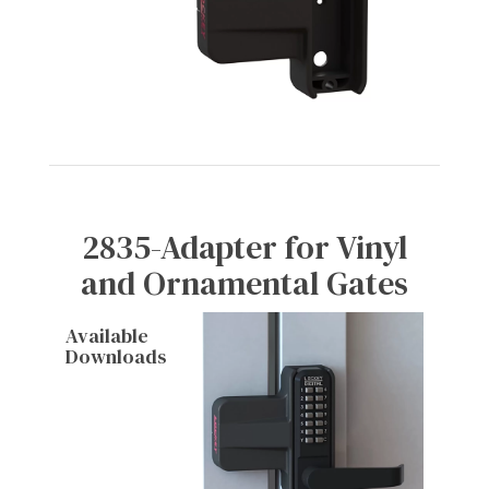
2835-Adapter for Vinyl
and Ornamental Gates
Available
Downloads