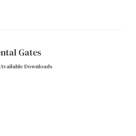
ntal Gates
Available Downloads