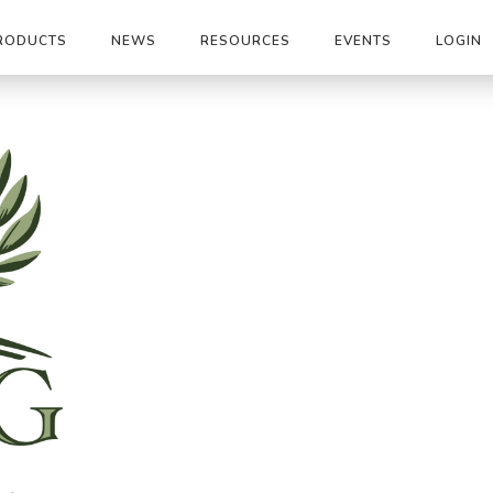
RODUCTS
NEWS
RESOURCES
EVENTS
LOGIN