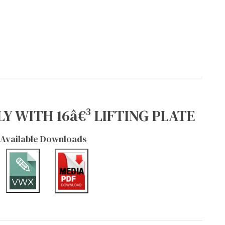
Y WITH 16â€³ LIFTING PLATE
Available Downloads