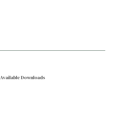
Available Downloads