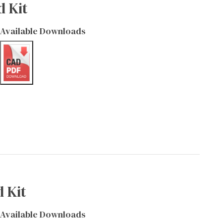
d Kit
Available Downloads
 Kit
Available Downloads