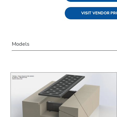
VISIT VENDOR PR
Models