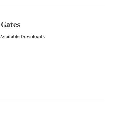
 Gates
Available Downloads