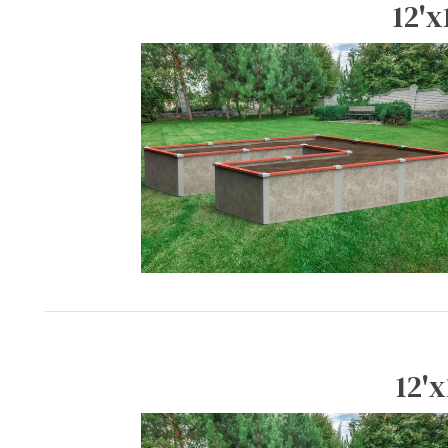
12'x
12'