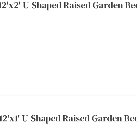
12'x2' U-Shaped Raised Garden Be
x12'x1' U-Shaped Raised Garden Bed