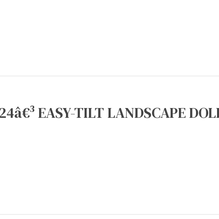
24â€³ EASY-TILT LANDSCAPE DOLL