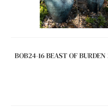
BOB24-16 BEAST OF BURDEN 