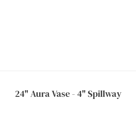
24" Aura Vase - 4" Spillway