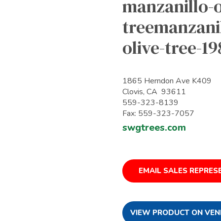
manzanillo-o
treemanzanil
olive-tree-1
1865 Herndon Ave K409
Clovis, CA 93611
559-323-8139
Fax: 559-323-7057
swgtrees.com
EMAIL SALES REPRES
VIEW PRODUCT ON VEN