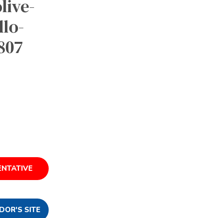
live-
lo-
9807
ENTATIVE
DOR'S SITE