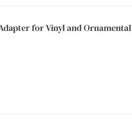
Adapter for Vinyl and Ornamental