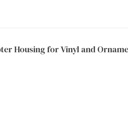
ter Housing for Vinyl and Orname