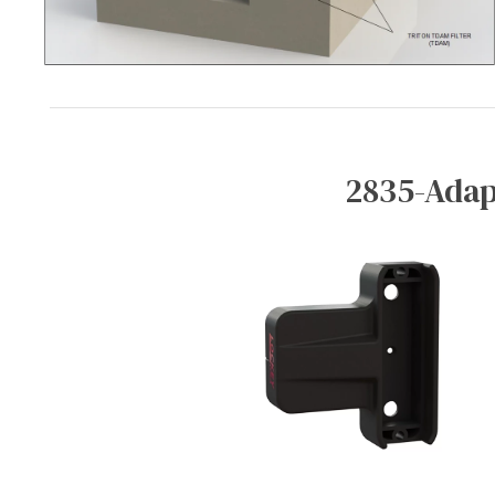
2835-Adap