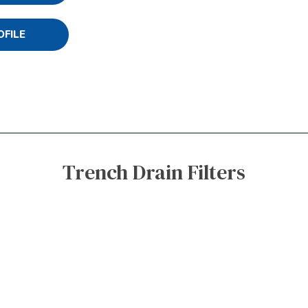
OFILE
Trench Drain Filters