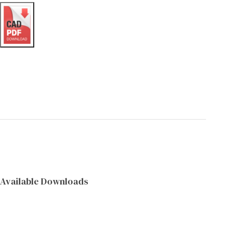
Available Downloads