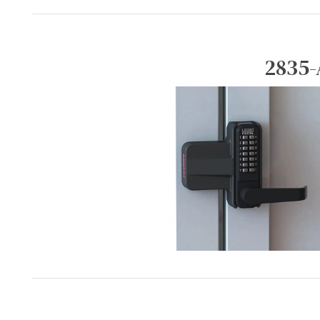
2835-