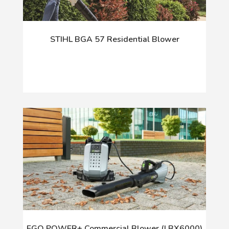
STIHL BGA 57 Residential Blower
EGO POWER+ Commercial Blower (LBX6000)