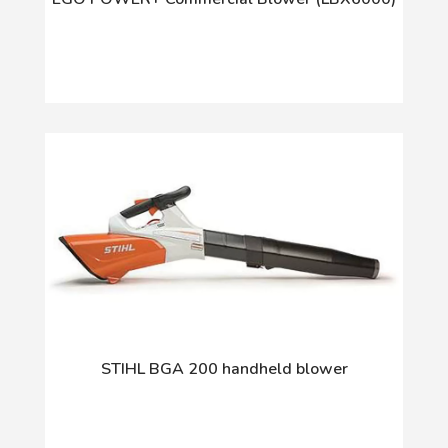
STIHL BGA 200 handheld blower