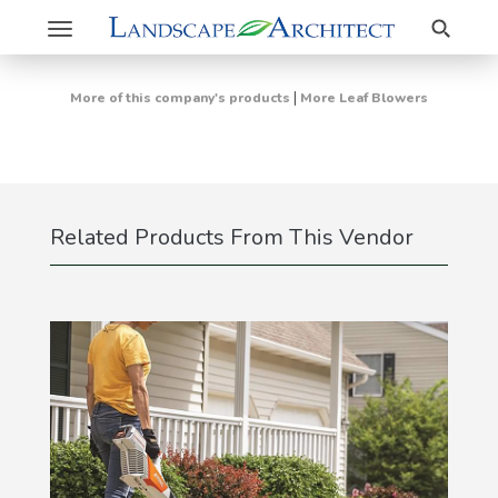
Search
Toggle
navigation
|
More of this company's products
More Leaf Blowers
Related Products From This Vendor