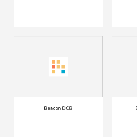
Beacon DCB