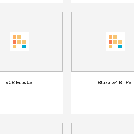
SCB Ecostar
Blaze G4 Bi-Pin