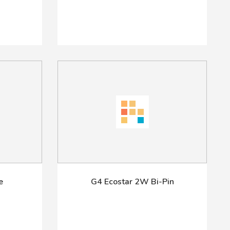
e
G4 Ecostar 2W Bi-Pin