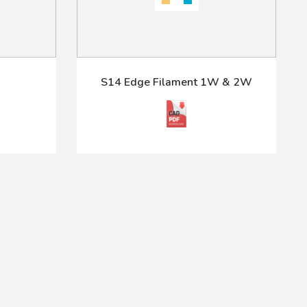
S14 Edge Filament 1W & 2W