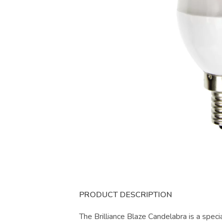
PRODUCT DESCRIPTION
The Brilliance Blaze Candelabra is a speci