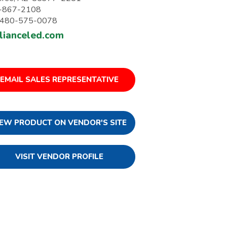
-867-2108
: 480-575-0078
llianceled.com
EMAIL SALES REPRESENTATIVE
IEW PRODUCT ON VENDOR'S SITE
VISIT VENDOR PROFILE