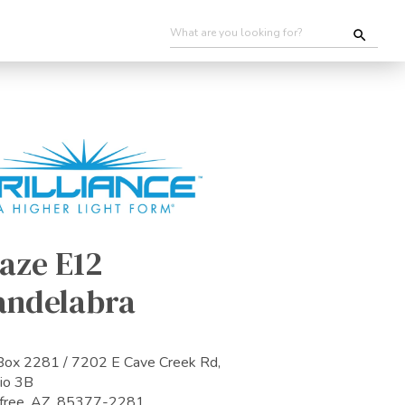
aze E12
andelabra
ox 2281 / 7202 E Cave Creek Rd,
io 3B
efree, AZ 85377-2281