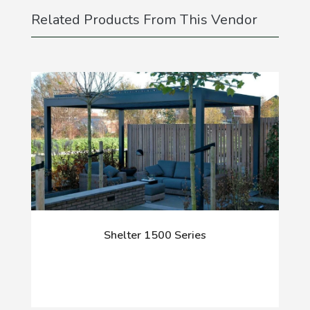
Related Products From This Vendor
Shelter 1500 Series