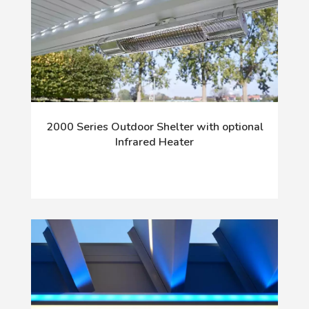
2000 Series Outdoor Shelter with optional
Infrared Heater