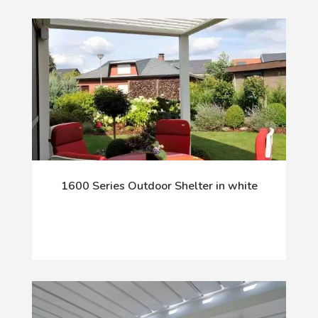
1600 Series Outdoor Shelter in white