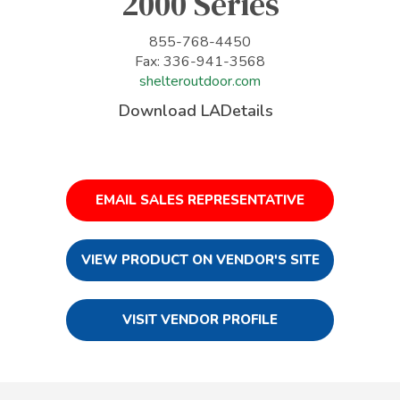
2000 Series
855-768-4450
Fax: 336-941-3568
shelteroutdoor.com
Download LADetails
EMAIL SALES REPRESENTATIVE
VIEW PRODUCT ON VENDOR'S SITE
VISIT VENDOR PROFILE