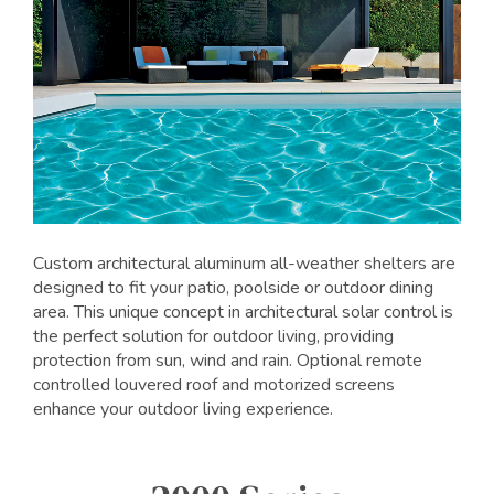
Custom architectural aluminum all-weather shelters are
designed to fit your patio, poolside or outdoor dining
area. This unique concept in architectural solar control is
the perfect solution for outdoor living, providing
protection from sun, wind and rain. Optional remote
controlled louvered roof and motorized screens
enhance your outdoor living experience.