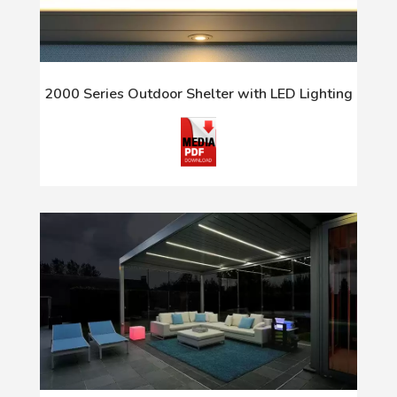
2000 Series Outdoor Shelter with LED Lighting