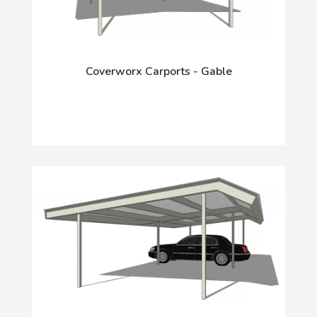
Coverworx Carports - Gable