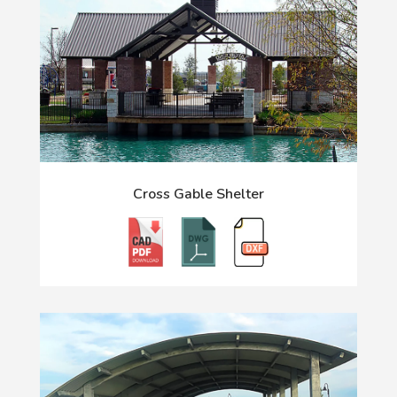
Cross Gable Shelter