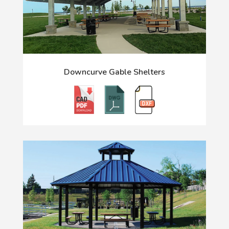
Downcurve Gable Shelters