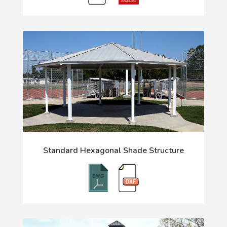
Standard Hexagonal Shade Structure