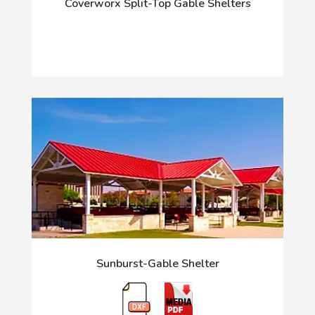
Coverworx Split-Top Gable Shelters
Sunburst-Gable Shelter