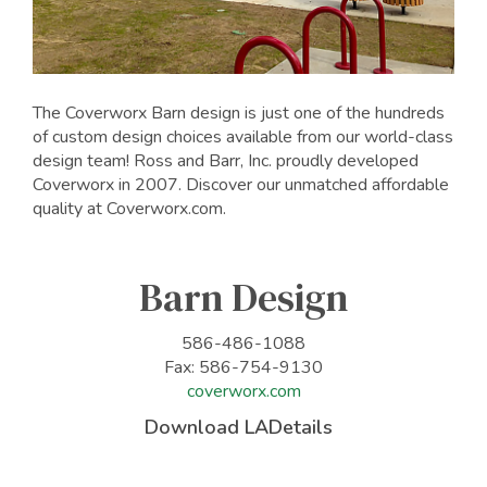
The Coverworx Barn design is just one of the hundreds
of custom design choices available from our world-class
design team! Ross and Barr, Inc. proudly developed
Coverworx in 2007. Discover our unmatched affordable
quality at Coverworx.com.
Barn Design
586-486-1088
Fax: 586-754-9130
coverworx.com
Download LADetails