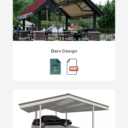
Barn Design