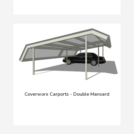
Coverworx Carports - Double Mansard