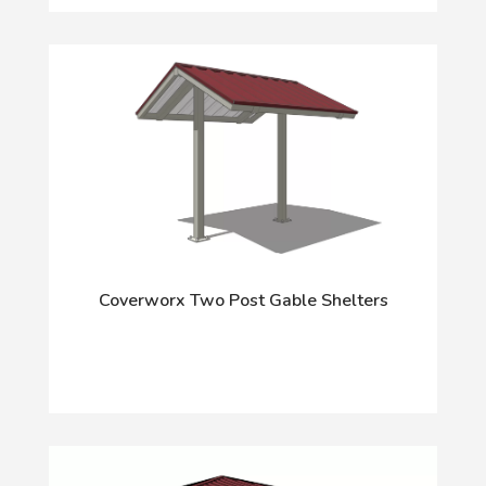
Coverworx Two Post Gable Shelters