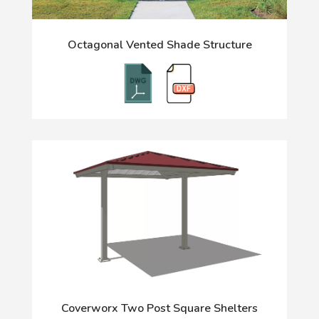
Octagonal Vented Shade Structure
Coverworx Two Post Square Shelters