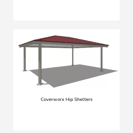
Coverworx Hip Shelters