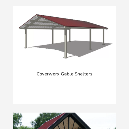
Coverworx Gable Shelters