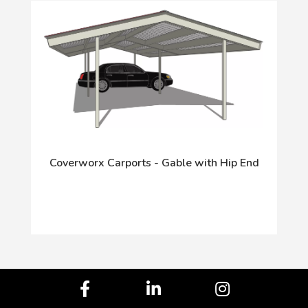
Coverworx Carports - Gable with Hip End