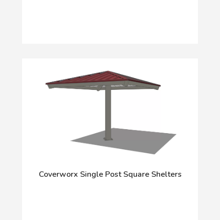
Coverworx Single Post Square Shelters