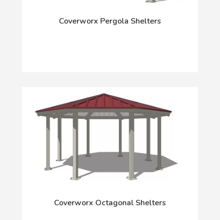
Coverworx Pergola Shelters
Coverworx Octagonal Shelters