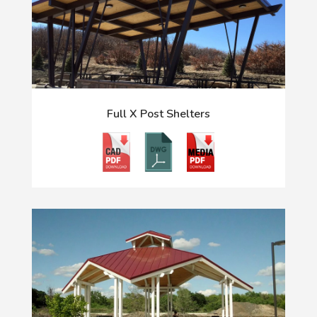
Full X Post Shelters