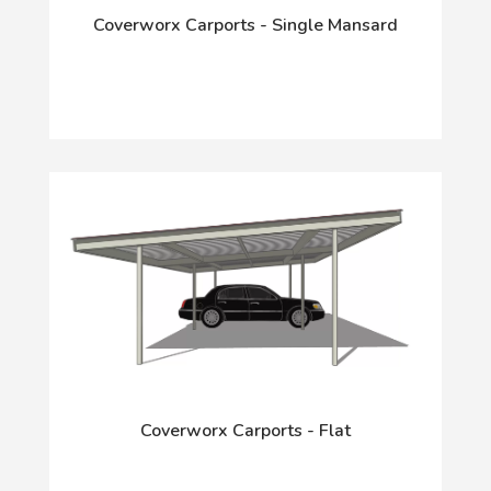
Coverworx Carports - Single Mansard
Coverworx Carports - Flat