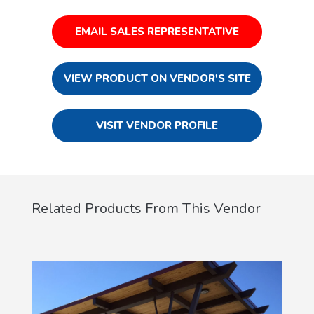
EMAIL SALES REPRESENTATIVE
VIEW PRODUCT ON VENDOR'S SITE
VISIT VENDOR PROFILE
Related Products From This Vendor