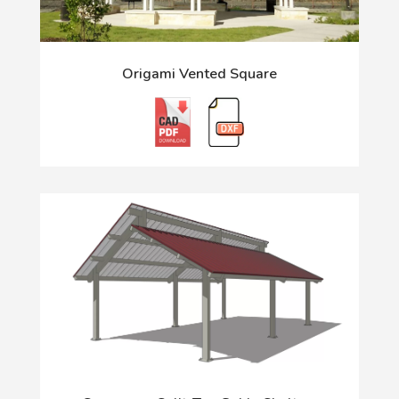
Origami Vented Square