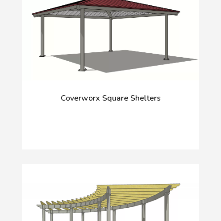
Coverworx Square Shelters