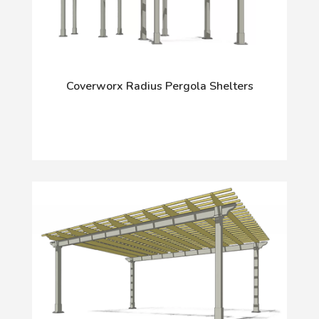
Coverworx Radius Pergola Shelters