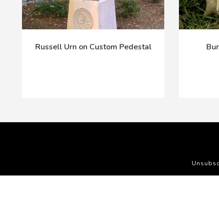
Russell Urn on Custom Pedestal
Bun
Unsubsc