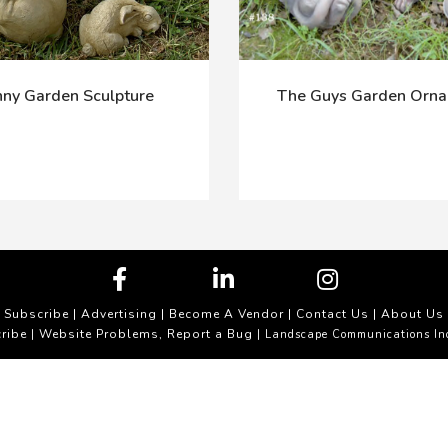
ny Garden Sculpture
The Guys Garden Orn
Subscribe
|
Advertising
|
Become A Vendor
|
Contact Us
|
About Us
ribe
Website Problems, Report a Bug
|
| Landscape Communications In