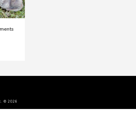
aments
c. © 2026