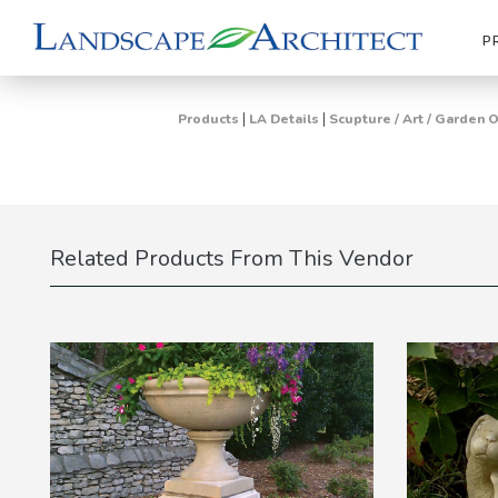
P
|
|
Products
LA Details
Scupture / Art / Garden
Related Products From This Vendor