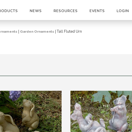
RODUCTS
NEWS
RESOURCES
EVENTS
LOGIN
|
|
Tall Fluted Urn
 Ornaments
Garden Ornaments