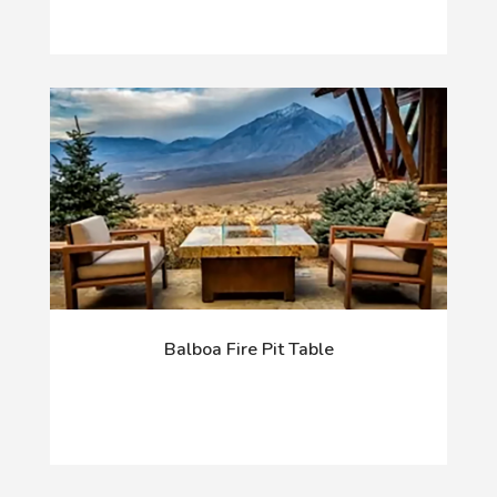
Balboa Fire Pit Table