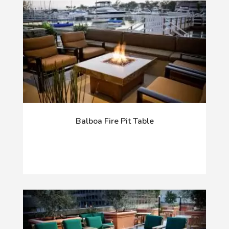
Balboa Fire Pit Table