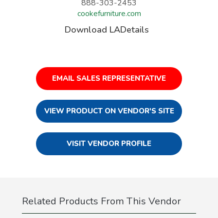
888-303-2453
cookefurniture.com
Download LADetails
EMAIL SALES REPRESENTATIVE
VIEW PRODUCT ON VENDOR'S SITE
VISIT VENDOR PROFILE
Related Products From This Vendor