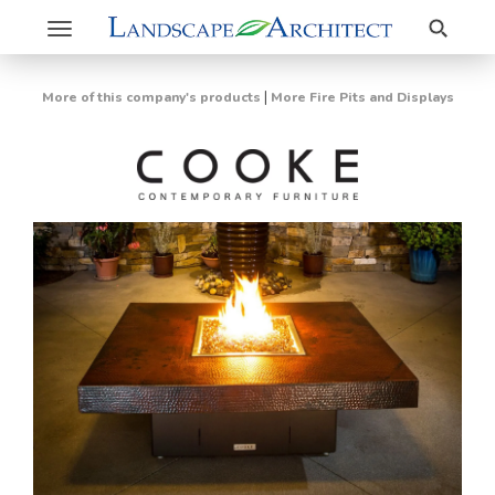
Search
Toggle
navigation
|
More of this company's products
More Fire Pits and Displays