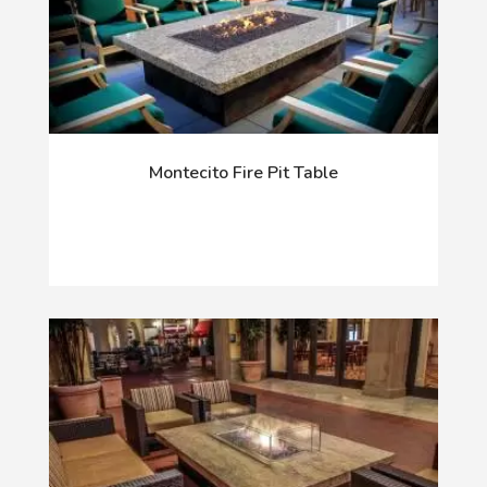
Montecito Fire Pit Table