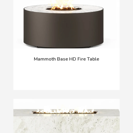
Mammoth Base HD Fire Table