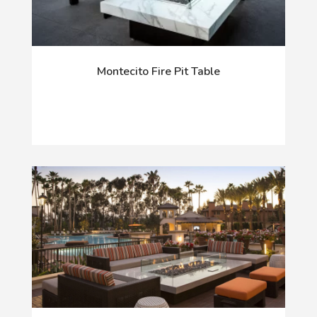
Montecito Fire Pit Table