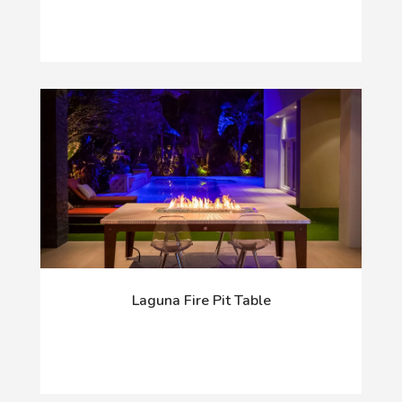
Laguna Fire Pit Table