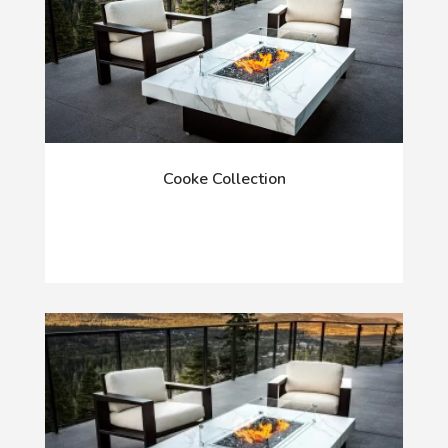
Cooke Collection