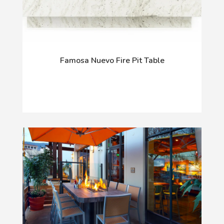
Famosa Nuevo Fire Pit Table