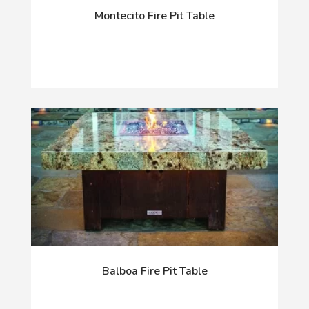
Montecito Fire Pit Table
Balboa Fire Pit Table