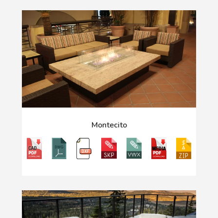
Montecito