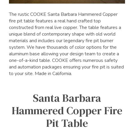
The rustic COOKE Santa Barbara Hammered Copper
fire pit table features a real hand crafted top
constructed from real live copper. The table features a
unique blend of contemporary shape with old world
materials and includes our legendary fire pit burner
system. We have thousands of color options for the
aluminum base allowing your design team to create a
one-of-a-kind table. COOKE offers numerous safety
and automation packages ensuring your fire pit is suited
to your site. Made in California.
Santa Barbara
Hammered Copper Fire
Pit Table