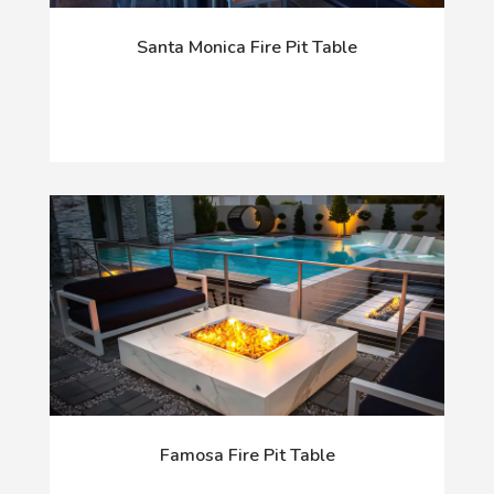
Santa Monica Fire Pit Table
Famosa Fire Pit Table