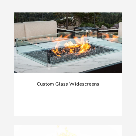
Custom Glass Widescreens