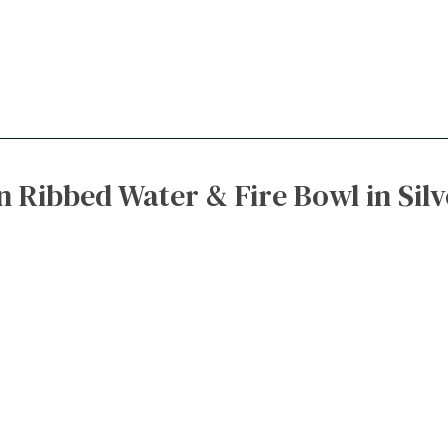
 Ribbed Water & Fire Bowl in Sil