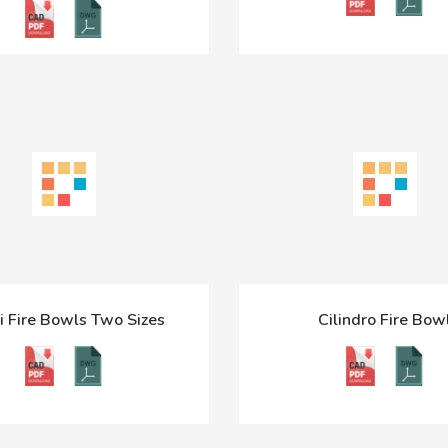
i Fire Bowls Two Sizes
Cilindro Fire Bow