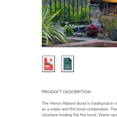
PRODUCT DESCRIPTION
The Meron Ribbed Bowl is traditional in 
as a water and fire bowl combination. The 
structure holding the fire bowl. Water spo