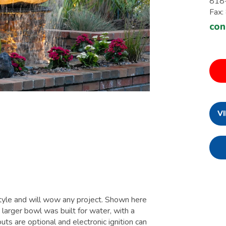
818
Fax
con
V
style and will wow any project. Shown here
larger bowl was built for water, with a
uts are optional and electronic ignition can