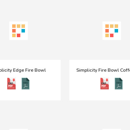
licity Edge Fire Bowl
Simplicity Fire Bowl Coff