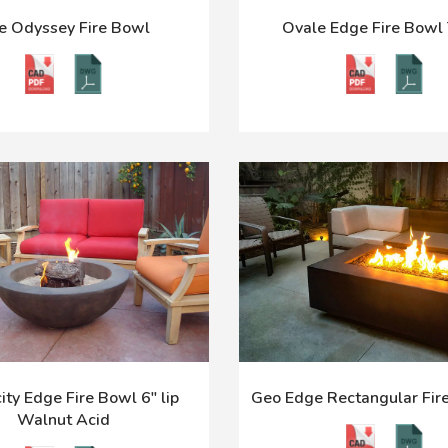
e Odyssey Fire Bowl
Ovale Edge Fire Bowl 
ity Edge Fire Bowl 6" lip
Geo Edge Rectangular Fire
Walnut Acid