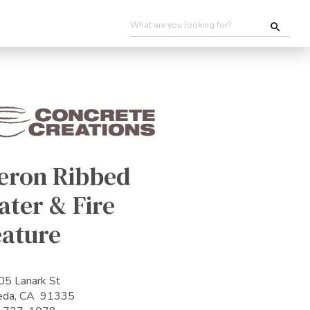
eron Ribbed
ter & Fire
eature
5 Lanark St
eda, CA 91335