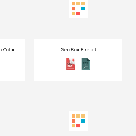
a Color
Geo Box Fire pit