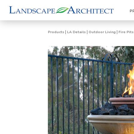
P
|
|
|
Products
LA Details
Outdoor Living
Fire Pit