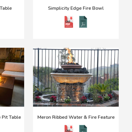
Table
Simplicity Edge Fire Bowl
 Pit Table
Meron Ribbed Water & Fire Feature