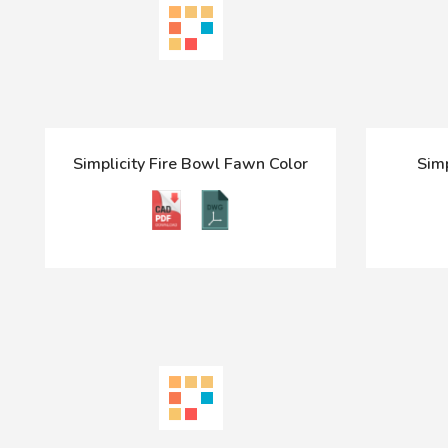
Simplicity Fire Bowl Fawn Color
Sim