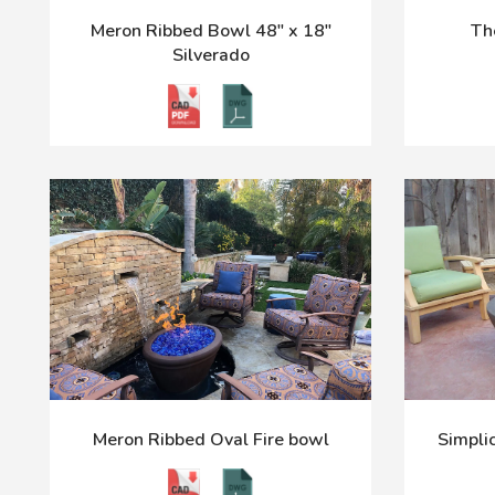
Meron Ribbed Bowl 48" x 18"
Th
Silverado
Meron Ribbed Oval Fire bowl
Simplic