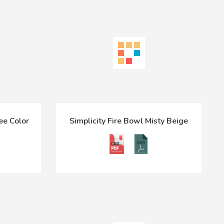
ee Color
Simplicity Fire Bowl Misty Beige