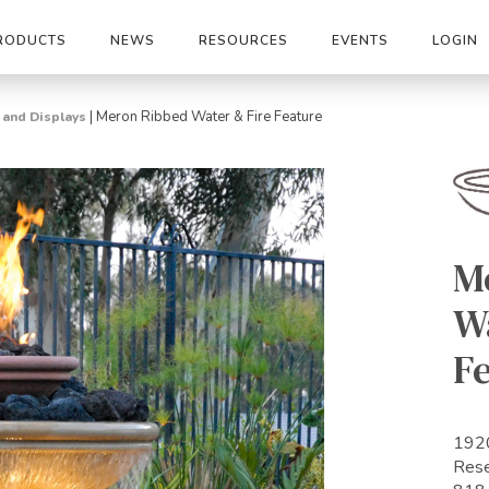
RODUCTS
NEWS
RESOURCES
EVENTS
LOGIN
|
Meron Ribbed Water & Fire Feature
s and Displays
M
Wa
F
1920
Res