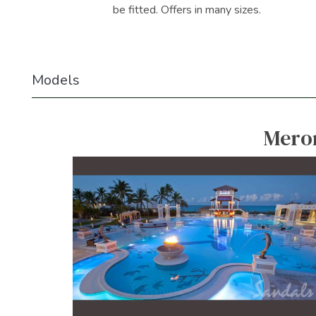
be fitted. Offers in many sizes.
Models
Meron