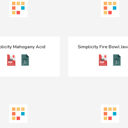
plicity Mahogany Acid
Simplicity Fire Bowl Jav