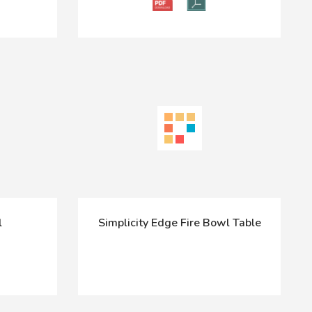
l
Simplicity Edge Fire Bowl Table