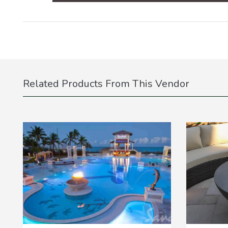
Related Products From This Vendor