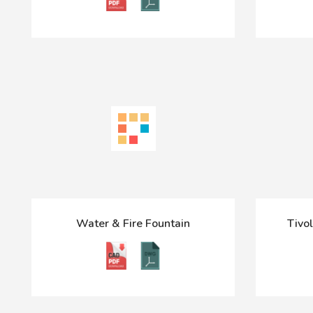
Water & Fire Fountain
Tivol