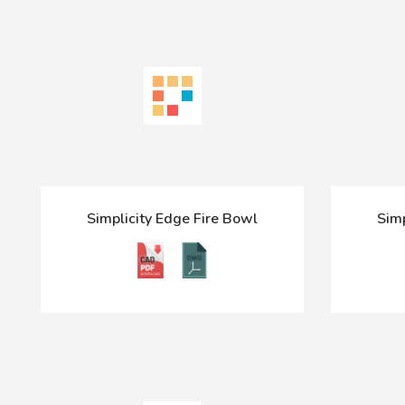
Simplicity Edge Fire Bowl
Simp