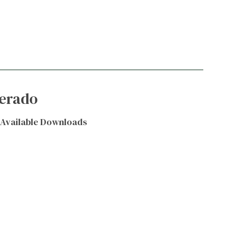
verado
Available Downloads