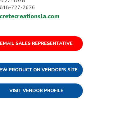
-727-1078
: 818-727-7676
cretecreationsla.com
EMAIL SALES REPRESENTATIVE
IEW PRODUCT ON VENDOR'S SITE
VISIT VENDOR PROFILE