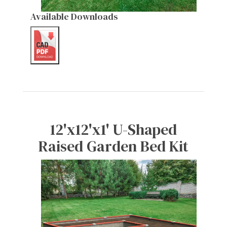
Available Downloads
12'x12'x1' U-Shaped
Raised Garden Bed Kit