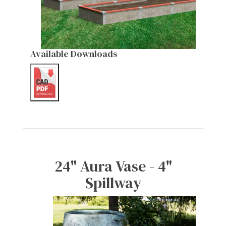
Available Downloads
24" Aura Vase - 4"
Spillway