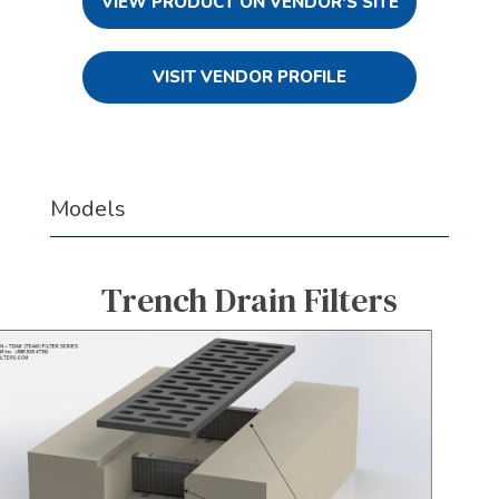
VIEW PRODUCT ON VENDOR'S SITE
VISIT VENDOR PROFILE
Models
Trench Drain Filters