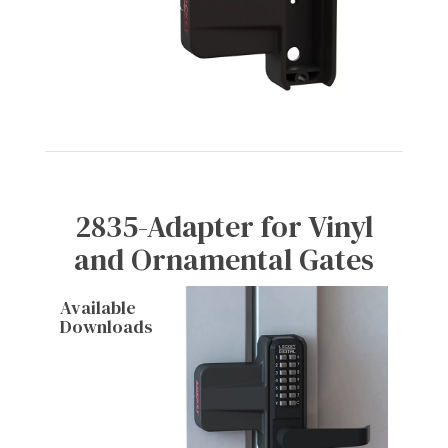
2835-Adapter for Vinyl
and Ornamental Gates
Available
Downloads