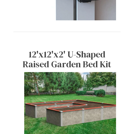
12'x12'x2' U-Shaped
Raised Garden Bed Kit