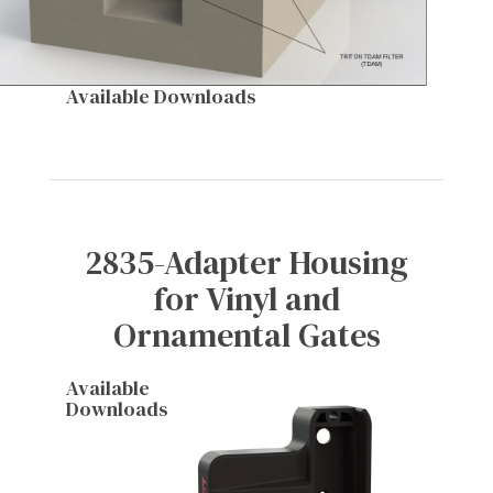
Available Downloads
2835-Adapter Housing
for Vinyl and
Ornamental Gates
Available
Downloads