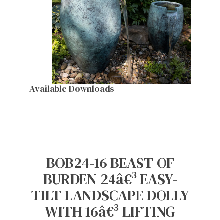
Available Downloads
BOB24-16 BEAST OF
BURDEN 24â€³ EASY-
TILT LANDSCAPE DOLLY
WITH 16â€³ LIFTING