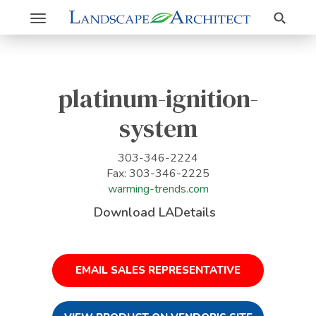
Search
Toggle
navigation
platinum-ignition-
system
303-346-2224
Fax: 303-346-2225
warming-trends.com
Download LADetails
EMAIL SALES REPRESENTATIVE