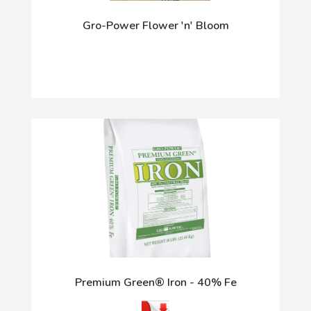
Gro-Power Flower 'n' Bloom
Premium Green® Iron - 40% Fe