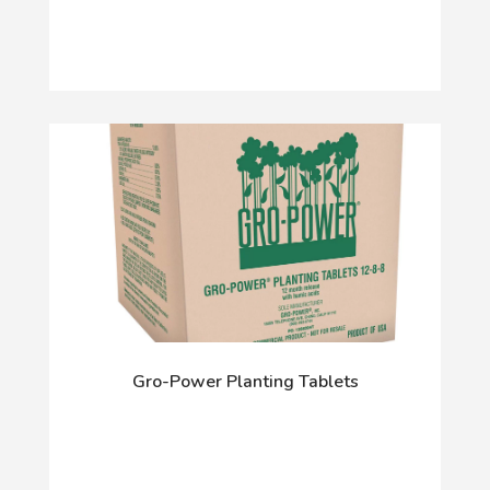
Gro-Power Planting Tablets