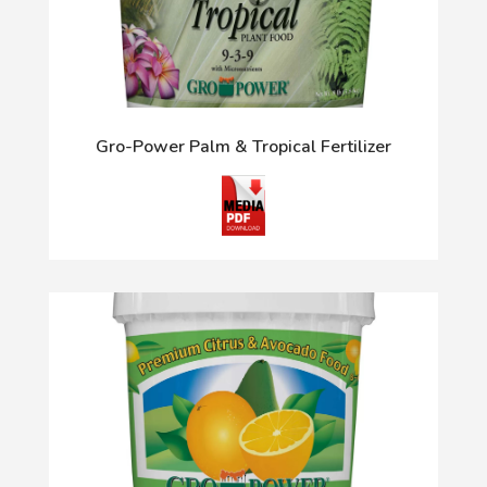
Gro-Power Palm & Tropical Fertilizer