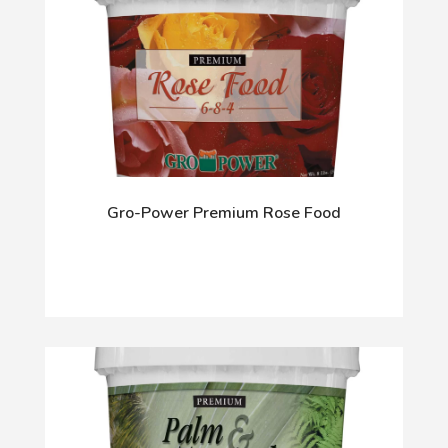
Gro-Power Premium Rose Food