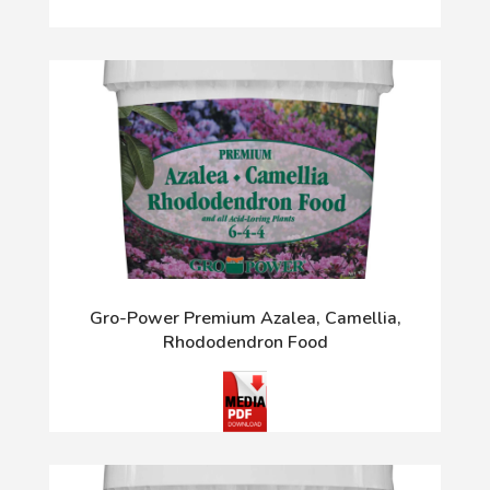
Gro-Power Premium Azalea, Camellia,
Rhododendron Food