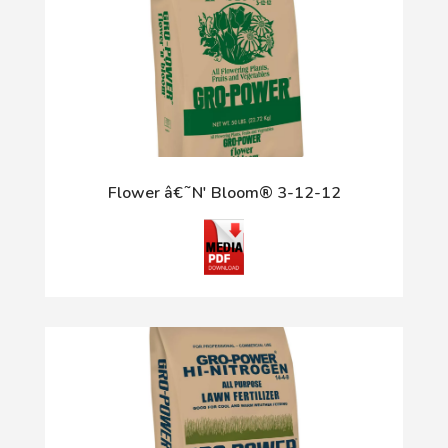
Flower â€˜N' Bloom® 3-12-12