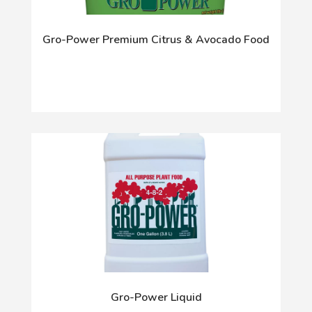
Gro-Power Premium Citrus & Avocado Food
Gro-Power Liquid