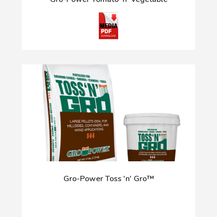
Gro-Power Toss 'n' Gro™