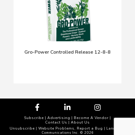
Gro-Power Controlled Release 12-8-8
Subscribe
|
Advertising
|
Become A Vendor
|
Contact Us
|
About Us
Unsubscribe
Website Problems, Report a Bug
|
| Landscape
Communications Inc. © 2026