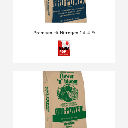
Premium Hi-Nitrogen 14-4-9