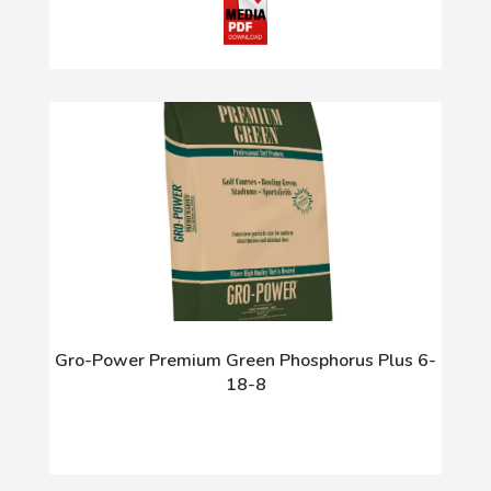
Gro-Power Premium Green Phosphorus Plus 6-
18-8