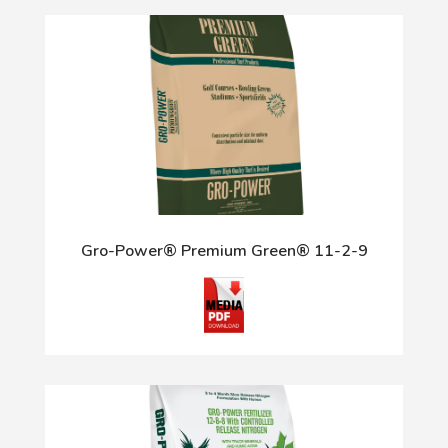
Gro-Power® Premium Green® 11-2-9