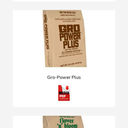
Gro-Power Plus