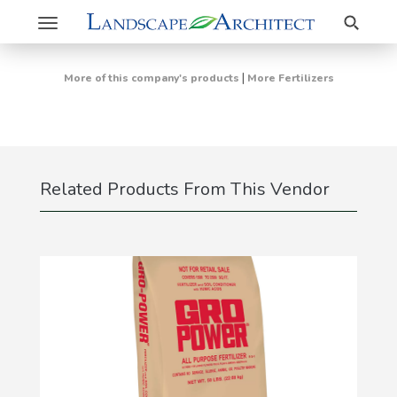
Search
Toggle
navigation
|
More of this company's products
More Fertilizers
Related Products From This Vendor