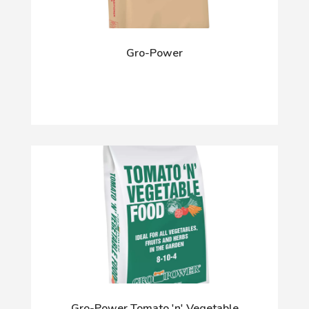
Gro-Power
Gro-Power Tomato 'n' Vegetable