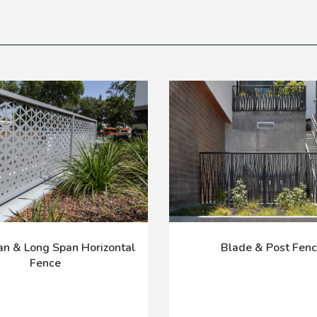
n & Long Span Horizontal
Blade & Post Fen
Fence