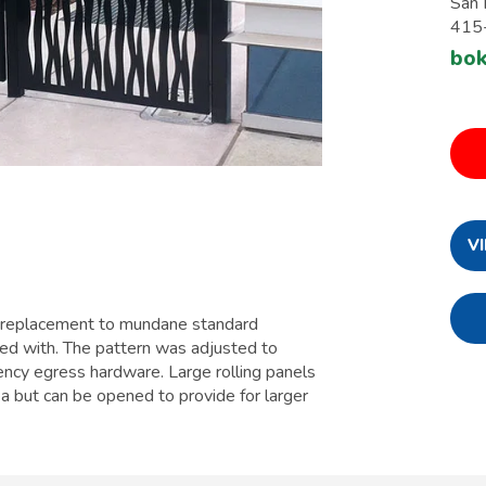
San 
415
bo
V
a replacement to mundane standard
ied with. The pattern was adjusted to
ncy egress hardware. Large rolling panels
a but can be opened to provide for larger