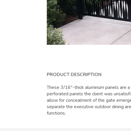
PRODUCT DESCRIPTION
These 3/16"-thick aluminum panels are 
perforated panels the client was unsatisf
allow for concealment of the gate emerge
separate the executive outdoor dining are
functions.