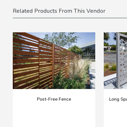
Related Products From This Vendor
Post-Free Fence
Long Spa