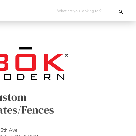
ustom
ates/Fences
5th Ave