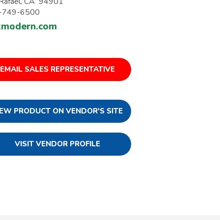
Rafael, CA 94901
-749-6500
kmodern.com
EMAIL SALES REPRESENTATIVE
IEW PRODUCT ON VENDOR'S SITE
VISIT VENDOR PROFILE