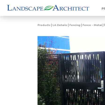
P
|
|
|
|
Products
LA Details
Fencing
Fence - Metal