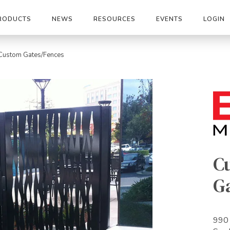
RODUCTS
NEWS
RESOURCES
EVENTS
LOGIN
Custom Gates/Fences
C
G
990 