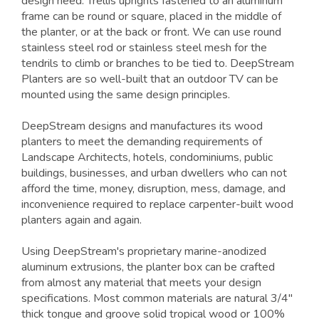
design need. Trellis uprights fastened to an aluminum
frame can be round or square, placed in the middle of
the planter, or at the back or front. We can use round
stainless steel rod or stainless steel mesh for the
tendrils to climb or branches to be tied to. DeepStream
Planters are so well-built that an outdoor TV can be
mounted using the same design principles.
DeepStream designs and manufactures its wood
planters to meet the demanding requirements of
Landscape Architects, hotels, condominiums, public
buildings, businesses, and urban dwellers who can not
afford the time, money, disruption, mess, damage, and
inconvenience required to replace carpenter-built wood
planters again and again.
Using DeepStream's proprietary marine-anodized
aluminum extrusions, the planter box can be crafted
from almost any material that meets your design
specifications. Most common materials are natural 3/4"
thick tongue and groove solid tropical wood or 100%