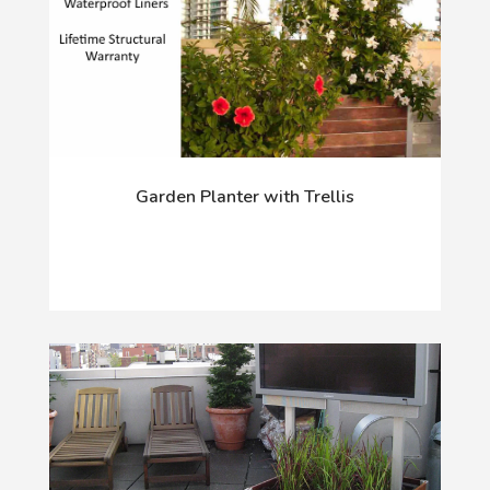
Garden Planter with Trellis