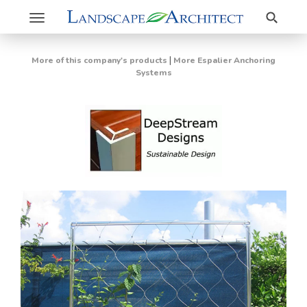
Search
Toggle
navigation
|
More of this company's products
More Espalier Anchoring
Systems