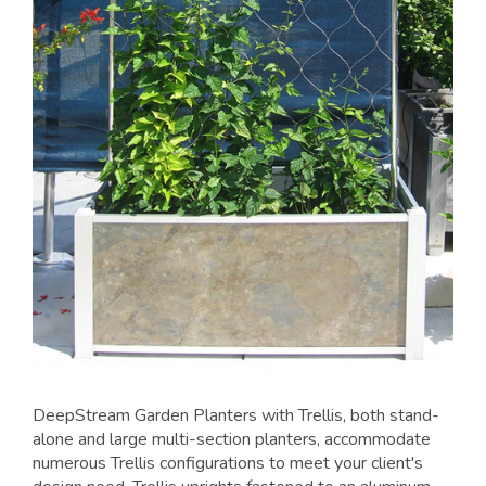
DeepStream Garden Planters with Trellis, both stand-
alone and large multi-section planters, accommodate
numerous Trellis configurations to meet your client's