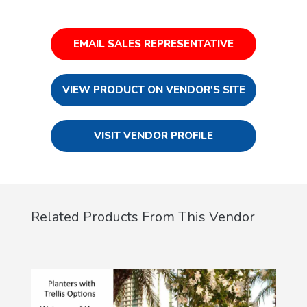
EMAIL SALES REPRESENTATIVE
VIEW PRODUCT ON VENDOR'S SITE
VISIT VENDOR PROFILE
Related Products From This Vendor