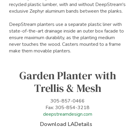
recycled plastic lumber, with and without DeepStream's
exclusive Zephyr aluminum bands between the planks.
DeepStream planters use a separate plastic liner with
state-of-the-art drainage inside an outer box facade to
ensure maximum durability, as the planting medium
never touches the wood. Casters mounted to a frame
make them movable planters.
Garden Planter with
Trellis & Mesh
305-857-0466
Fax: 305-854-3218
deepstreamdesign.com
Download LADetails