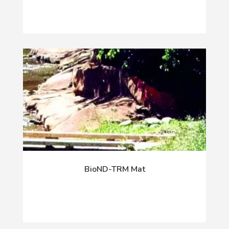
BioND-TRM Mat