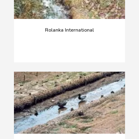
Rolanka International