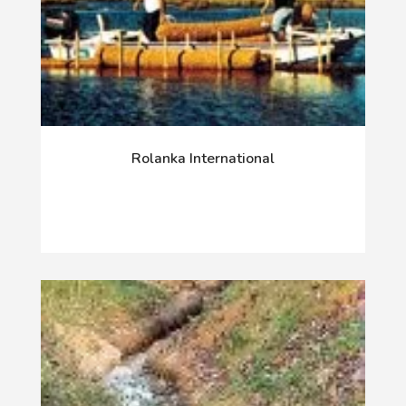
Rolanka International