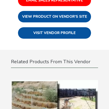
EMAIL SALES REPRESENTATIVE
VIEW PRODUCT ON VENDOR'S SITE
VISIT VENDOR PROFILE
Related Products From This Vendor