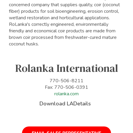
concerned company that supplies quality, coir (coconut
fiber) products for soil bioengineering, erosion control,
wetland restoration and horticultural applications.
RoLanka's correctly engineered, environmentally
friendly and economical coir products are made from
brown coir processed from freshwater-cured mature
coconut husks.
Rolanka International
770-506-8211
Fax: 770-506-0391
rolanka.com
Download LADetails