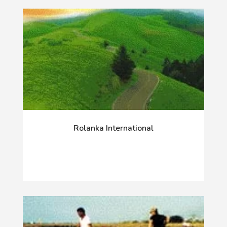
Rolanka International