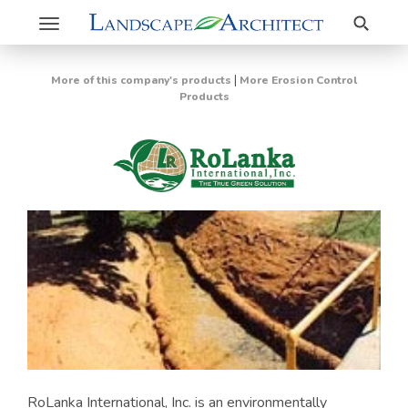
Search
Toggle
navigation
|
More of this company's products
More Erosion Control
Products
RoLanka International, Inc. is an environmentally