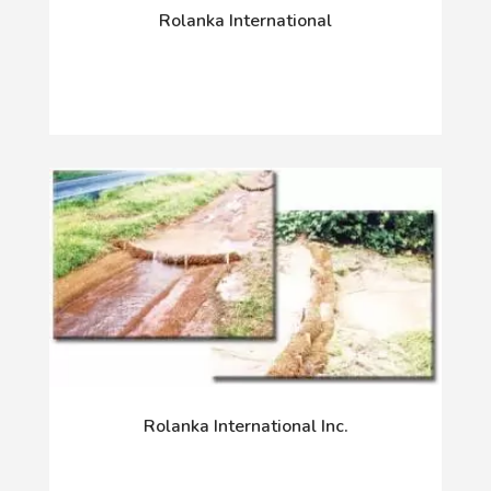
Rolanka International
Rolanka International Inc.