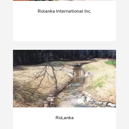
Rolanka International Inc.
RoLanka