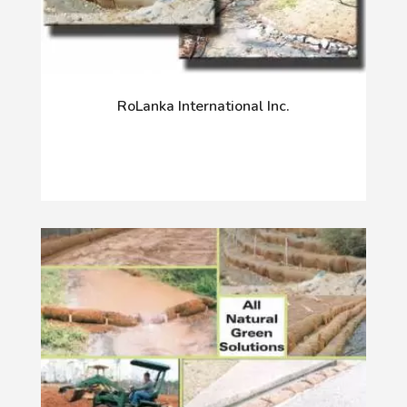
RoLanka International Inc.