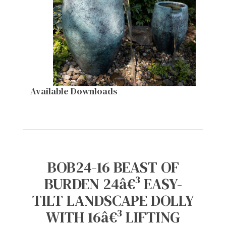
Available Downloads
BOB24-16 BEAST OF
BURDEN 24â€³ EASY-
TILT LANDSCAPE DOLLY
WITH 16â€³ LIFTING