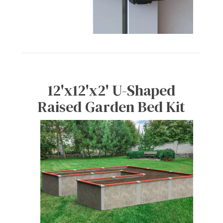
12'x12'x2' U-Shaped
Raised Garden Bed Kit