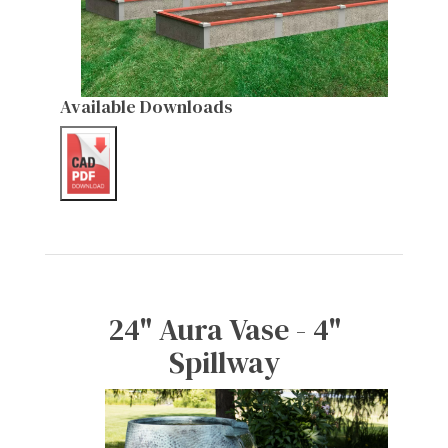
Available Downloads
24" Aura Vase - 4"
Spillway