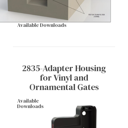
Available Downloads
2835-Adapter Housing
for Vinyl and
Ornamental Gates
Available
Downloads