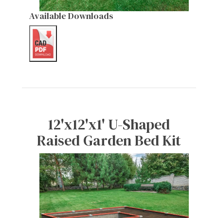
Available Downloads
12'x12'x1' U-Shaped
Raised Garden Bed Kit