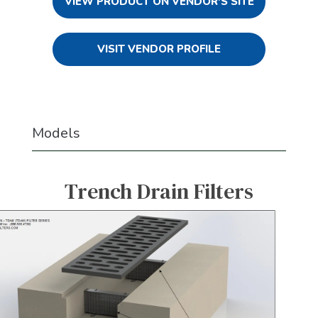
VIEW PRODUCT ON VENDOR'S SITE
VISIT VENDOR PROFILE
Models
Trench Drain Filters