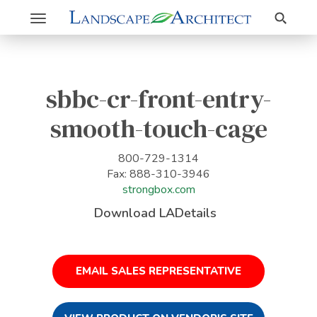
Search
Toggle
navigation
sbbc-cr-front-entry-
smooth-touch-cage
800-729-1314
Fax: 888-310-3946
strongbox.com
Download LADetails
EMAIL SALES REPRESENTATIVE