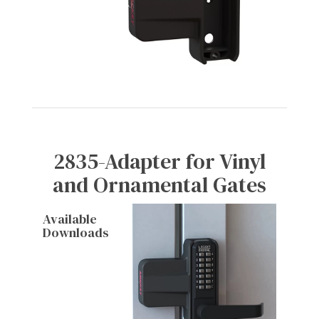
2835-Adapter for Vinyl
and Ornamental Gates
Available
Downloads