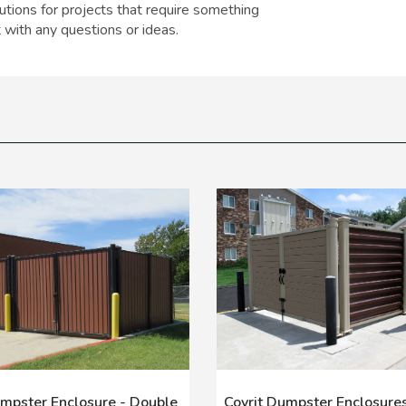
tions for projects that require something
 with any questions or ideas.
umpster Enclosure - Double
Covrit Dumpster Enclosures