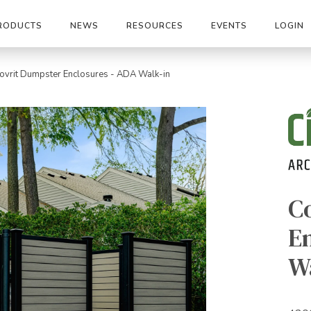
RODUCTS
NEWS
RESOURCES
EVENTS
LOGIN
ovrit Dumpster Enclosures - ADA Walk-in
C
E
W