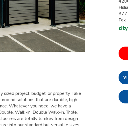
420
Hill
877
Fax
cit
V
 sized project, budget, or property. Take
urround solutions that are durable, high-
enance. Whatever you need, we have a
Double, Walk-in, Double Walk-in, Triple,
losures are totally turnkey from design
care into our standard but versatile sizes