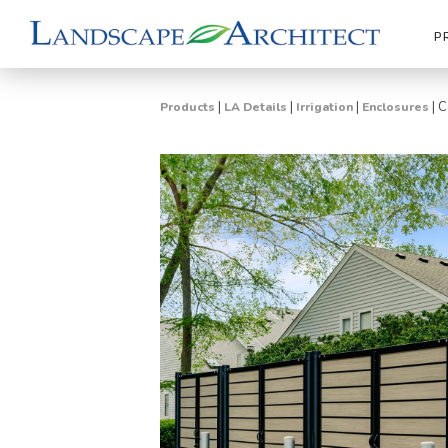
P
|
|
|
|
C
Products
LA Details
Irrigation
Enclosures