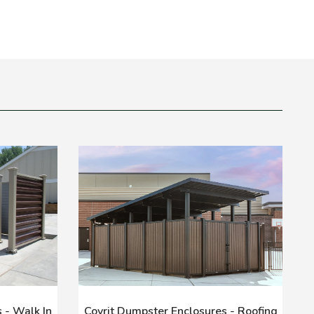
 - Walk In
Covrit Dumpster Enclosures - Roofing