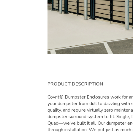
PRODUCT DESCRIPTION
Covrit® Dumpster Enclosures work for any
your dumpster from dull to dazzling with s
quality, and require virtually zero maint
dumpster surround system to fit. Single, 
Quad—we've built it all. Our dumpster enc
through installation. We put just as much 