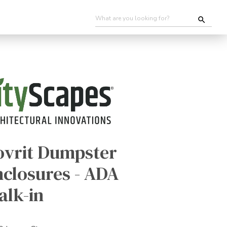
ovrit Dumpster
nclosures - ADA
alk-in