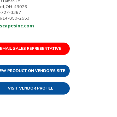
0 Lyman Ct
iard, OH 43026
-727-3367
: 614-850-2553
yscapesinc.com
EMAIL SALES REPRESENTATIVE
IEW PRODUCT ON VENDOR'S SITE
VISIT VENDOR PROFILE