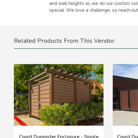
and wall heights as we do our custom solu
special. We love a challenge, so reach out
Related Products From This Vendor
Covrit Dumpster Enclosure - Single
Covrit D