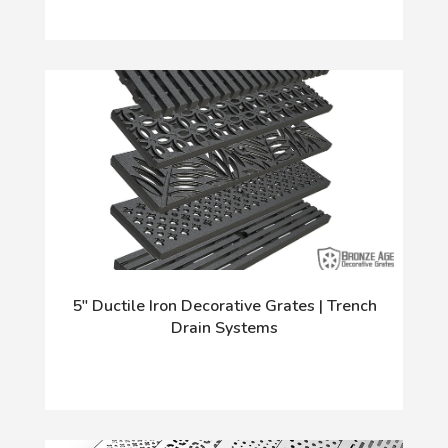
5" Ductile Iron Decorative Grates | Trench
Drain Systems