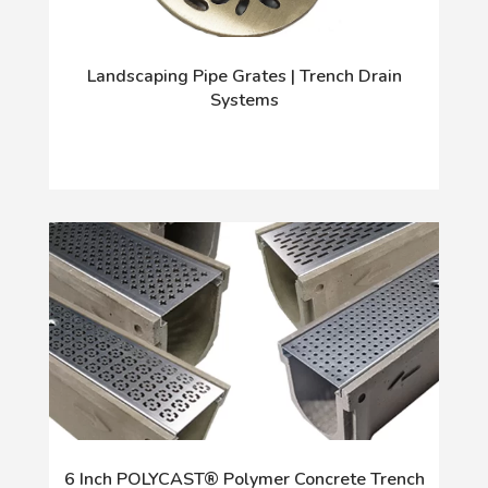
Landscaping Pipe Grates | Trench Drain
Systems
6 Inch POLYCAST® Polymer Concrete Trench