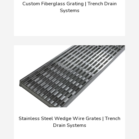
Custom Fiberglass Grating | Trench Drain
Systems
Stainless Steel Wedge Wire Grates | Trench
Drain Systems