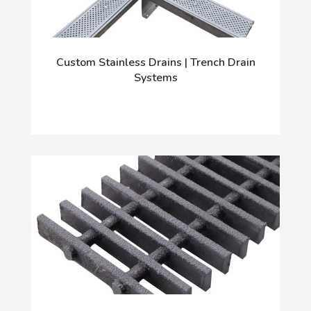
Custom Stainless Drains | Trench Drain
Systems