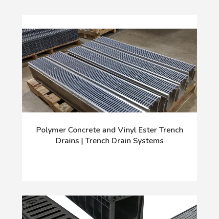
Polymer Concrete and Vinyl Ester Trench
Drains | Trench Drain Systems