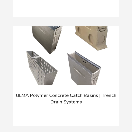
ULMA Polymer Concrete Catch Basins | Trench
Drain Systems