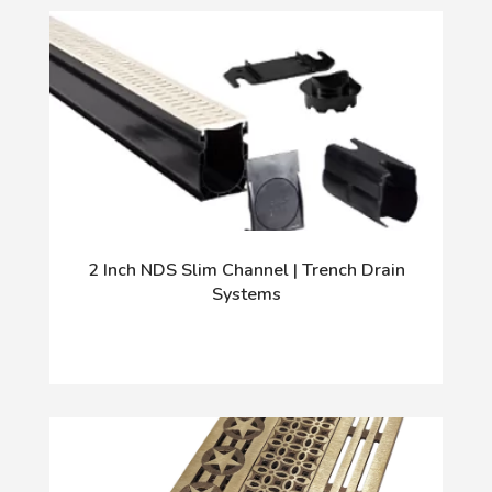
2 Inch NDS Slim Channel | Trench Drain
Systems