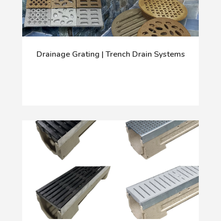
Drainage Grating | Trench Drain Systems