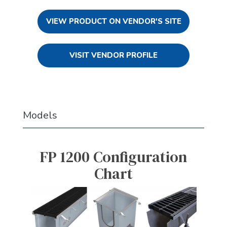
VIEW PRODUCT ON VENDOR'S SITE
VISIT VENDOR PROFILE
Models
FP 1200 Configuration
Chart