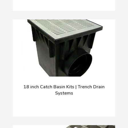
18 inch Catch Basin Kits | Trench Drain
Systems