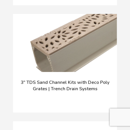
3" TDS Sand Channel Kits with Deco Poly
Grates | Trench Drain Systems