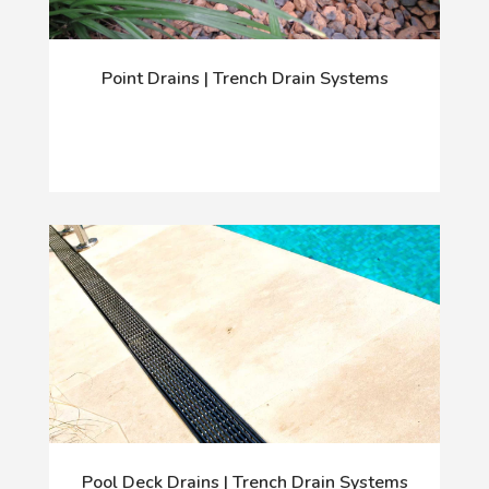
Point Drains | Trench Drain Systems
Pool Deck Drains | Trench Drain Systems