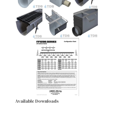
Available Downloads