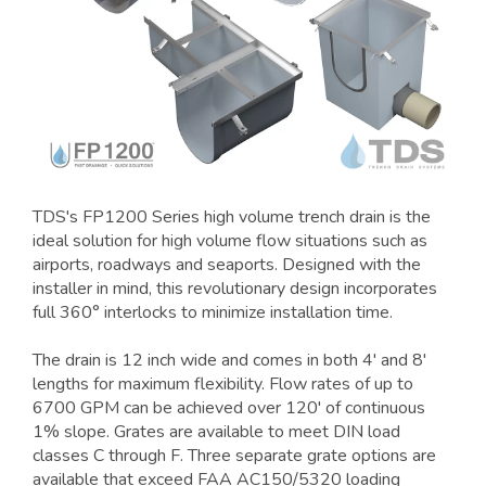
TDS's FP1200 Series high volume trench drain is the
ideal solution for high volume flow situations such as
airports, roadways and seaports. Designed with the
installer in mind, this revolutionary design incorporates
full 360° interlocks to minimize installation time.
The drain is 12 inch wide and comes in both 4' and 8'
lengths for maximum flexibility. Flow rates of up to
6700 GPM can be achieved over 120' of continuous
1% slope. Grates are available to meet DIN load
classes C through F. Three separate grate options are
available that exceed FAA AC150/5320 loading