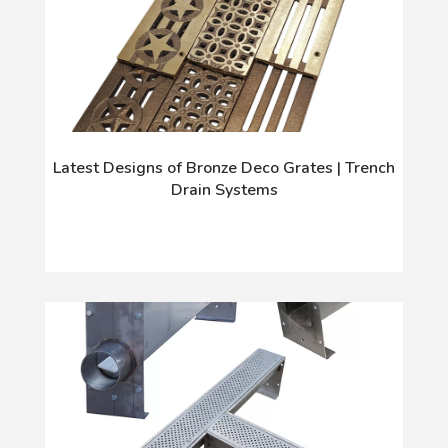
Latest Designs of Bronze Deco Grates | Trench
Drain Systems