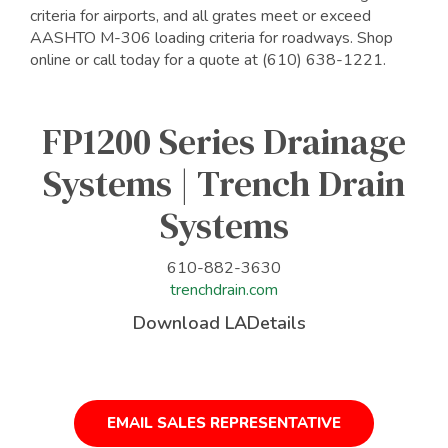
criteria for airports, and all grates meet or exceed
AASHTO M-306 loading criteria for roadways. Shop
online or call today for a quote at (610) 638-1221.
FP1200 Series Drainage
Systems | Trench Drain
Systems
610-882-3630
trenchdrain.com
Download LADetails
EMAIL SALES REPRESENTATIVE