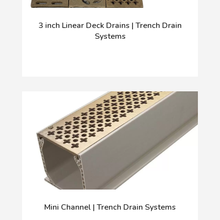
3 inch Linear Deck Drains | Trench Drain
Systems
Mini Channel | Trench Drain Systems