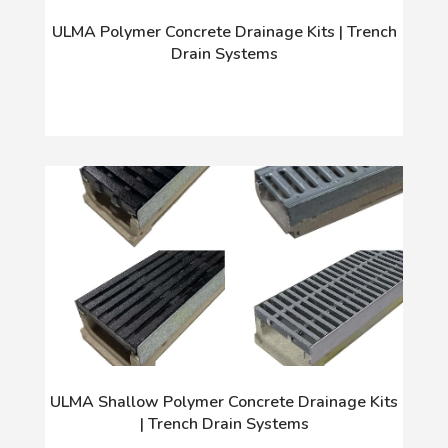
ULMA Polymer Concrete Drainage Kits | Trench
Drain Systems
ULMA Shallow Polymer Concrete Drainage Kits
| Trench Drain Systems