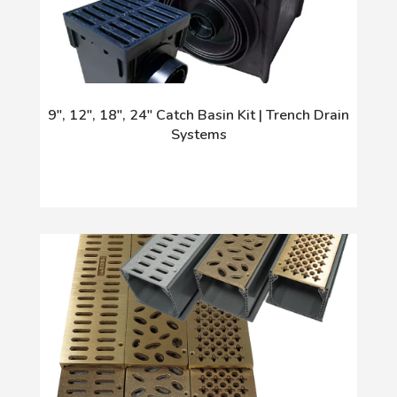
9", 12", 18", 24" Catch Basin Kit | Trench Drain
Systems