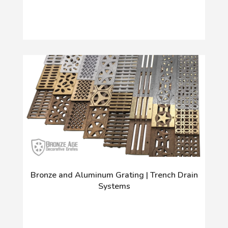
Bronze and Aluminum Grating | Trench Drain
Systems