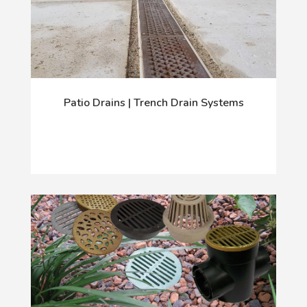
Patio Drains | Trench Drain Systems