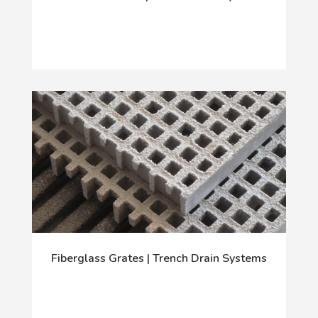
Fiberglass Grates | Trench Drain Systems