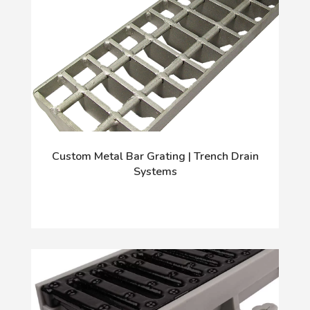
Custom Metal Bar Grating | Trench Drain
Systems