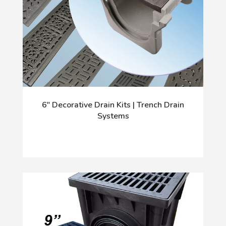
6" Decorative Drain Kits | Trench Drain
Systems