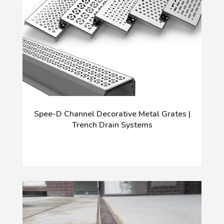
Spee-D Channel Decorative Metal Grates |
Trench Drain Systems