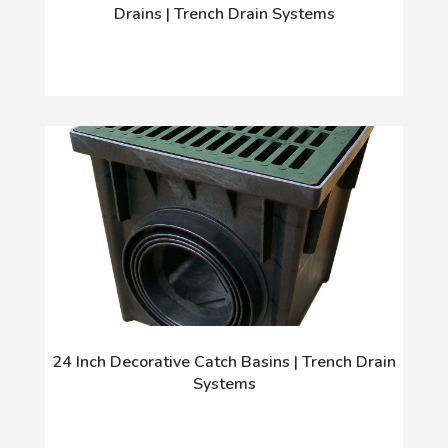
Drains | Trench Drain Systems
24 Inch Decorative Catch Basins | Trench Drain
Systems