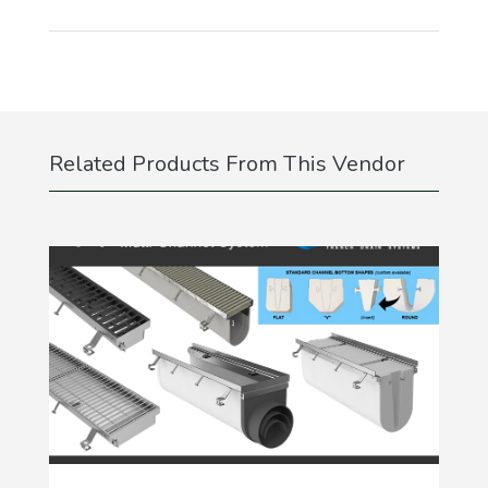
Related Products From This Vendor