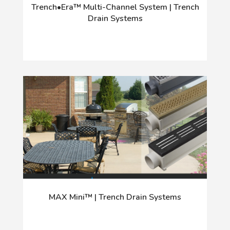
Trench•Era™ Multi-Channel System | Trench
Drain Systems
MAX Mini™ | Trench Drain Systems