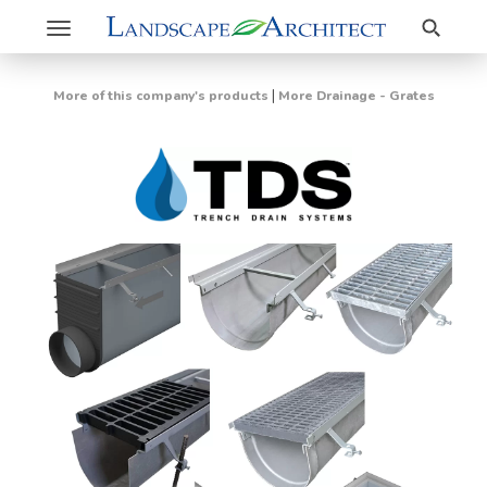
Search
Toggle
navigation
|
More of this company's products
More Drainage - Grates