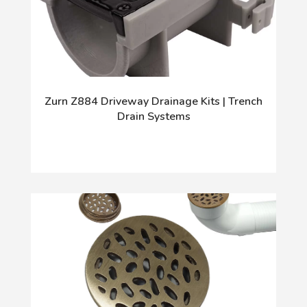
Zurn Z884 Driveway Drainage Kits | Trench
Drain Systems