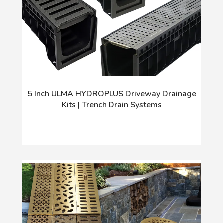
5 Inch ULMA HYDROPLUS Driveway Drainage
Kits | Trench Drain Systems