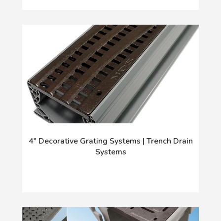
4" Decorative Grating Systems | Trench Drain
Systems