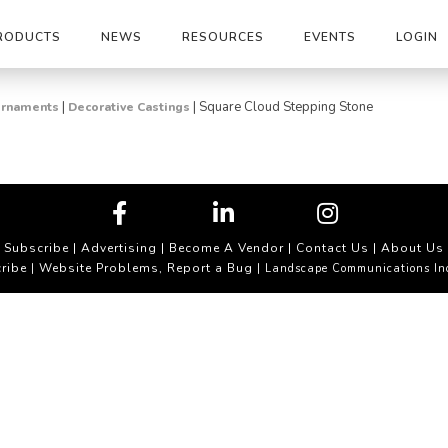
RODUCTS
NEWS
RESOURCES
EVENTS
LOGIN
|
|
Square Cloud Stepping Stone
 Ornaments
Decorative Castings
Subscribe
|
Advertising
|
Become A Vendor
|
Contact Us
|
About Us
ribe
Website Problems, Report a Bug
|
| Landscape Communications In