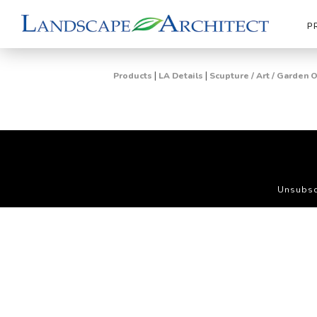
P
|
|
Products
LA Details
Scupture / Art / Garden
Unsubsc