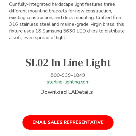
Our fully-integrated hardscape light features three
different mounting brackets for new construction,
existing construction, and deck mounting. Crafted from
316 stainless steel and marine-grade, virgin brass, this
fixture uses 18 Samsung 5630 LED chips to distribute
a soft, even spread of light.
SL02 In Line Light
800-939-1849
sterling-lighting.com
Download LADetails
EMAIL SALES REPRESENTATIVE