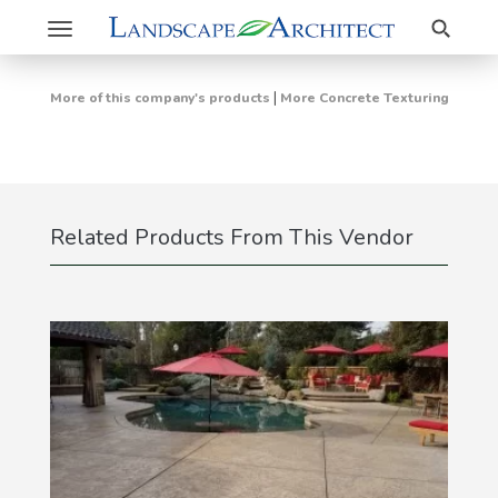
Search
Toggle
navigation
|
More of this company's products
More Concrete Texturing
Related Products From This Vendor