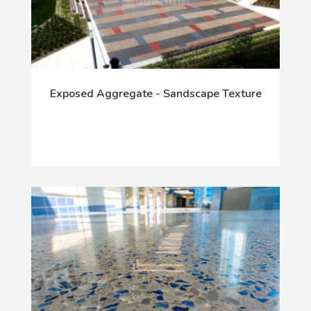
Exposed Aggregate - Sandscape Texture