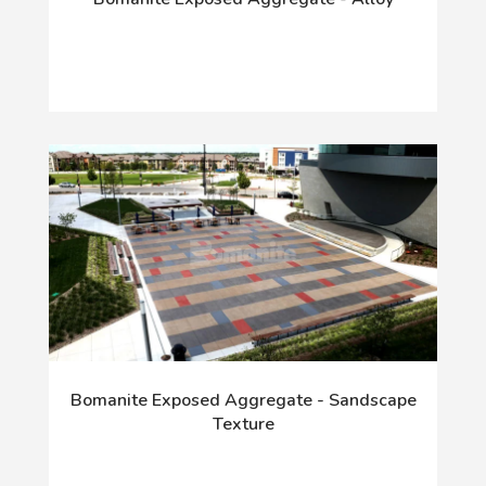
Bomanite Exposed Aggregate - Sandscape
Texture