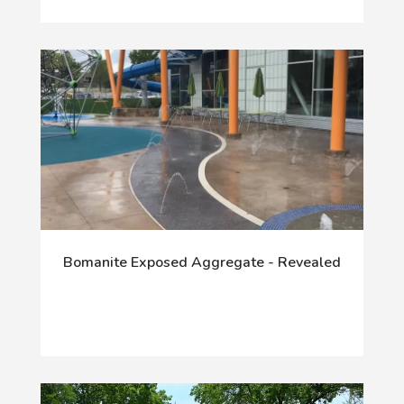
Bomanite Exposed Aggregate - Revealed