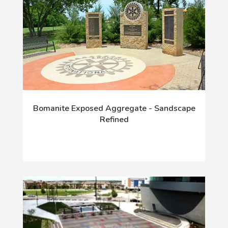
Bomanite Exposed Aggregate - Sandscape
Refined