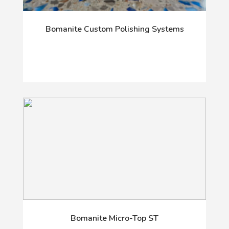
Bomanite Custom Polishing Systems
Bomanite Micro-Top ST