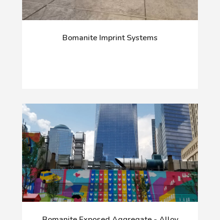
Bomanite Imprint Systems
Bomanite Exposed Aggregate - Alloy