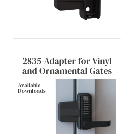
2835-Adapter for Vinyl
and Ornamental Gates
Available
Downloads