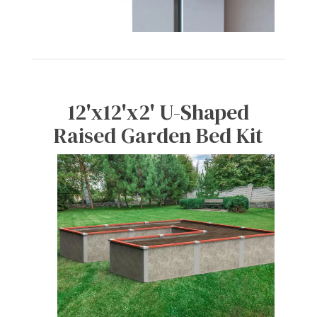
12'x12'x2' U-Shaped
Raised Garden Bed Kit