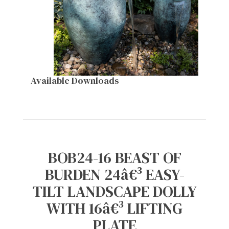
Available Downloads
BOB24-16 BEAST OF
BURDEN 24â€³ EASY-
TILT LANDSCAPE DOLLY
WITH 16â€³ LIFTING
PLATE