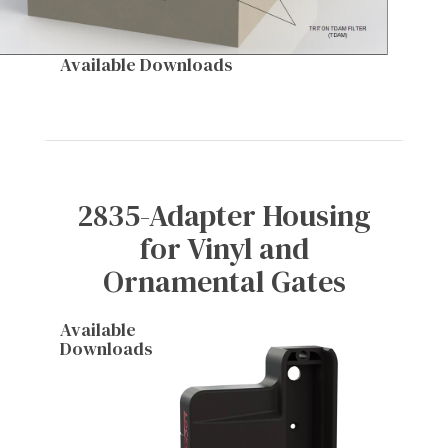
Available Downloads
2835-Adapter Housing
for Vinyl and
Ornamental Gates
Available
Downloads