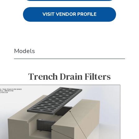
VISIT VENDOR PROFILE
Models
Trench Drain Filters