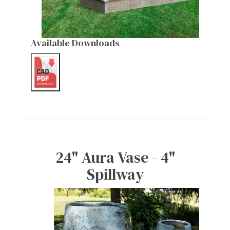
Available Downloads
24" Aura Vase - 4"
Spillway