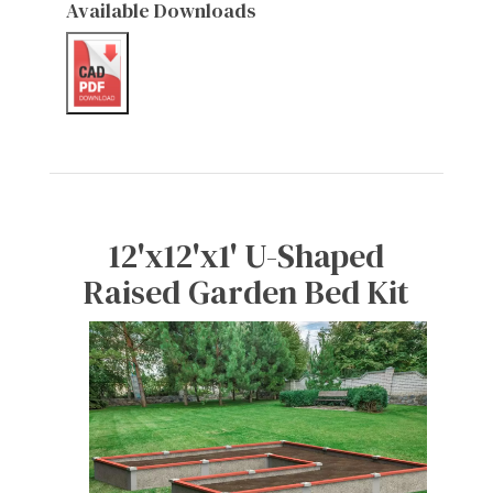
Available Downloads
12'x12'x1' U-Shaped
Raised Garden Bed Kit