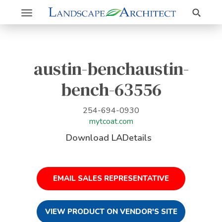
Search
Toggle
navigation
austin-benchaustin-
bench-63556
254-694-0930
mytcoat.com
Download LADetails
EMAIL SALES REPRESENTATIVE
VIEW PRODUCT ON VENDOR'S SITE