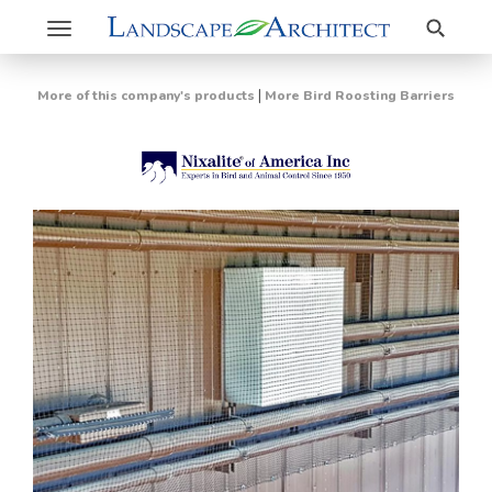
Search
Toggle
navigation
|
More of this company's products
More Bird Roosting Barriers