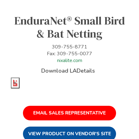
EnduraNet® Small Bird
& Bat Netting
309-755-8771
Fax: 309-755-0077
nixalite.com
Download LADetails
EMAIL SALES REPRESENTATIVE
VIEW PRODUCT ON VENDOR'S SITE