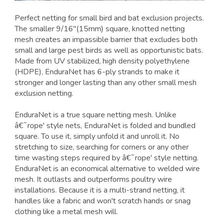
Perfect netting for small bird and bat exclusion projects.
The smaller 9/16"(15mm) square, knotted netting
mesh creates an impassible barrier that excludes both
small and large pest birds as well as opportunistic bats.
Made from UV stabilized, high density polyethylene
(HDPE), EnduraNet has 6-ply strands to make it
stronger and longer lasting than any other small mesh
exclusion netting.
EnduraNet is a true square netting mesh. Unlike
â€˜rope' style nets, EnduraNet is folded and bundled
square. To use it, simply unfold it and unroll it. No
stretching to size, searching for corners or any other
time wasting steps required by â€˜rope' style netting.
EnduraNet is an economical alternative to welded wire
mesh. It outlasts and outperforms poultry wire
installations. Because it is a multi-strand netting, it
handles like a fabric and won't scratch hands or snag
clothing like a metal mesh will.