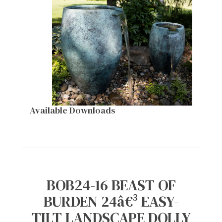
Available Downloads
BOB24-16 BEAST OF
BURDEN 24â€³ EASY-
TILT LANDSCAPE DOLLY