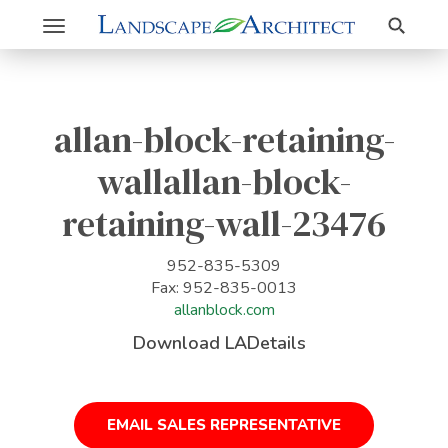
Search
Toggle
navigation
allan-block-retaining-
wallallan-block-
retaining-wall-23476
952-835-5309
Fax: 952-835-0013
allanblock.com
Download LADetails
EMAIL SALES REPRESENTATIVE