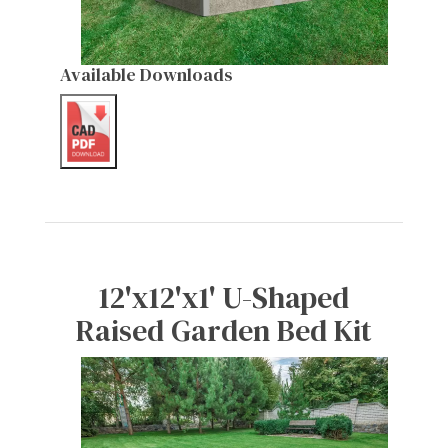
Available Downloads
12'x12'x1' U-Shaped
Raised Garden Bed Kit