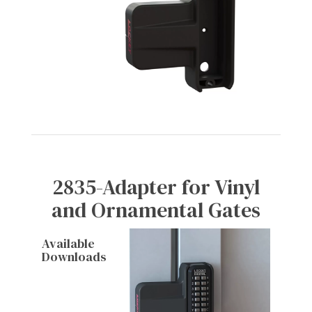
2835-Adapter for Vinyl
and Ornamental Gates
Available
Downloads