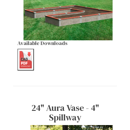
Available Downloads
24" Aura Vase - 4"
Spillway