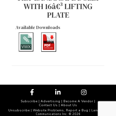
WITH 16â€³ LIFTING
PLATE
Available Downloads
Subscribe
|
Advertising
|
Become A Vendor
|
Contact Us
|
About Us
Unsubscribe
Website Problems, Report a Bug
|
| Landscape
Communications Inc. © 2026