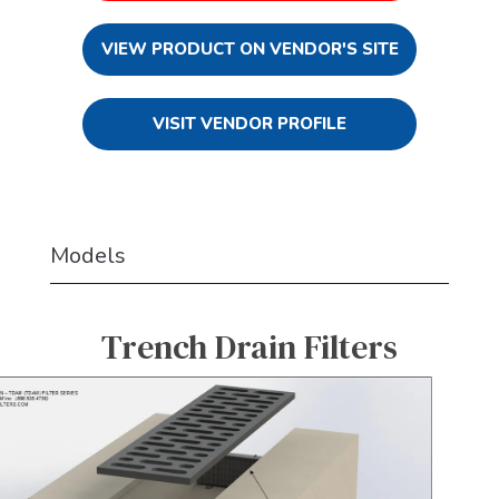
VIEW PRODUCT ON VENDOR'S SITE
VISIT VENDOR PROFILE
Models
Trench Drain Filters