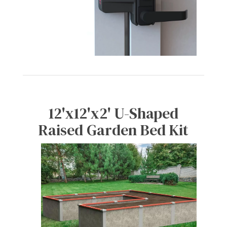
12'x12'x2' U-Shaped
Raised Garden Bed Kit