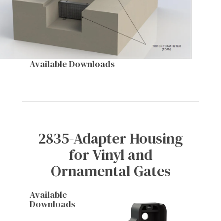
Available Downloads
2835-Adapter Housing
for Vinyl and
Ornamental Gates
Available
Downloads