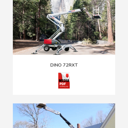
DINO 72RXT