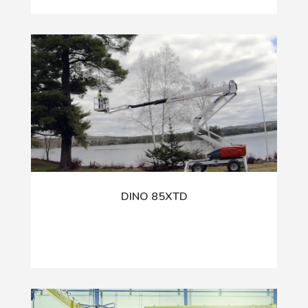
DINO 85XTD