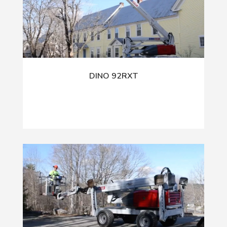
DINO 92RXT