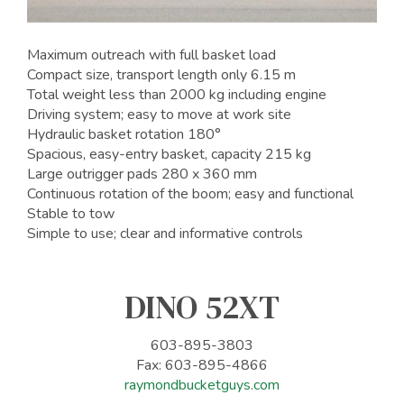
Maximum outreach with full basket load
Compact size, transport length only 6.15 m
Total weight less than 2000 kg including engine
Driving system; easy to move at work site
Hydraulic basket rotation 180°
Spacious, easy-entry basket, capacity 215 kg
Large outrigger pads 280 x 360 mm
Continuous rotation of the boom; easy and functional
Stable to tow
Simple to use; clear and informative controls
DINO 52XT
603-895-3803
Fax: 603-895-4866
raymondbucketguys.com