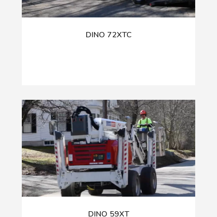
DINO 72XTC
DINO 59XT