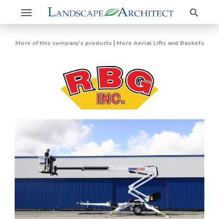
Search
Toggle
navigation
|
More of this company's products
More Aerial Lifts and Baskets