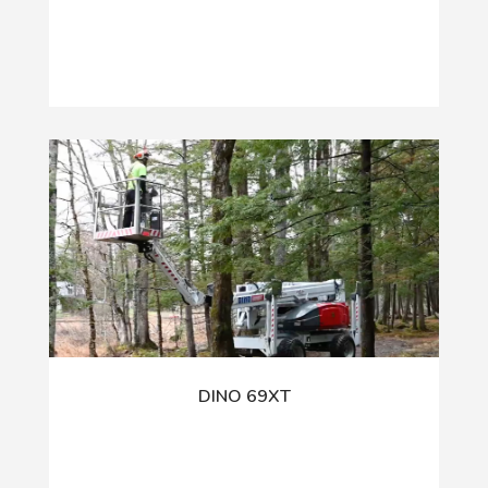
DINO 69XT