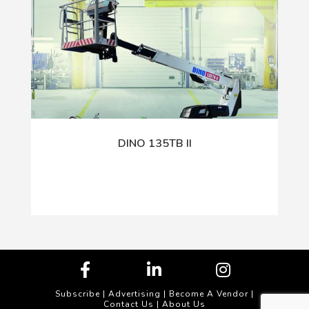
DINO 135TB II
Subscribe
|
Advertising
|
Become A Vendor
|
Contact Us
|
About Us