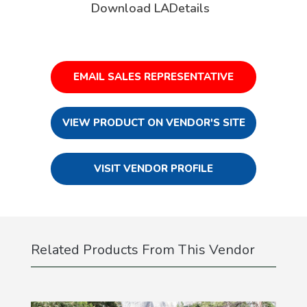
Download LADetails
EMAIL SALES REPRESENTATIVE
VIEW PRODUCT ON VENDOR'S SITE
VISIT VENDOR PROFILE
Related Products From This Vendor