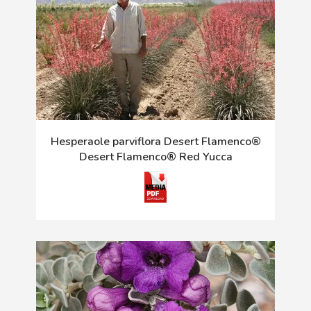
Hesperaole parviflora Desert Flamenco®
Desert Flamenco® Red Yucca