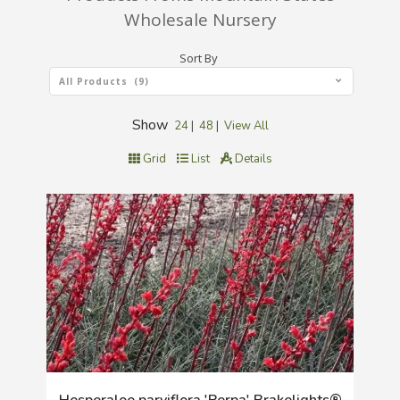
Wholesale Nursery
Sort By
All Products (9)
Show
24
|
48
|
View All
Grid
List
Details
Hesperaloe parviflora 'Perpa' Brakelights®