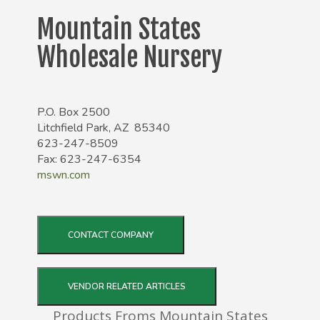
Mountain States
Wholesale Nursery
P.O. Box 2500
Litchfield Park, AZ 85340
623-247-8509
Fax: 623-247-6354
mswn.com
CONTACT COMPANY
VENDOR RELATED ARTICLES
Products Froms Mountain States