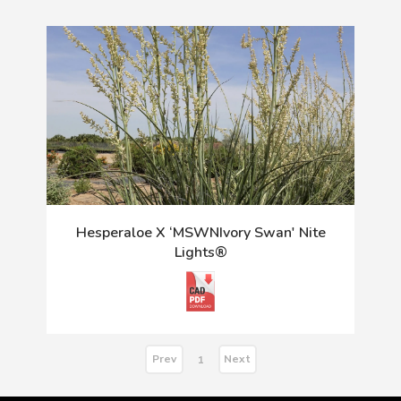
Hesperaloe X ‘MSWNIvory Swan' Nite
Lights®
Prev
Next
1