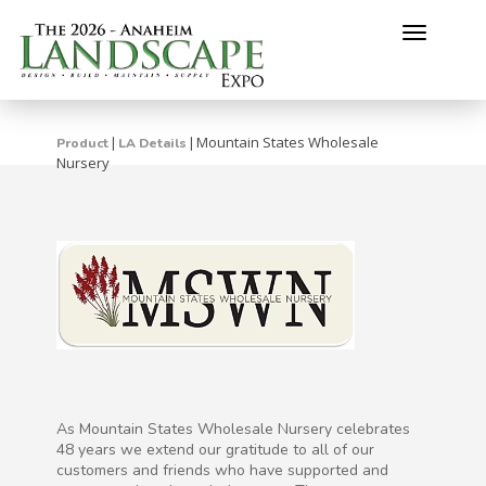
Toggle
navigati
Mountain States Wholesale
|
|
Product
LA Details
Nursery
As Mountain States Wholesale Nursery celebrates
48 years we extend our gratitude to all of our
customers and friends who have supported and