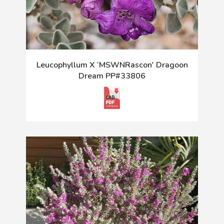
Leucophyllum X ‘MSWNRascon' Dragoon
Dream PP#33806