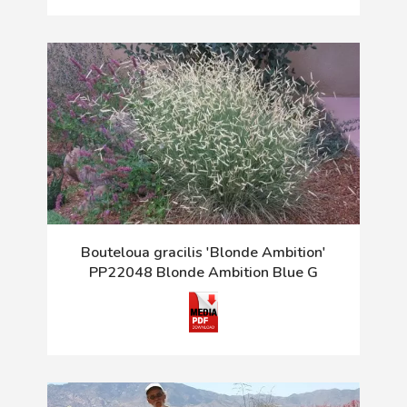
Bouteloua gracilis 'Blonde Ambition'
PP22048 Blonde Ambition Blue G