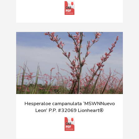
Hesperaloe campanulata ‘MSWNNuevo
Leon' P.P. #32069 Lionheart®