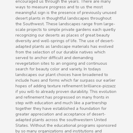
encouraged us through the years. There are many
ways to measure progress and to us the most
meaningful sign is the presence of previously unused
desert plants in thoughtful landscapes throughout
the Southwest. These landscapes range from large-
scale projects to simple private gardens each quietly
recognizing our deserts as places of great beauty
diversity and well-springs of life. The use of desert-
adapted plants as landscape materials has evolved
from the selection of our durable natives which
served to anchor difficult and demanding
revegetation sites to an ongoing and continuous
search for beauty color and variety. In todays
landscapes our plant choices have broadened to
include hues and forms which far surpass our earlier
hopes of adding texture refinement brilliance-pizzazz
if you will-to already proven durability. This evolution
and refinement has progressed on many fronts in
step with education and much like a partnership
together they have established a foundation for
greater appreciation and acceptance of desert-
adapted plants across the southwestern United
States. Without the educational programs sponsored
by so many organizations and institutions and