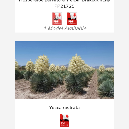
PP21729
1 Model Available
Yucca rostrata