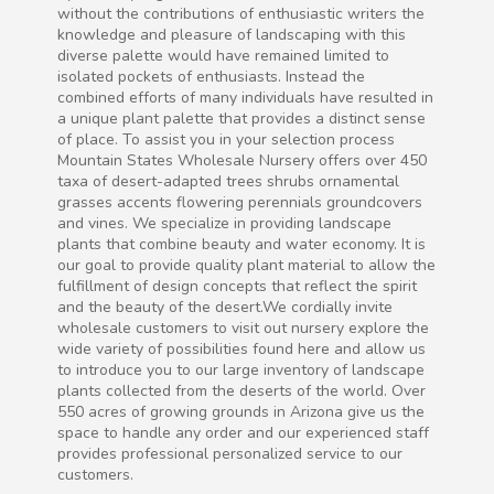
without the contributions of enthusiastic writers the
knowledge and pleasure of landscaping with this
diverse palette would have remained limited to
isolated pockets of enthusiasts. Instead the
combined efforts of many individuals have resulted in
a unique plant palette that provides a distinct sense
of place. To assist you in your selection process
Mountain States Wholesale Nursery offers over 450
taxa of desert-adapted trees shrubs ornamental
grasses accents flowering perennials groundcovers
and vines. We specialize in providing landscape
plants that combine beauty and water economy. It is
our goal to provide quality plant material to allow the
fulfillment of design concepts that reflect the spirit
and the beauty of the desert.We cordially invite
wholesale customers to visit out nursery explore the
wide variety of possibilities found here and allow us
to introduce you to our large inventory of landscape
plants collected from the deserts of the world. Over
550 acres of growing grounds in Arizona give us the
space to handle any order and our experienced staff
provides professional personalized service to our
customers.