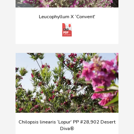
Leucophyllum X ‘Convent'
Chilopsis linearis ‘Lopur' PP #28,902 Desert
Diva®