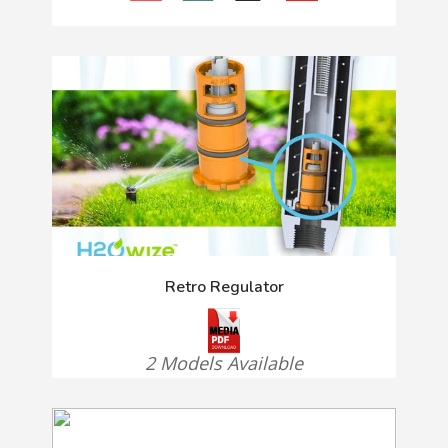
Retro Regulator
2 Models Available