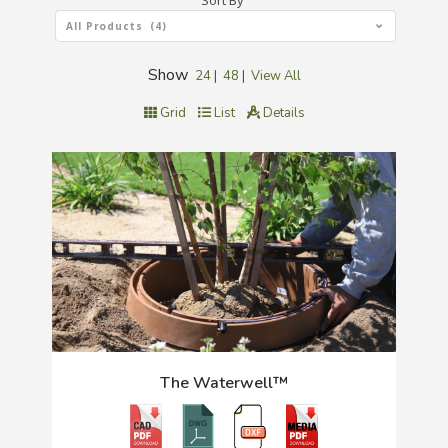
Sort By
All Products (4)
Show
24
|
48
|
View All
Grid
List
Details
The Waterwell™