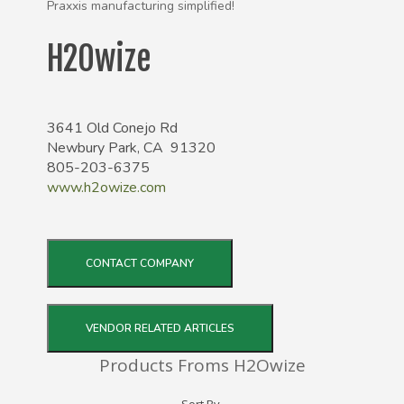
Praxxis manufacturing simplified!
H2Owize
3641 Old Conejo Rd
Newbury Park, CA 91320
805-203-6375
www.h2owize.com
CONTACT COMPANY
VENDOR RELATED ARTICLES
Products Froms H2Owize