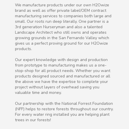
We manufacture products under our own H2Owize
brand as well as offer private label/OEM contract
manufacturing services to companies both large and
small. Our roots run deep literally. One partner is a
3rd generation Nurseryman and also a talented
Landscape Architect who still owns and operates
growing grounds in the San Fernando Valley which
gives us a perfect proving ground for our H2Owize
products.
Our expert knowledge with design and production
from prototype to manufacturing makes us a one-
stop-shop for all product needs. Whether you want
products designed sourced and manufactured or all
the above we have the expertise to complete your
project without layers of overhead saving you
valuable time and money.
Our partnership with the National Forrest Foundation
(NFF) helps to restore forests throughout our country.
For every water ring installed you are helping plant
trees in our forests!