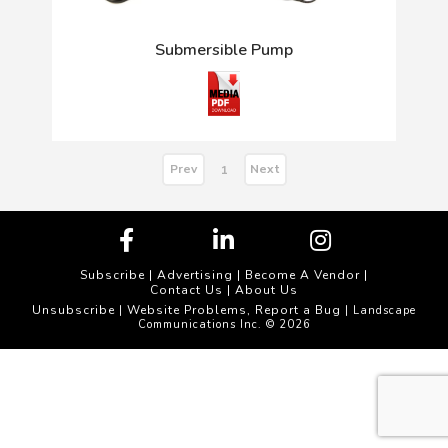
Submersible Pump
Prev
Next
1
Subscribe
|
Advertising
|
Become A Vendor
|
Contact Us
|
About Us
Unsubscribe
Website Problems, Report a Bug
|
| Landscape
Communications Inc. © 2026