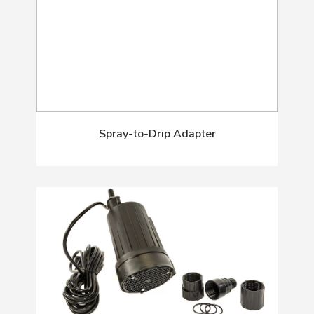
Spray-to-Drip Adapter