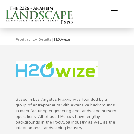
Toggle
navigati
H2Owize
|
|
Product
LA Details
Based in Los Angeles Praxxis was founded by a
group of entrepreneurs with extensive backgrounds
in manufacturing engineering and landscape nursery
operations. All of us at Praxxis have lengthy
backgrounds in the Pool/Spa industry as well as the
Irrigation and Landscaping industry.