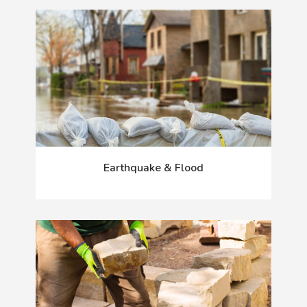
Earthquake & Flood