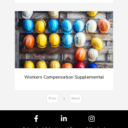
Workers Compensation Supplemental
Prev
Next
1