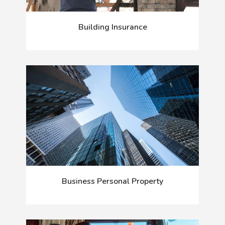
Building Insurance
Business Personal Property