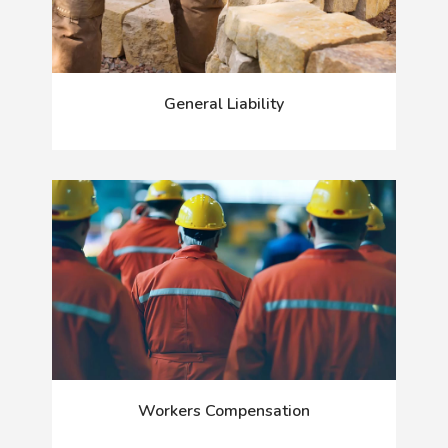
General Liability
Workers Compensation