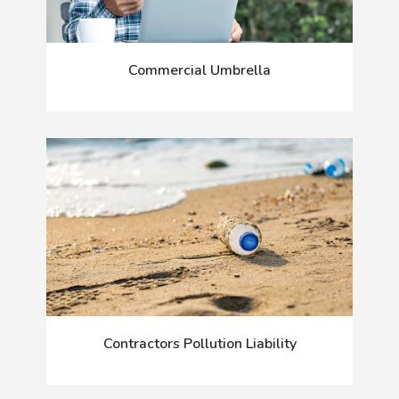
Commercial Umbrella
Contractors Pollution Liability