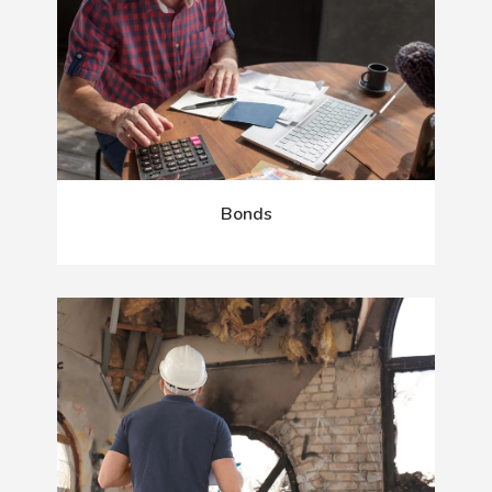
Bonds