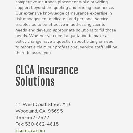
competitive insurance placement while providing
support beyond the quoting and binding experience.
Our extensive knowledge of insurance expertise in
risk management dedicated and personal service
enables us to be effective in addressing clients
needs and develop appropriate solutions to fill those
needs. Whether you need a quotation to make a
policy change have a question about billing or need
to report a claim our professional service staff will be
there to assist you.
CLCA Insurance
Solutions
11 West Court Street # D
Woodland, CA 95695
855-662-2522
Fax: 530-662-4618
insureclca.com