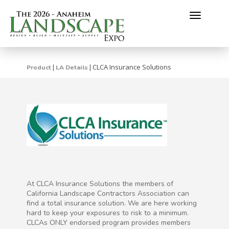
Toggle
navigati
CLCA Insurance Solutions
|
|
Product
LA Details
At CLCA Insurance Solutions the members of
California Landscape Contractors Association can
find a total insurance solution. We are here working
hard to keep your exposures to risk to a minimum.
CLCAs ONLY endorsed program provides members