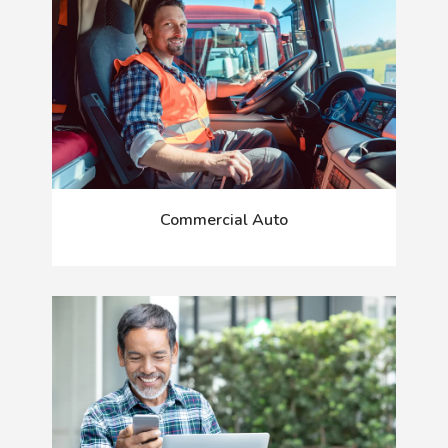
Commercial Auto