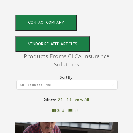
CONTACT COMPANY
VENDOR RELATED ARTICLES
Products Froms CLCA Insurance
Solutions
Sort By
All Products (10)
Show
24
|
48
|
View All
Grid
List