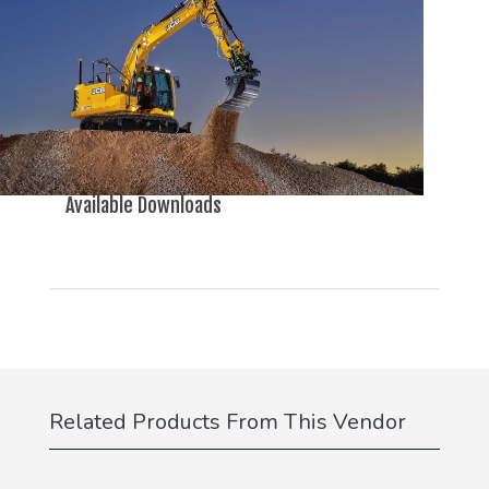
Available Downloads
Related Products From This Vendor