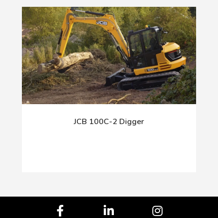
JCB 100C-2 Digger