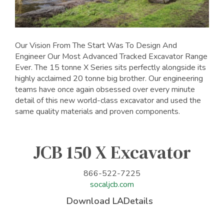
Our Vision From The Start Was To Design And
Engineer Our Most Advanced Tracked Excavator Range
Ever. The 15 tonne X Series sits perfectly alongside its
highly acclaimed 20 tonne big brother. Our engineering
teams have once again obsessed over every minute
detail of this new world-class excavator and used the
same quality materials and proven components.
JCB 150 X Excavator
866-522-7225
socaljcb.com
Download LADetails