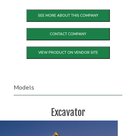
SEE MORE ABOUT THIS COMPANY
CONTACT COMPANY
VIEW PRODUCT ON VENDOR SITE
Models
Excavator