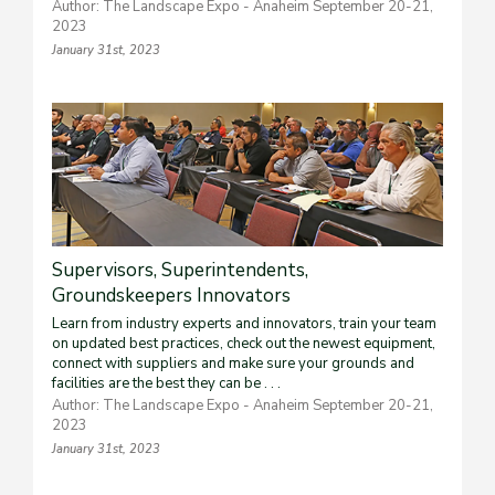
Author: The Landscape Expo - Anaheim September 20-21,
2023
January 31st, 2023
Supervisors, Superintendents,
Groundskeepers Innovators
Learn from industry experts and innovators, train your team
on updated best practices, check out the newest equipment,
connect with suppliers and make sure your grounds and
facilities are the best they can be . . .
Author: The Landscape Expo - Anaheim September 20-21,
2023
January 31st, 2023