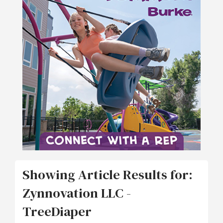
Showing Article Results for:
Zynnovation LLC -
TreeDiaper