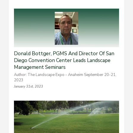
Donald Bottger, PGMS And Director Of San
Diego Convention Center Leads Landscape
Management Seminars
Author: The Landscape Expo - Anaheim September 20-21,
2023
January 31st, 2023