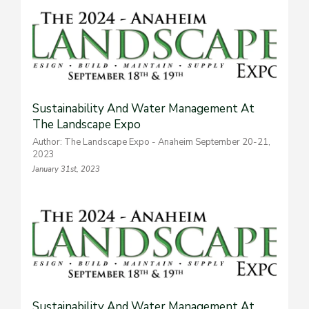
Sustainability And Water Management At
The Landscape Expo
Author: The Landscape Expo - Anaheim September 20-21,
2023
January 31st, 2023
Sustainability And Water Management At