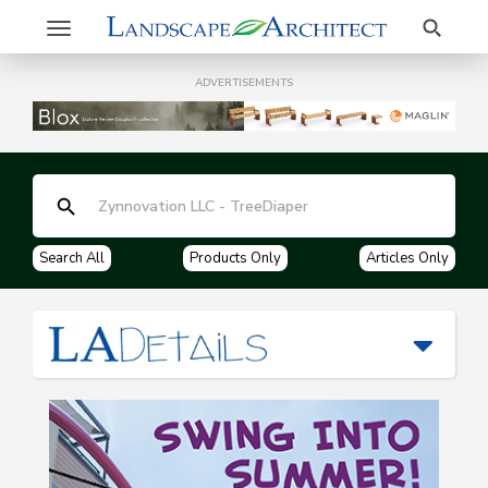
Search
Toggle
navigation
ADVERTISEMENTS
Search All
Products Only
Articles Only