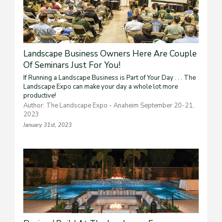
Landscape Business Owners Here Are Couple
Of Seminars Just For You!
If Running a Landscape Business is Part of Your Day . . . The
Landscape Expo can make your day a whole lot more
productive!
Author: The Landscape Expo - Anaheim September 20-21,
2023
January 31st, 2023