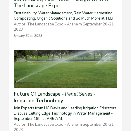
The Landscape Expo
Sustainability, Water Management, Rain Water Harvesting,
Composting, Organic Solutions and So Much More at TLE!
Author: The Landscape Expo - Anaheim September 20-21,
2023
January 31st, 2023
Future Of Landscape -
Panel Series
-
Irrigation Technology
Join Experts from UC Davis and Leading Irrigation Educators
Discuss Cutting Edge Technology in Water Management -
September 18th at 9:45 A.M.
Author: The Landscape Expo - Anaheim September 20-21,
2023