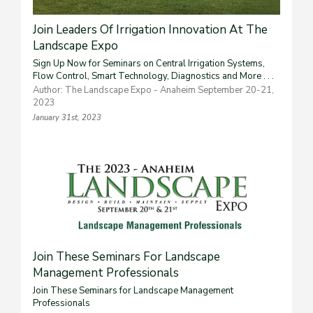
Join Leaders Of Irrigation Innovation At The
Landscape Expo
Sign Up Now for Seminars on Central Irrigation Systems,
Flow Control, Smart Technology, Diagnostics and More . . .
Author: The Landscape Expo - Anaheim September 20-21,
2023
January 31st, 2023
Join These Seminars For Landscape
Management Professionals
Join These Seminars for Landscape Management
Professionals