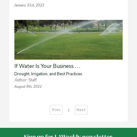
January 31st, 2023
If Water Is Your Business . . .
Drought, Irrigation, and Best Practices
Author: Staff
August 9th, 2022
Prev
Next
1
Sign up for LAWeekly newsletter.