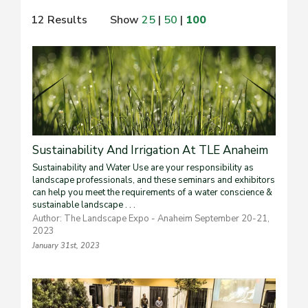
12 Results
Show
25
|
50
|
100
Sustainability And Irrigation At TLE Anaheim
Sustainability and Water Use are your responsibility as
landscape professionals, and these seminars and exhibitors
can help you meet the requirements of a water conscience &
sustainable landscape . . .
Author: The Landscape Expo - Anaheim September 20-21,
2023
January 31st, 2023