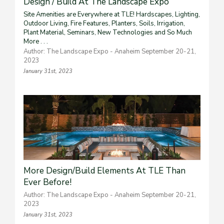
Design / Build At The Landscape Expo
Site Amenities are Everywhere at TLE! Hardscapes, Lighting,
Outdoor Living, Fire Features, Planters, Soils, Irrigation,
Plant Material, Seminars, New Technologies and So Much
More . . .
Author: The Landscape Expo - Anaheim September 20-21,
2023
January 31st, 2023
More Design/Build Elements At TLE Than
Ever Before!
Author: The Landscape Expo - Anaheim September 20-21,
2023
January 31st, 2023