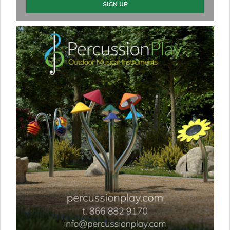
SIGN UP