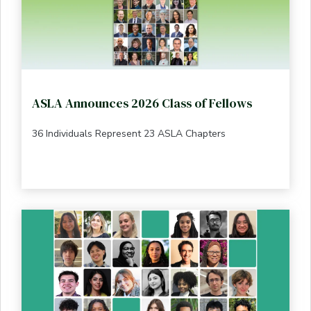
ASLA Announces 2026 Class of Fellows
36 Individuals Represent 23 ASLA Chapters