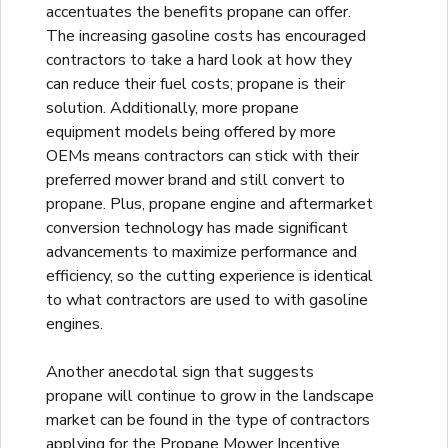
accentuates the benefits propane can offer.
The increasing gasoline costs has encouraged
contractors to take a hard look at how they
can reduce their fuel costs; propane is their
solution. Additionally, more propane
equipment models being offered by more
OEMs means contractors can stick with their
preferred mower brand and still convert to
propane. Plus, propane engine and aftermarket
conversion technology has made significant
advancements to maximize performance and
efficiency, so the cutting experience is identical
to what contractors are used to with gasoline
engines.
Another anecdotal sign that suggests
propane will continue to grow in the landscape
market can be found in the type of contractors
applying for the Propane Mower Incentive