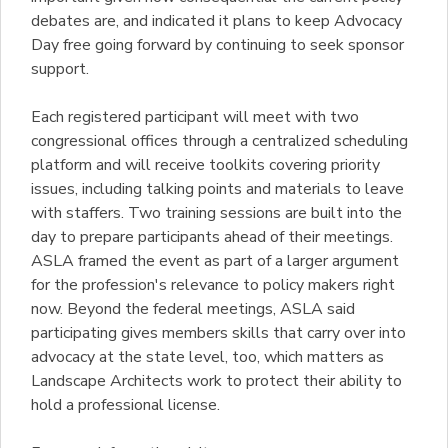
debates are, and indicated it plans to keep Advocacy
Day free going forward by continuing to seek sponsor
support.
Each registered participant will meet with two
congressional offices through a centralized scheduling
platform and will receive toolkits covering priority
issues, including talking points and materials to leave
with staffers. Two training sessions are built into the
day to prepare participants ahead of their meetings.
ASLA framed the event as part of a larger argument
for the profession's relevance to policy makers right
now. Beyond the federal meetings, ASLA said
participating gives members skills that carry over into
advocacy at the state level, too, which matters as
Landscape Architects work to protect their ability to
hold a professional license.