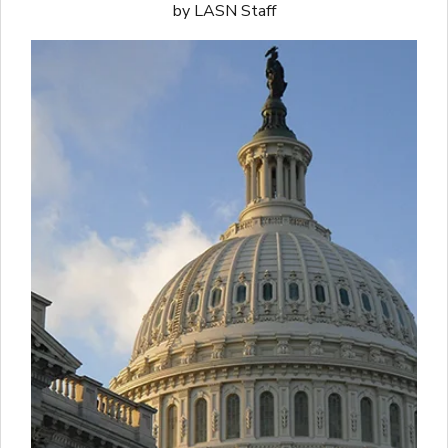
by LASN Staff