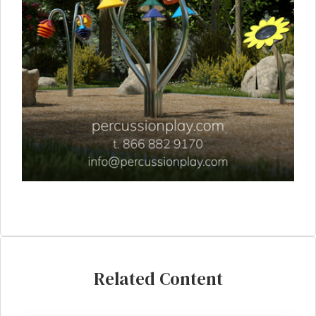
Related Content