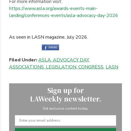
For more information visit:
https://www.asla.org/awards-events-main-
landing/conferences-events/asla-advocacy-day-2026
As seen in LASN magazine, July 2026.
Filed Under:
ASLA
,
ADVOCACY DAY
,
ASSOCIATIONS
,
LEGISLATION
,
CONGRESS
,
LASN
Sign up for
LAWeekly newsletter.
Get exclusive content today.