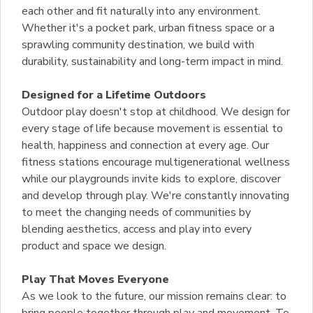
each other and fit naturally into any environment.
Whether it's a pocket park, urban fitness space or a
sprawling community destination, we build with
durability, sustainability and long-term impact in mind.
Designed for a Lifetime Outdoors
Outdoor play doesn't stop at childhood. We design for
every stage of life because movement is essential to
health, happiness and connection at every age. Our
fitness stations encourage multigenerational wellness
while our playgrounds invite kids to explore, discover
and develop through play. We're constantly innovating
to meet the changing needs of communities by
blending aesthetics, access and play into every
product and space we design.
Play That Moves Everyone
As we look to the future, our mission remains clear: to
bring people together through play and movement. To