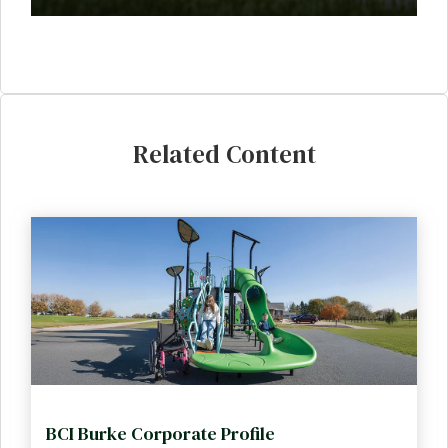
Related Content
BCI Burke Corporate Profile