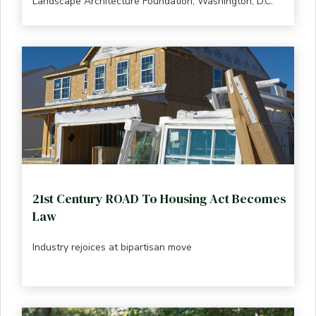
Landscape Architecture Foundation, Washington, D.C.
21st Century ROAD To Housing Act Becomes
Law
Industry rejoices at bipartisan move