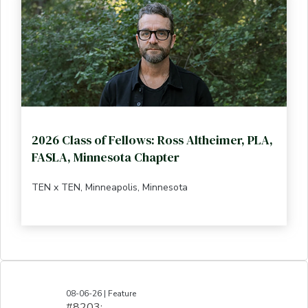
2026 Class of Fellows: Ross Altheimer, PLA,
FASLA, Minnesota Chapter
TEN x TEN, Minneapolis, Minnesota
08-06-26 | Feature
#8203;​​​​​​​​​​​​​​​​​​​​​​​​​​​​​​​​​​​​​​​​​​​​​​​​​​​​​​​​​​​​​​​​​​​​​​​​​​​​​​​​​​​​​​​​​​​​​​​​​​​​​​​​​​​​​​​​​​​​​​​​​​​​​​​​​​​​​​​​​​​​​​​​​​​​​​​​​​​​​​​​​​​​​​​​​​​​​​​​​​​​​​​​​​​​​​​​​​​​​​​​​​​​​​​​​​​​​​​​​​​​​​​​​​​​​​​​​​​​​​​​​​​​​​​​​​​​​​​​​​​​​​​​​​​​​​​​​​​​​​​​​​​​​​​​​​​​​​​​​​​​​​​​​​​​​​​​​​​​​​​​​​​​​​​​​​​​​​​​​​​​​​​​​​​​​​​​​​​​​​​​​​​​​​​​​​​​​​​​​​​​​​​​​​​​​​​​​​​​​​​​​​​​​​​​​​​​​​​​​​​​​​​​​​​​​​​​​​​​​​​​​​​​​​​​​​​​​​​​​​​​​​​​​​​​​​​​​​​​​​​​​​​​​​​​​​​​​​​​​​