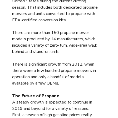
United States during the current cutting
season. That includes both dedicated propane
mowers and units converted to propane with
EPA-certified conversion kits.
There are more than 150 propane mower
models produced by 14 manufacturers, which
includes a variety of zero-turn, wide-area walk
behind and stand-on units.
There is significant growth from 2012, when
there were a few hundred propane mowers in
operation and only a handful of models
available by a few OEMs.
The Future of Propane
A steady growth is expected to continue in
2019 and beyond for a variety of reasons.
First, a season of high gasoline prices really