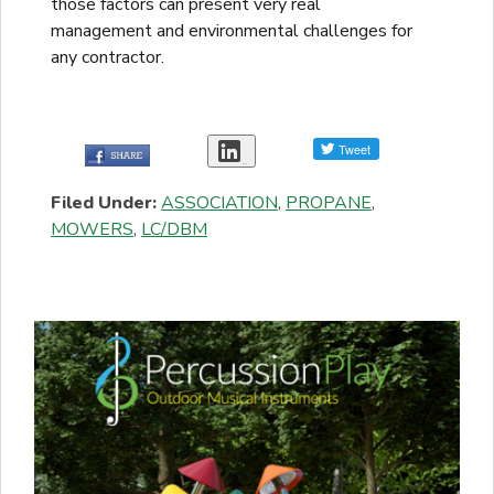
those factors can present very real
management and environmental challenges for
any contractor.
Share
Filed Under:
ASSOCIATION
,
PROPANE
,
MOWERS
,
LC/DBM