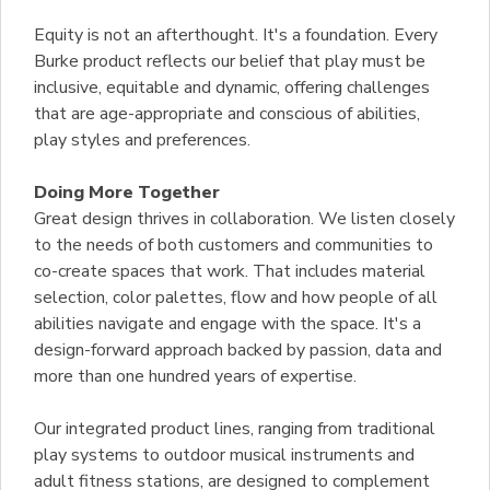
Equity is not an afterthought. It's a foundation. Every
Burke product reflects our belief that play must be
inclusive, equitable and dynamic, offering challenges
that are age-appropriate and conscious of abilities,
play styles and preferences.
Doing More Together
Great design thrives in collaboration. We listen closely
to the needs of both customers and communities to
co-create spaces that work. That includes material
selection, color palettes, flow and how people of all
abilities navigate and engage with the space. It's a
design-forward approach backed by passion, data and
more than one hundred years of expertise.
Our integrated product lines, ranging from traditional
play systems to outdoor musical instruments and
adult fitness stations, are designed to complement