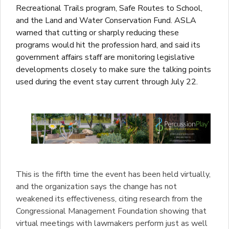
Recreational Trails program, Safe Routes to School,
and the Land and Water Conservation Fund. ASLA
warned that cutting or sharply reducing these
programs would hit the profession hard, and said its
government affairs staff are monitoring legislative
developments closely to make sure the talking points
used during the event stay current through July 22.
This is the fifth time the event has been held virtually,
and the organization says the change has not
weakened its effectiveness, citing research from the
Congressional Management Foundation showing that
virtual meetings with lawmakers perform just as well