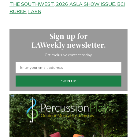
THE SOUTHWEST
,
2026 ASLA SHOW ISSUE
,
BCI
BURKE
,
LASN
Sign up for
LAWeekly newsletter.
Get exclusive content today.
SIGN UP