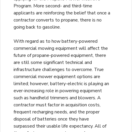
Program. More second- and third-time
applicants are reinforcing the belief that once a
contractor converts to propane, there is no
going back to gasoline.
With regard as to how battery-powered
commercial mowing equipment will affect the
future of propane-powered equipment, there
are still some significant technical and
infrastructure challenges to overcome. True
commercial mower equipment options are
limited; however, battery-electric is playing an
ever-increasing role in powering equipment
such as handheld trimmers and blowers. A
contractor must factor in acquisition costs,
frequent recharging needs, and the proper
disposal of batteries once they have
surpassed their usable life expectancy. All of