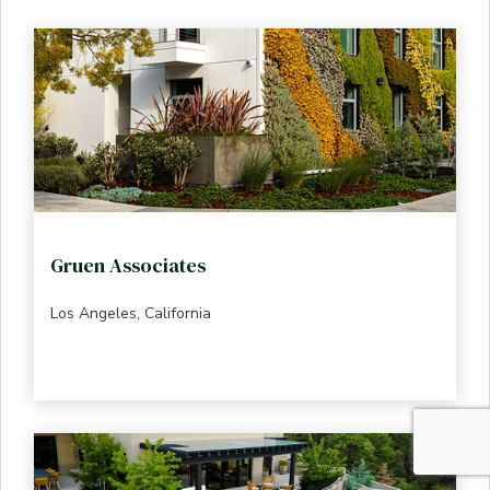
Gruen Associates
Los Angeles, California