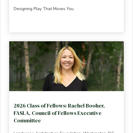
Designing Play That Moves You
2026 Class of Fellows: Rachel Booher,
FASLA, Council of Fellows Executive
Committee