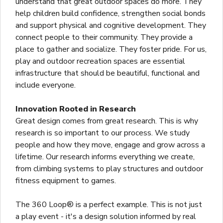
understand that great outdoor spaces do more. They
help children build confidence, strengthen social bonds
and support physical and cognitive development. They
connect people to their community. They provide a
place to gather and socialize. They foster pride. For us,
play and outdoor recreation spaces are essential
infrastructure that should be beautiful, functional and
include everyone.
Innovation Rooted in Research
Great design comes from great research. This is why
research is so important to our process. We study
people and how they move, engage and grow across a
lifetime. Our research informs everything we create,
from climbing systems to play structures and outdoor
fitness equipment to games.
The 360 Loop® is a perfect example. This is not just
a play event - it's a design solution informed by real