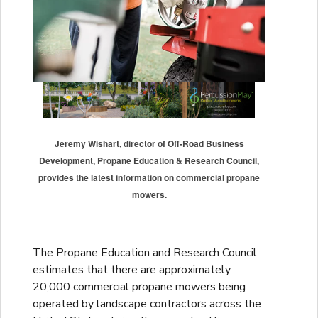
Jeremy Wishart, director of Off-Road Business
Development, Propane Education & Research Council,
provides the latest information on commercial propane
mowers.
The Propane Education and Research Council
estimates that there are approximately
20,000 commercial propane mowers being
operated by landscape contractors across the