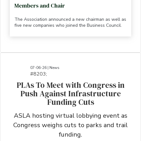
Members and Chair
The Association announced a new chairman as well as
five new companies who joined the Business Council.
07-06-26 | News
#8203;​​​​​​​​​​​​​​​​​​​​​​​​​​​​​​​​​​​​​​​​​​​​​​​​​​​​​​​​​​​​​​​​​​​​​​​​​​​​​​​​​​​​​​​​​​​​​​​​​​​​​​​​​​​​​​​​​​​​​​​​​​​​​​​​​​​​​​​​​​​​​​​​​​​​​​​​​​​​​​​​​​​​​​​​​​​​​​​​​​​​​​​​​​​​​​​​​​​​​​​​​​​​​​​​​​​​​​​​​​​​​​​​​​​​​​​​​​​​​​​​​​​​​​​​​​​​​​​​​​​​​​​​​​​​​​​​​​​​​​​​​​​​​​​​​​​​​​​​​​​​​​​​​​​​​​​​​​​​​​​​​​​​​​​​​​​​​​​​​​​​​​​​​​​​​​​​​​​​​​​​​​​​​​​​​​​​​​​​​​​​​​​​​​​​​​​​​​​​​​​​​​​​​​​​​​​​​​​​​​​​​​​​​​​​​​​​​​​​​​​​​​​​​​​​​​​​​​​​​​​​​​​​​​​​​​​​​​​​​​​​​​​​​​​​​​​​​​​​​​
PLAs To Meet with Congress in
Push Against Infrastructure
Funding Cuts
ASLA hosting virtual lobbying event as
Congress weighs cuts to parks and trail
funding.