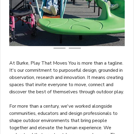
At Burke, Play That Moves You is more than a tagline.
It's our commitment to purposeful design, grounded in
observation, research and innovation. It means creating
spaces that invite everyone to move, connect and
discover the best of themselves through outdoor play.
For more than a century, we've worked alongside
communities, educators and design professionals to
shape outdoor environments that bring people
together and elevate the human experience. We