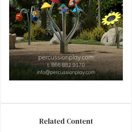
Related Content