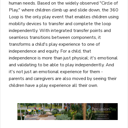
human needs. Based on the widely observed "Circle of
Play," where children climb up and slide down, the 360
Loop is the only play event that enables children using
mobility devices to transfer and complete the loop
independently. With integrated transfer points and
seamless transitions between components, it
transforms a child's play experience to one of
independence and equity. For a child, that
independence is more than just physical; it's emotional
and validating to be able to play independently. And
it's not just an emotional experience for them -
parents and caregivers are also moved by seeing their
children have a play experience all their own.