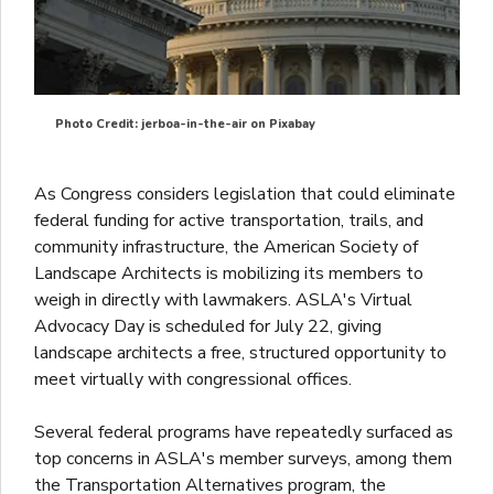
Photo Credit: jerboa-in-the-air on Pixabay
As Congress considers legislation that could eliminate
federal funding for active transportation, trails, and
community infrastructure, the American Society of
Landscape Architects is mobilizing its members to
weigh in directly with lawmakers. ASLA's Virtual
Advocacy Day is scheduled for July 22, giving
landscape architects a free, structured opportunity to
meet virtually with congressional offices.
Several federal programs have repeatedly surfaced as
top concerns in ASLA's member surveys, among them
the Transportation Alternatives program, the