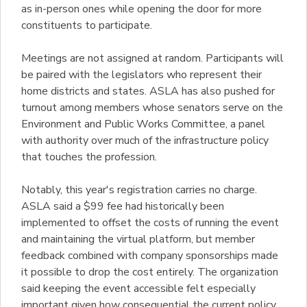
as in-person ones while opening the door for more
constituents to participate.
Meetings are not assigned at random. Participants will
be paired with the legislators who represent their
home districts and states. ASLA has also pushed for
turnout among members whose senators serve on the
Environment and Public Works Committee, a panel
with authority over much of the infrastructure policy
that touches the profession.
Notably, this year's registration carries no charge.
ASLA said a $99 fee had historically been
implemented to offset the costs of running the event
and maintaining the virtual platform, but member
feedback combined with company sponsorships made
it possible to drop the cost entirely. The organization
said keeping the event accessible felt especially
important given how consequential the current policy