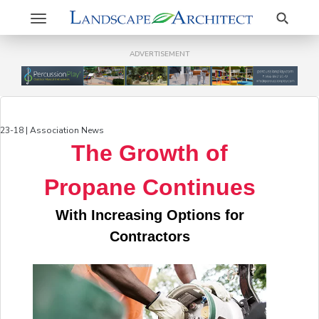
Search
Toggle
navigation
ADVERTISEMENT
23-18 | Association News
The Growth of
Propane Continues
With Increasing Options for
Contractors