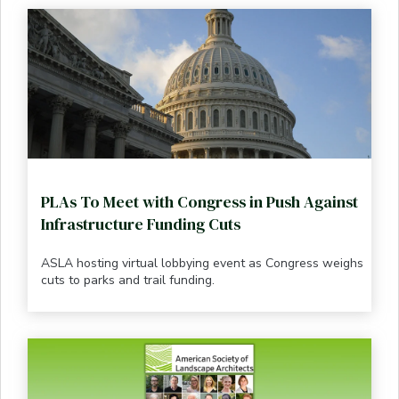
PLAs To Meet with Congress in Push Against
Infrastructure Funding Cuts
ASLA hosting virtual lobbying event as Congress weighs
cuts to parks and trail funding.