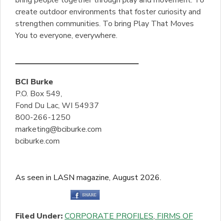
create outdoor environments that foster curiosity and
strengthen communities. To bring Play That Moves
You to everyone, everywhere.
BCI Burke
P.O. Box 549,
Fond Du Lac, WI 54937
800-266-1250
marketing@bciburke.com
bciburke.com
As seen in LASN magazine, August 2026.
Filed Under:
CORPORATE PROFILES
,
FIRMS OF