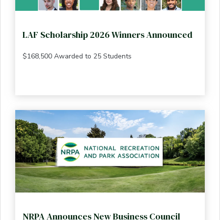
LAF Scholarship 2026 Winners Announced
$168,500 Awarded to 25 Students
NRPA Announces New Business Council