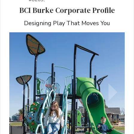
BCI Burke Corporate Profile
Designing Play That Moves You