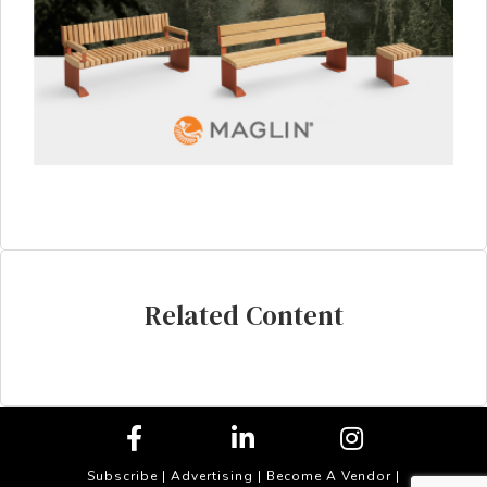
Related Content
Subscribe
|
Advertising
|
Become A Vendor
|