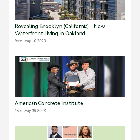
Revealing Brooklyn (California) - New
Waterfront Living In Oakland
Issue: May 10 2023
American Concrete Institute
Issue: May 09 2023