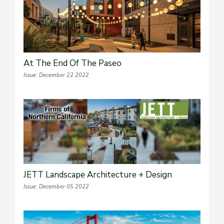
At The End Of The Paseo
Issue: December 22 2022
JETT Landscape Architecture + Design
Issue: December 05 2022