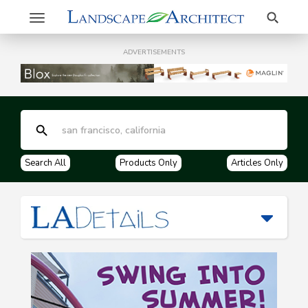
Search
Toggle
navigation
ADVERTISEMENTS
Search All
Products Only
Articles Only