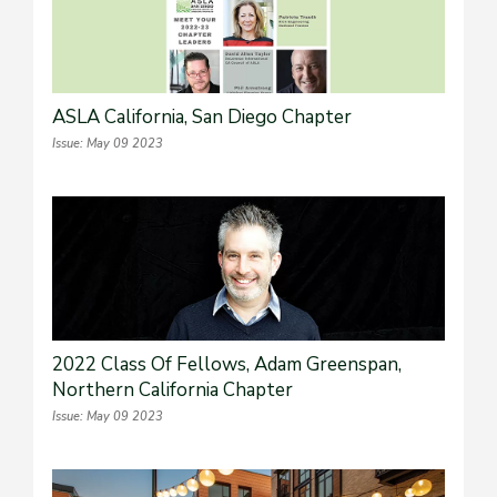
ASLA California, San Diego Chapter
Issue: May 09 2023
2022 Class Of Fellows, Adam Greenspan,
Northern California Chapter
Issue: May 09 2023