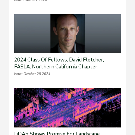
2024 Class Of Fellows, David Fletcher,
FASLA, Northern California Chapter
Issue: October 28 2024
LiDAR Shows Promise For Landscape