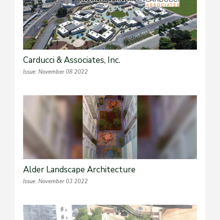
Carducci & Associates, Inc.
Issue: November 08 2022
Alder Landscape Architecture
Issue: November 03 2022