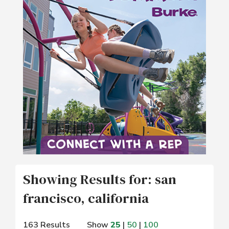
Showing Results for: san
francisco, california
163 Results
Show
25
|
50
|
100