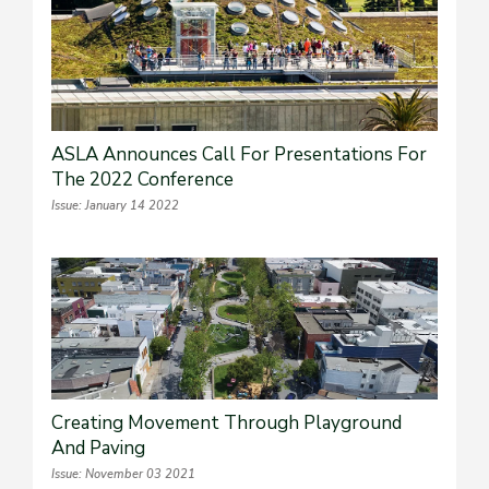
ASLA Announces Call For Presentations For
The 2022 Conference
Issue: January 14 2022
Creating Movement Through Playground
And Paving
Issue: November 03 2021