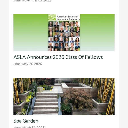
Issue: November 09 2022
ASLA Announces 2026 Class Of Fellows
Issue: May 26 2026
Spa Garden
Issue: March 31 2026