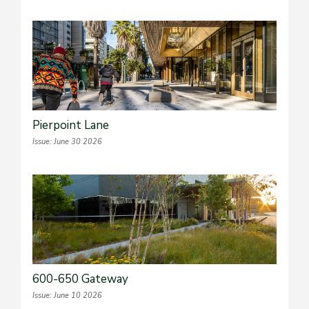
Pierpoint Lane
Issue: June 30 2026
600-650 Gateway
Issue: June 10 2026