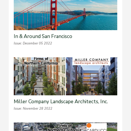
In & Around San Francisco
Issue: December 05 2022
Miller Company Landscape Architects, Inc.
Issue: November 28 2022