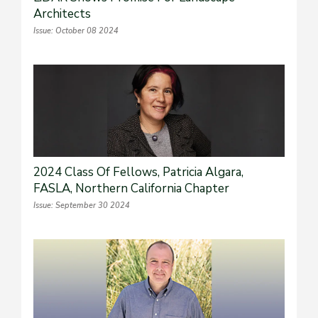
Architects
Issue: October 08 2024
2024 Class Of Fellows, Patricia Algara,
FASLA, Northern California Chapter
Issue: September 30 2024