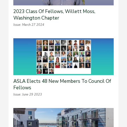
2023 Class Of Fellows, Willett Moss,
Washington Chapter
Issue: March 27 2024
ASLA Elects 48 New Members To Council Of
Fellows
Issue: June 29 2023