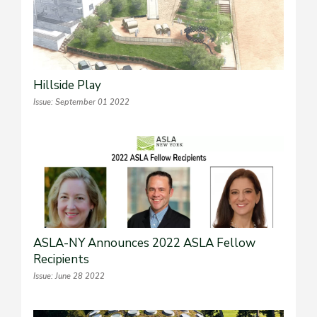
Hillside Play
Issue: September 01 2022
ASLA-NY Announces 2022 ASLA Fellow
Recipients
Issue: June 28 2022