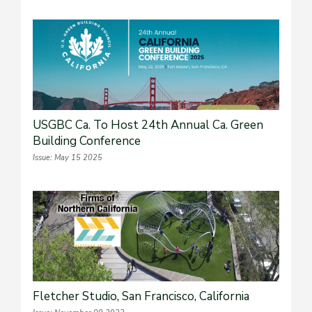
USGBC Ca. To Host 24th Annual Ca. Green
Building Conference
Issue: May 15 2025
Fletcher Studio, San Francisco, California