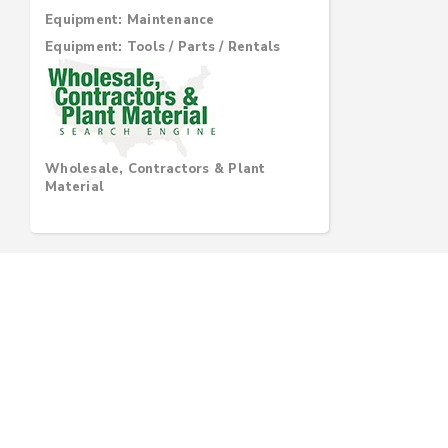
Equipment: Maintenance
Equipment: Tools / Parts / Rentals
Wholesale, Contractors & Plant
Material