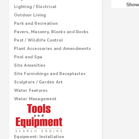
Sho
Lighting / Electrical
Outdoor Living
Park and Recreation
Pavers, Masonry, Blocks and Rocks
Pest / Wildlife Control
Plant Accessories and Amendments
Pool and Spa
Site Amenities
Site Furnishings and Receptacles
Sculpture / Garden Art
Water Features
Water Management
Equipment: Installation