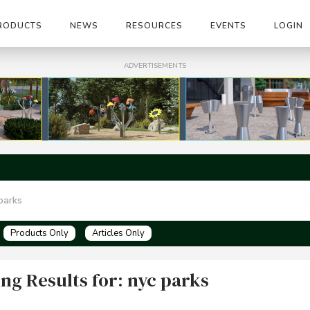
RODUCTS
NEWS
RESOURCES
EVENTS
LOGIN
ADVERTISEMENTS
Products Only
Articles Only
ng Results for: nyc parks