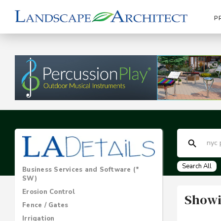
P
Search All
Business Services and Software (*
SW)
Erosion Control
Showi
Fence / Gates
Irrigation