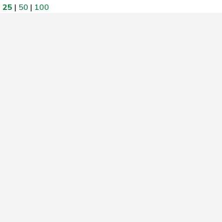
w
25
|
50
|
100