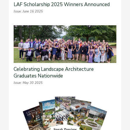
LAF Scholarship 2025 Winners Announced
Issue: June 16 2025
Celebrating Landscape Architecture
Graduates Nationwide
Issue: May 30 2025