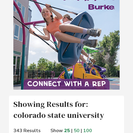
Showing Results for:
colorado state university
343 Results
Show
25
|
50
|
100