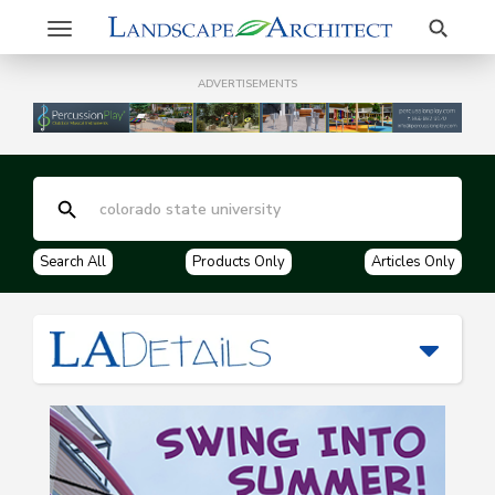
Search
Toggle
navigation
ADVERTISEMENTS
Search All
Products Only
Articles Only