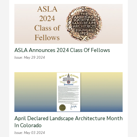
ASLA Announces 2024 Class Of Fellows
Issue: May 29 2024
April Declared Landscape Architecture Month
In Colorado
Issue: May 03 2024