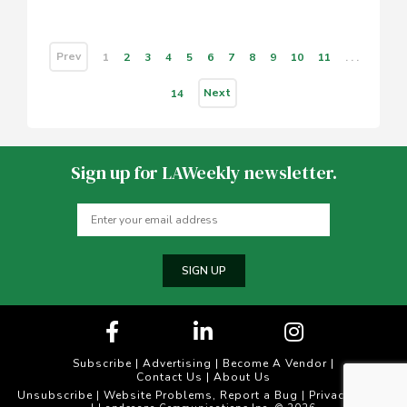
Prev
1
2
3
4
5
6
7
8
9
10
11
. . .
Next
14
Sign up for LAWeekly newsletter.
SIGN UP
Subscribe
|
Advertising
|
Become A Vendor
|
Contact Us
|
About Us
Unsubscribe
Website Problems, Report a Bug
Privacy Policy
|
|