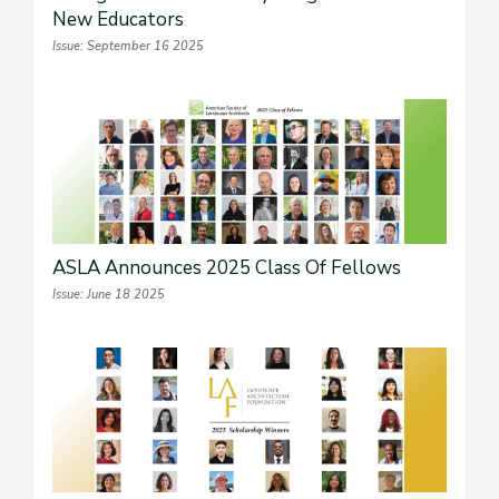
New Educators
Issue: September 16 2025
ASLA Announces 2025 Class Of Fellows
Issue: June 18 2025