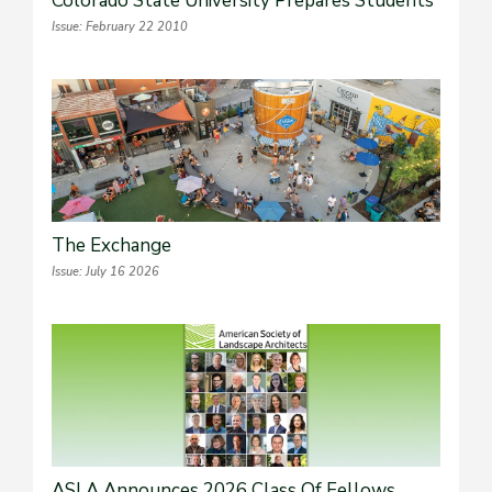
Colorado State University Prepares Students
Issue: February 22 2010
The Exchange
Issue: July 16 2026
ASLA Announces 2026 Class Of Fellows