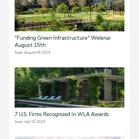
"Funding Green Infrastructure" Webinar
August 15th
Issue: August 09 2024
7 U.S. Firms Recognized In WLA Awards
Issue: July 15 2024