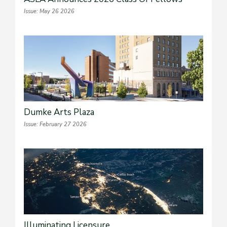
Issue: May 26 2026
Dumke Arts Plaza
Issue: February 27 2026
Illuminating Licensure