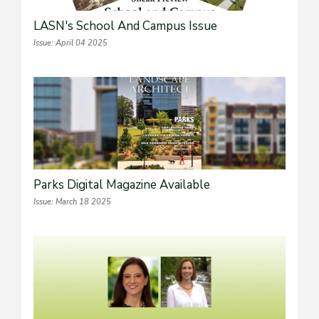
LASN's School And Campus Issue
Issue: April 04 2025
Parks Digital Magazine Available
Issue: March 18 2025