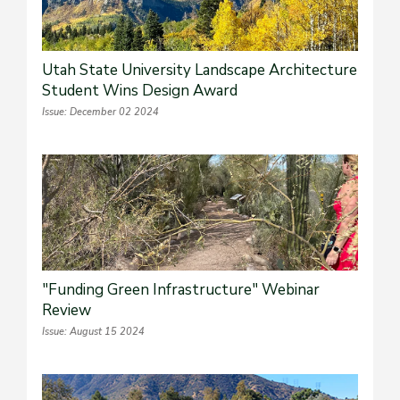
Utah State University Landscape Architecture
Student Wins Design Award
Issue: December 02 2024
"Funding Green Infrastructure" Webinar
Review
Issue: August 15 2024