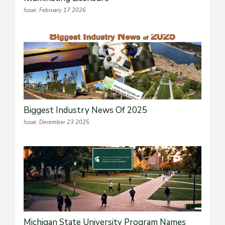
Issue: February 17 2026
Biggest Industry News Of 2025
Issue: December 23 2025
Michigan State University Program Names