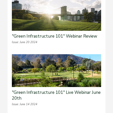
"Green Infrastructure 101" Webinar Review
Issue: June 20 2024
"Green Infrastructure 101" Live Webinar June
20th
Issue: June 14 2024