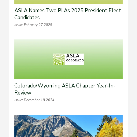
ASLA Names Two PLAs 2025 President Elect
Candidates
Issue: February 27 2025
Colorado/Wyoming ASLA Chapter Year-In-
Review
Issue: December 18 2024