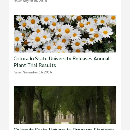
Issue: August 06 2018
Colorado State University Releases Annual
Plant Trial Results
Issue: November 16 2016