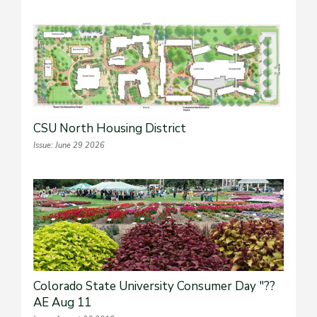
CSU North Housing District
Issue: June 29 2026
Colorado State University Consumer Day "??
AE Aug 11