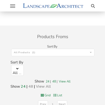
Search
Toggle
navigation
Products Froms
Sort By
All Products (1)
Sort By
All Products (1)
Show
24
|
48
|
View All
Show
24
|
48
|
View All
Grid
List
Prev
Next
1