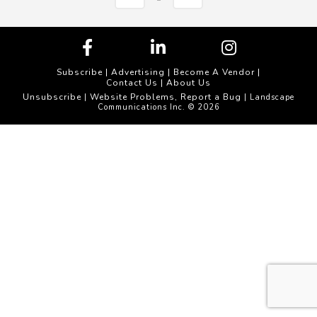
Subscribe
|
Advertising
|
Become A Vendor
|
Contact Us
|
About Us
Unsubscribe
Website Problems, Report a Bug
|
| Landscape
Communications Inc. © 2026