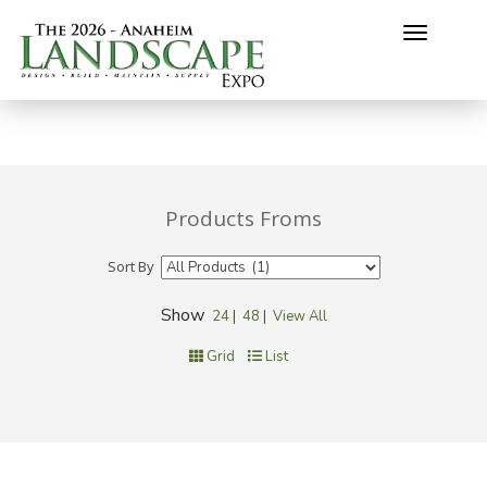
Toggle
navigati
Products Froms
Sort By
Show
24
|
48
|
View All
Grid
List