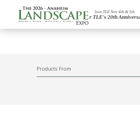
Join TLE Nov 4th & 5th
For TLE's 20th Annivers
Products From