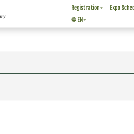
Registration
Expo Sche
ary
EN