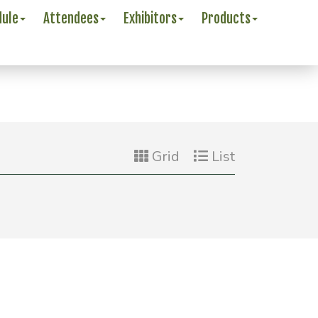
dule
Attendees
Exhibitors
Products
Grid
List