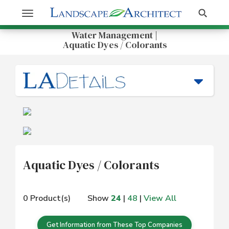
Get Information
Search
Toggle
navigation
Water Management |
Aquatic Dyes / Colorants
Aquatic Dyes / Colorants
0 Product(s)
Show
24
|
48
|
View All
Get Information from These Top Companies