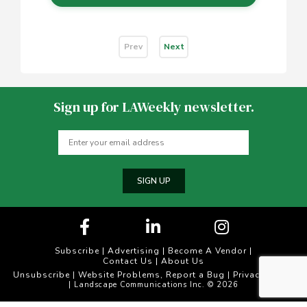
Prev
Next
Sign up for LAWeekly newsletter.
SIGN UP
Subscribe
|
Advertising
|
Become A Vendor
|
Contact Us
|
About Us
Unsubscribe
Website Problems, Report a Bug
Privacy Policy
|
|
| Landscape Communications Inc. © 2026